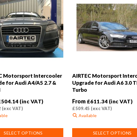
 Motorsport Intercooler
AIRTEC Motorsport Inter
e for Audi A4/A5 2.7 &
Upgrade for Audi A6 3.0 T
I
Turbo
From
£
504.14
(inc VAT)
£
611.34
(inc VAT)
2
(exc VAT)
£
509.45
(exc VAT)
able
Available
This
SELECT OPTIONS
SELECT OPTIONS
product