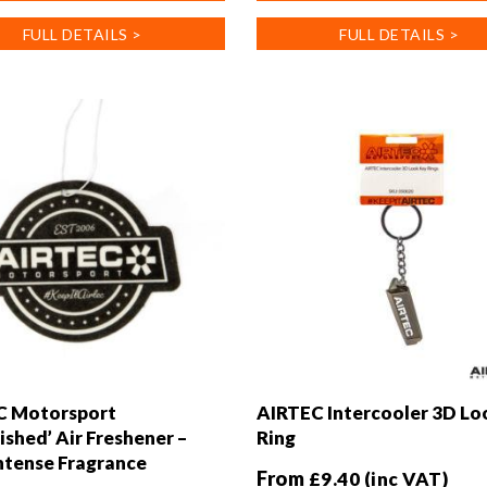
has
FULL DETAILS >
FULL DETAILS >
multiple
.
variants.
The
options
may
be
chosen
on
the
product
page
C Motorsport
AIRTEC Intercooler 3D Lo
ished’ Air Freshener –
Ring
tense Fragrance
From
£
9.40
(inc VAT)