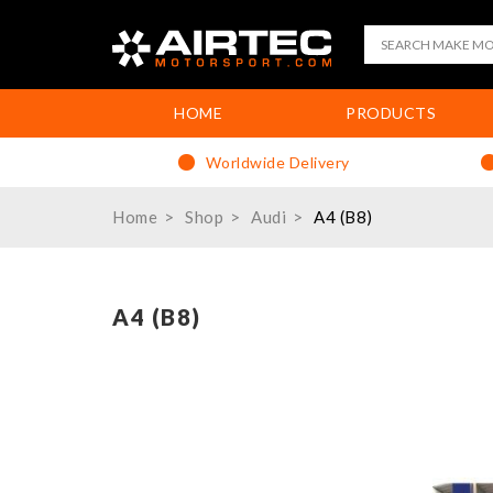
HOME
PRODUCTS
Worldwide Delivery
Home
Shop
Audi
A4 (B8)
A4 (B8)