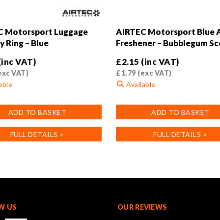
C Motorsport Luggage
AIRTEC Motorsport Blue A
y Ring – Blue
Freshener – Bubblegum Sc
(inc VAT)
£
2.15
(inc VAT)
exc VAT)
£
1.79
(exc VAT)
able
Available
ADD TO BASKET
ADD TO BASKET
FULL DETAILS >
FULL DETAILS >
W US
OUR REVIEWS