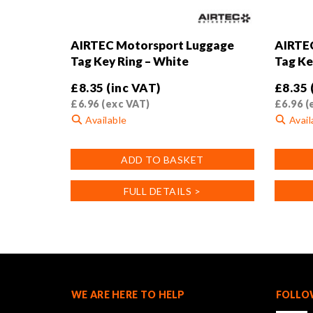
AIRTEC Motorsport Luggage
AIRTE
Tag Key Ring – White
Tag Ke
£
8.35
(inc VAT)
£
8.35
£
6.96
(exc VAT)
£
6.96
(
Available
Avail
ADD TO BASKET
FULL DETAILS >
WE ARE HERE TO HELP
FOLLO