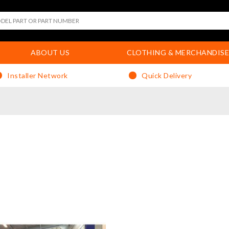
ABOUT US
CLOTHING & MERCHANDISE
Installer Network
Quick Delivery