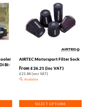
cooler
AIRTEC Motorsport Filter Sock
Di Bi-
From
£
26.21
(inc VAT)
£
21.84
(exc VAT)
Available
This
product
has
SELECT OPTIONS
multiple