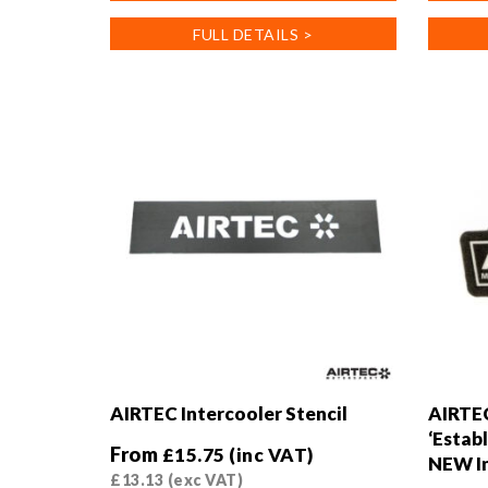
has
has
FULL DETAILS >
multiple
multiple
variants.
variants
The
The
options
options
may
may
be
be
chosen
chosen
on
on
the
the
product
product
page
page
AIRTEC Intercooler Stencil
AIRTE
‘Establ
From
£
15.75
(inc VAT)
NEW In
£
13.13
(exc VAT)