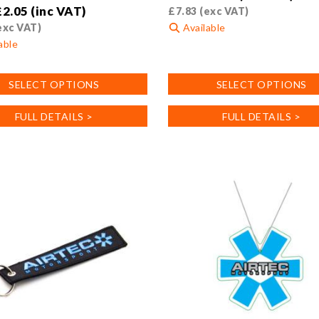
£
2.05
(inc VAT)
£
7.83
(exc VAT)
exc VAT)
Available
able
This
product
SELECT OPTIONS
SELECT OPTIONS
has
multiple
FULL DETAILS >
FULL DETAILS >
variants.
.
The
options
may
be
chosen
on
the
product
page