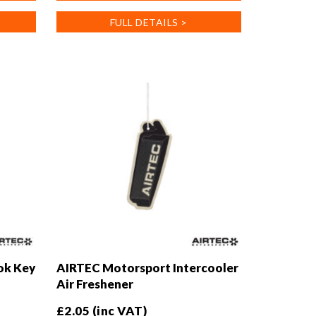
variants.
FULL DETAILS >
The
options
may
be
chosen
on
the
product
page
ok Key
AIRTEC Motorsport Intercooler
Air Freshener
£
2.05
(inc VAT)