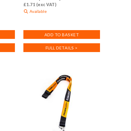
£
1.71
(exc VAT)
Available
ADD TO BASKET
FULL DETAILS >