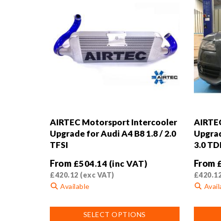
AIRTEC Motorsport Intercooler
AIRTEC
Upgrade for Audi A4 B8 1.8 / 2.0
Upgrad
TFSI
3.0 TD
From
From
£
504.14
(inc VAT)
£
420.12
(exc VAT)
£
420.1
Available
Avail
This
This
SELECT OPTIONS
product
product