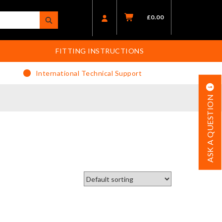
£
0.00
FITTING INSTRUCTIONS
International Technical Support
ASK A QUESTION