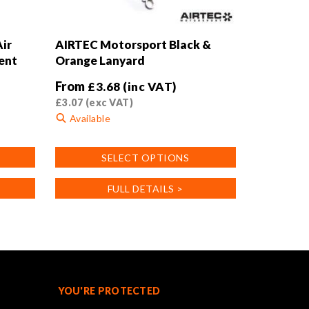
ir
AIRTEC Motorsport Black &
ent
Orange Lanyard
From
£
3.68
(inc VAT)
£
3.07
(exc VAT)
Available
This
SELECT OPTIONS
product
has
FULL DETAILS >
multiple
variants.
The
options
may
be
chosen
YOU'RE PROTECTED
on