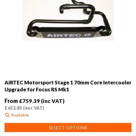
AIRTEC Motorsport Stage 1 70mm Core Intercooler
Upgrade for Focus RS Mk1
From
£
759.39
(inc VAT)
£
632.83
(exc VAT)
Available
This
SELECT OPTIONS
product