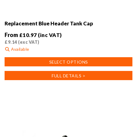
Replacement Blue Header Tank Cap
From
£
10.97
(inc VAT)
£
9.14
(exc VAT)
Available
This
SELECT OPTIONS
product
has
FULL DETAILS >
multiple
variants.
The
options
may
be
chosen
on