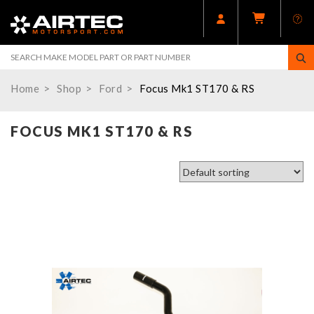
Home
Shop
Ford
Focus Mk1 ST170 & RS
FOCUS MK1 ST170 & RS