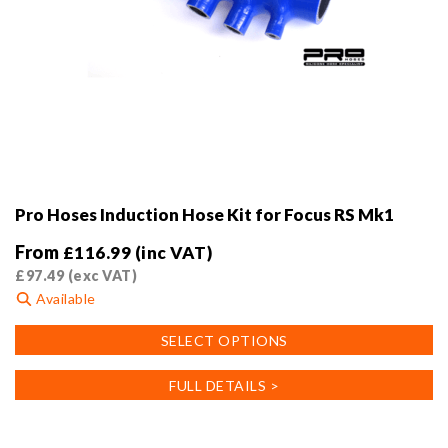
Pro Hoses Induction Hose Kit for Focus RS Mk1
From
£
116.99
(inc VAT)
£
97.49
(exc VAT)
Available
This
SELECT OPTIONS
product
has
FULL DETAILS >
multiple
variants.