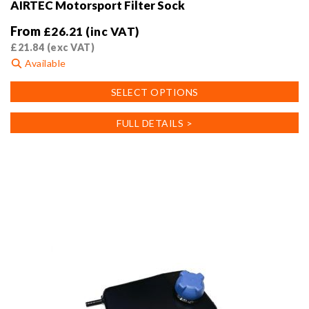
AIRTEC Motorsport Filter Sock
From
£
26.21
(inc VAT)
£
21.84
(exc VAT)
Available
This
SELECT OPTIONS
product
has
FULL DETAILS >
multiple
variants.
The
options
may
be
chosen
on
the
product
page