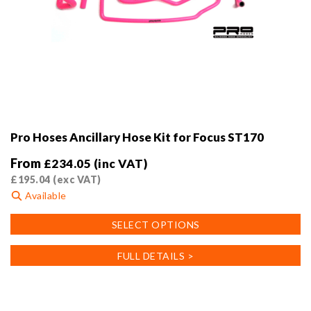
Pro Hoses Ancillary Hose Kit for Focus ST170
From
£
234.05
(inc VAT)
£
195.04
(exc VAT)
Available
This
SELECT OPTIONS
product
has
FULL DETAILS >
multiple
variants.
The