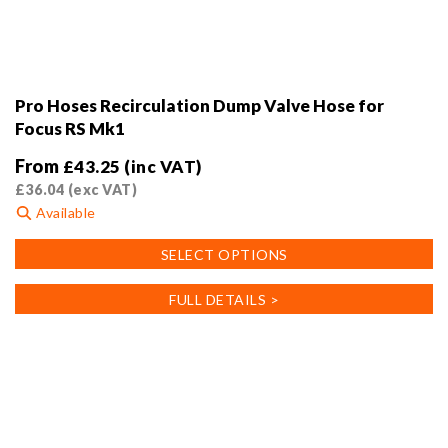
Pro Hoses Recirculation Dump Valve Hose for
Focus RS Mk1
From
£
43.25
(inc VAT)
£
36.04
(exc VAT)
Available
This
SELECT OPTIONS
product
has
FULL DETAILS >
multiple
variants.
The
options
may
be