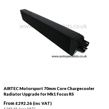
on
the
product
page
AIRTEC Motorsport 70mm Core Chargecooler
Radiator Upgrade for Mk1 Focus RS
From
£
292.26
(inc VAT)
£
243.55
(exc VAT)