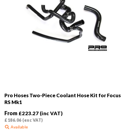
the
product
page
Pro Hoses Two-Piece Coolant Hose Kit for Focus
RS Mk1
From
£
223.27
(inc VAT)
£
186.06
(exc VAT)
Available