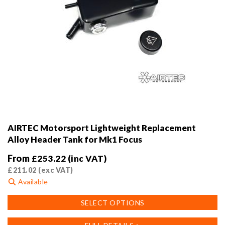
AIRTEC Motorsport Lightweight Replacement
Alloy Header Tank for Mk1 Focus
From
£
253.22
(inc VAT)
£
211.02
(exc VAT)
Available
This
SELECT OPTIONS
product
has