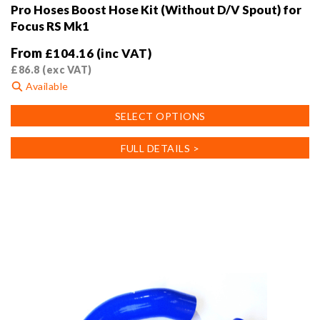
Pro Hoses Boost Hose Kit (Without D/V Spout) for
Focus RS Mk1
From
£
104.16
(inc VAT)
£
86.8
(exc VAT)
Available
This
SELECT OPTIONS
product
has
FULL DETAILS >
multiple
variants.
The
options
may
be
chosen
on
the
product