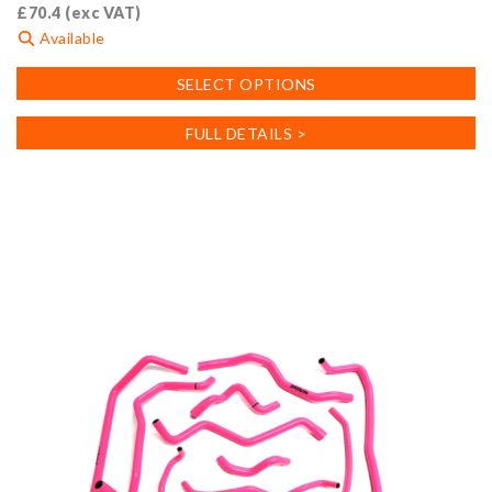
£
70.4
(exc VAT)
Available
This
SELECT OPTIONS
product
has
FULL DETAILS >
multiple
variants.
The
options
may
be
chosen
on
the
product
page