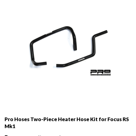
be
chosen
on
the
product
page
Pro Hoses Two-Piece Heater Hose Kit for Focus RS
Mk1