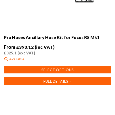
Pro Hoses Ancillary Hose Kit for Focus RS Mk1
From
£
390.12
(inc VAT)
£
325.1
(exc VAT)
Available
This
SELECT OPTIONS
product
has
FULL DETAILS >
multiple
variants.
The
options
may