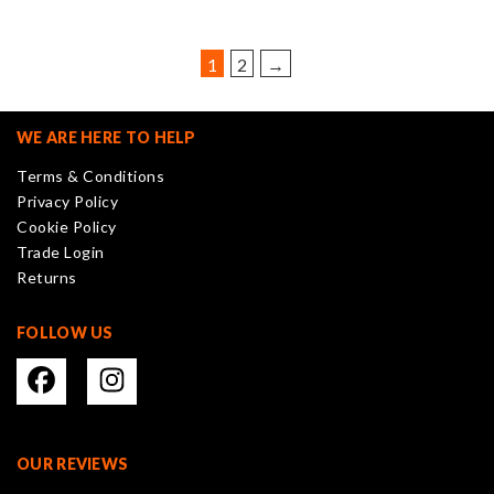
options
may
be
1
2
→
chosen
on
the
WE ARE HERE TO HELP
product
Terms & Conditions
page
Privacy Policy
Cookie Policy
Trade Login
Returns
FOLLOW US
OUR REVIEWS