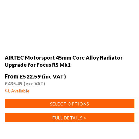
AIRTEC Motorsport 45mm Core Alloy Radiator
Upgrade for Focus RS Mk1
From
£
522.59
(inc VAT)
£
435.49
(exc VAT)
Available
This
SELECT OPTIONS
product
has
FULL DETAILS >
multiple
variants.
The