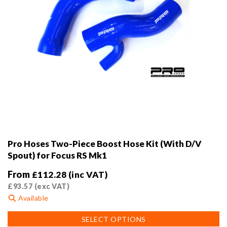
page
Pro Hoses Two-Piece Boost Hose Kit (With D/V
Spout) for Focus RS Mk1
From
£
112.28
(inc VAT)
£
93.57
(exc VAT)
Available
This
SELECT OPTIONS