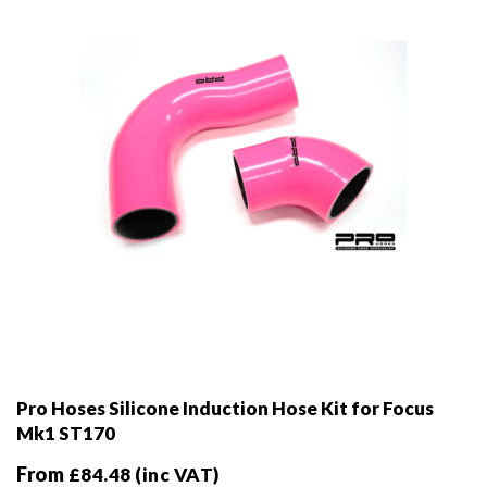
chosen
on
the
product
page
Pro Hoses Silicone Induction Hose Kit for Focus
Mk1 ST170
From
£
84.48
(inc VAT)