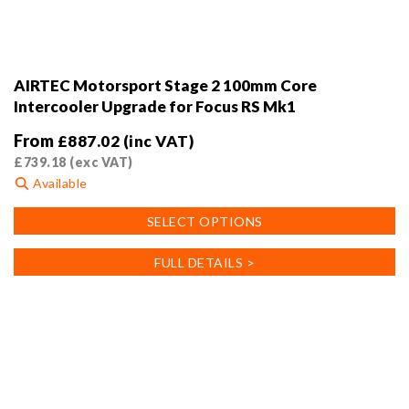
AIRTEC Motorsport Stage 2 100mm Core
Intercooler Upgrade for Focus RS Mk1
From
£
887.02
(inc VAT)
£
739.18
(exc VAT)
Available
This
SELECT OPTIONS
product
has
FULL DETAILS >
multiple
variants.
The
options
may
be
chosen