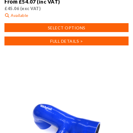
From
£
54.07
(inc VAT)
£
45.06
(exc VAT)
Available
This
SELECT OPTIONS
product
has
FULL DETAILS >
multiple
variants.
The
options
may
be
chosen
on
the
product
page