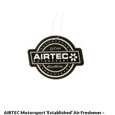
AIRTEC Motorsport ‘Established’ Air Freshener –