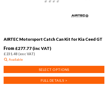
AIRTEC Motorsport Catch Can Kit for Kia Ceed GT
From
£
277.77
(inc VAT)
£
231.48
(exc VAT)
Available
This
SELECT OPTIONS
product
has
FULL DETAILS >
multiple
variants.
The
options
may