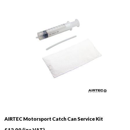
be
chosen
on
the
product
page
AIRTEC Motorsport Catch Can Service Kit
£
12.00
(inc VAT)