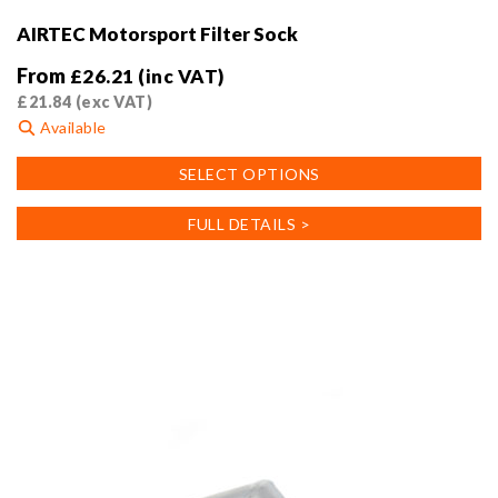
AIRTEC Motorsport Filter Sock
From
£
26.21
(inc VAT)
£
21.84
(exc VAT)
Available
This
SELECT OPTIONS
product
has
FULL DETAILS >
multiple
variants.
The
options
may
be
chosen
on
the
product