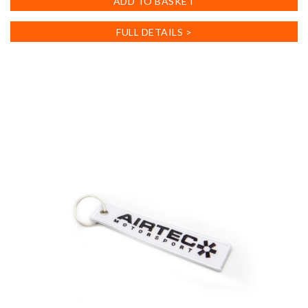
ADD TO BASKET
FULL DETAILS >