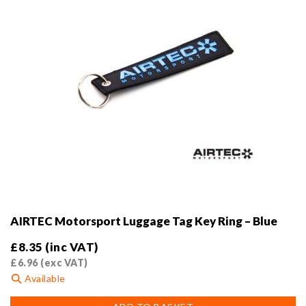
the
product
page
AIRTEC Motorsport Luggage Tag Key Ring – Blue
£
8.35
(inc VAT)
£
6.96
(exc VAT)
Available