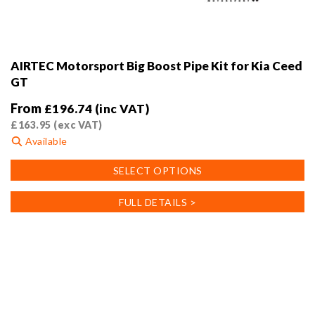
AIRTEC Motorsport Big Boost Pipe Kit for Kia Ceed
GT
From
£
196.74
(inc VAT)
£
163.95
(exc VAT)
Available
This
SELECT OPTIONS
product
has
FULL DETAILS >
multiple
variants.
The
options
may
be
chosen