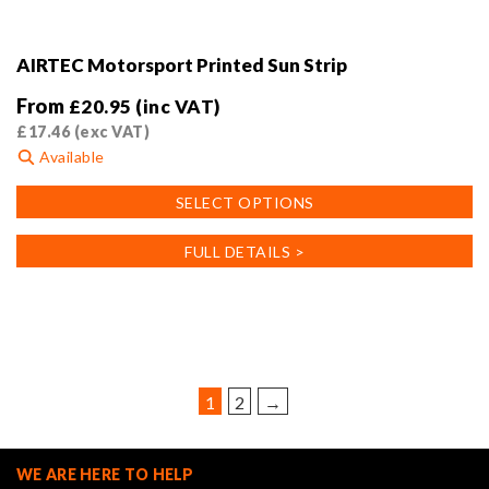
AIRTEC Motorsport Printed Sun Strip
From
£
20.95
(inc VAT)
£
17.46
(exc VAT)
Available
This
SELECT OPTIONS
product
has
FULL DETAILS >
multiple
variants.
The
options
may
be
1
2
→
chosen
on
the
WE ARE HERE TO HELP