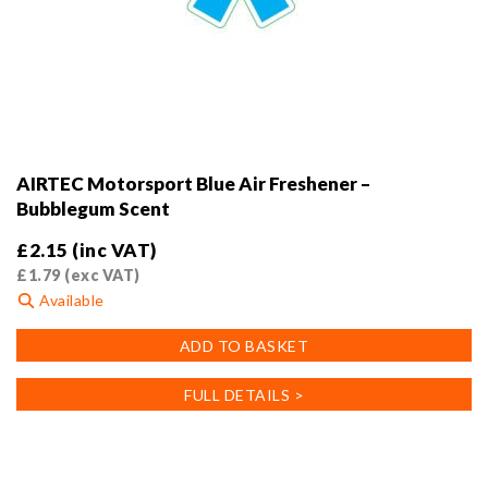
AIRTEC Motorsport Blue Air Freshener –
Bubblegum Scent
£
2.15
(inc VAT)
£
1.79
(exc VAT)
Available
ADD TO BASKET
FULL DETAILS >