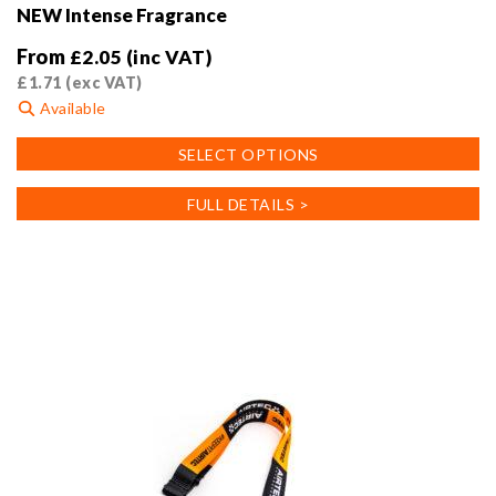
NEW Intense Fragrance
From
£
2.05
(inc VAT)
£
1.71
(exc VAT)
Available
This
SELECT OPTIONS
product
has
FULL DETAILS >
multiple
variants.
The
options
may
be
chosen
on
the
product
page