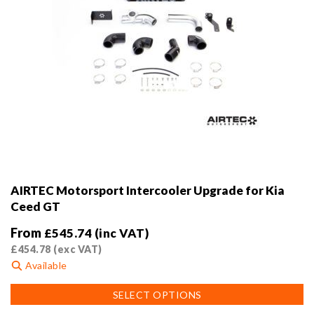
AIRTEC Motorsport Intercooler Upgrade for Kia
Ceed GT
From
£
545.74
(inc VAT)
£
454.78
(exc VAT)
Available
This
SELECT OPTIONS
product