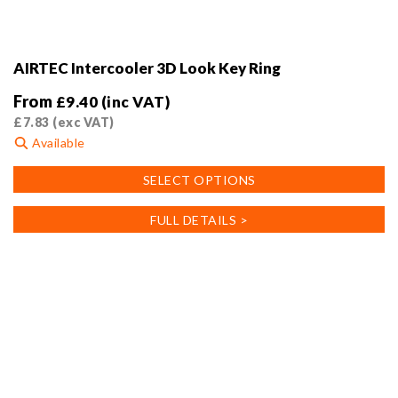
AIRTEC Intercooler 3D Look Key Ring
From
£
9.40
(inc VAT)
£
7.83
(exc VAT)
Available
This
SELECT OPTIONS
product
has
FULL DETAILS >
multiple
variants.
The
options
may
be
chosen
on