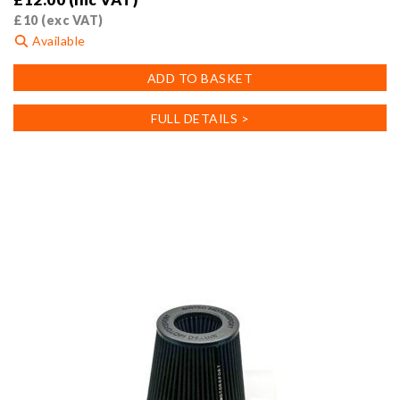
£
10
(exc VAT)
Available
ADD TO BASKET
FULL DETAILS >