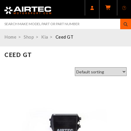
Home
Shop
Kia
Ceed GT
CEED GT