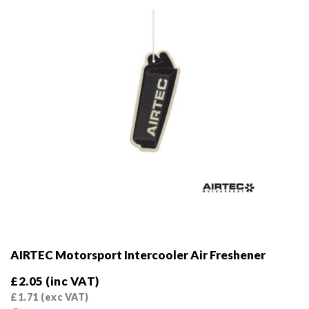
AIRTEC Motorsport Intercooler Air Freshener
£
2.05
(inc VAT)
£
1.71
(exc VAT)