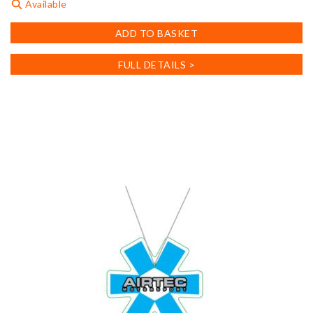
Available
ADD TO BASKET
FULL DETAILS >