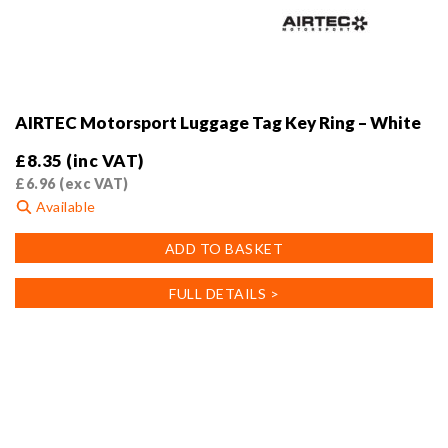
AIRTEC Motorsport Luggage Tag Key Ring – White
£
8.35
(inc VAT)
£
6.96
(exc VAT)
Available
ADD TO BASKET
FULL DETAILS >