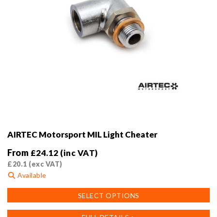
page
AIRTEC Motorsport MIL Light Cheater
From
£
24.12
(inc VAT)
£
20.1
(exc VAT)
Available
This
SELECT OPTIONS
product
has