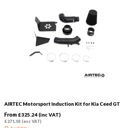
on
the
product
page
AIRTEC Motorsport Induction Kit for Kia Ceed GT
From
£
325.24
(inc VAT)
£
271.03
(exc VAT)
Available