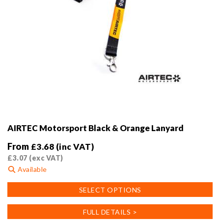
AIRTEC Motorsport Black & Orange Lanyard
From
£
3.68
(inc VAT)
£
3.07
(exc VAT)
Available
This
SELECT OPTIONS
product
has
FULL DETAILS >