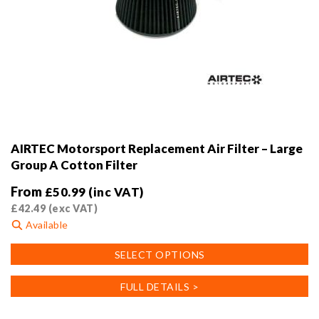
AIRTEC Motorsport Replacement Air Filter – Large
Group A Cotton Filter
From
£
50.99
(inc VAT)
£
42.49
(exc VAT)
Available
This
SELECT OPTIONS
product
has
FULL DETAILS >
multiple
variants.