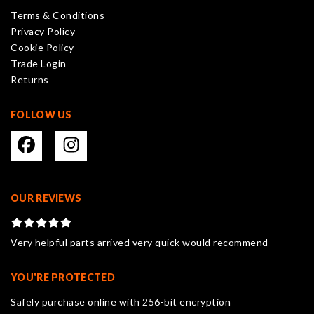
product
Terms & Conditions
page
Privacy Policy
Cookie Policy
Trade Login
Returns
FOLLOW US
OUR REVIEWS
Very helpful parts arrived very quick would recommend
YOU'RE PROTECTED
Safely purchase online with 256-bit encryption