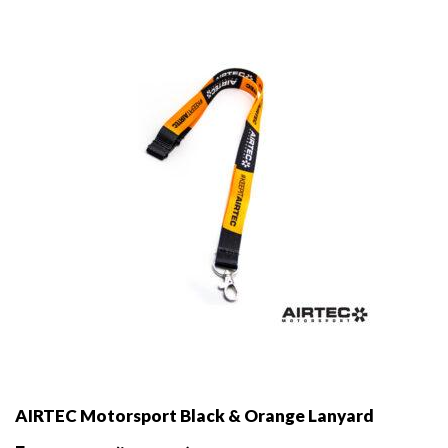
AIRTEC Motorsport Black & Orange Lanyard