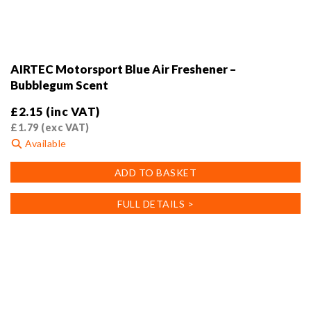
AIRTEC Motorsport Blue Air Freshener –
Bubblegum Scent
£
2.15
(inc VAT)
£
1.79
(exc VAT)
Available
ADD TO BASKET
FULL DETAILS >