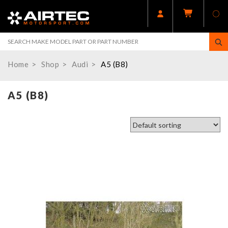
Home
Shop
Audi
A5 (B8)
A5 (B8)