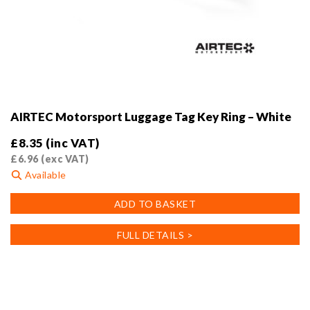
AIRTEC Motorsport Luggage Tag Key Ring – White
£
8.35
(inc VAT)
£
6.96
(exc VAT)
Available
ADD TO BASKET
FULL DETAILS >