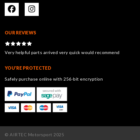
OUR REVIEWS
Very helpful parts arrived very quick would recommend
YOU'RE PROTECTED
Safely purchase online with 256-bit encryption
© AIRTEC Motorsport 2025