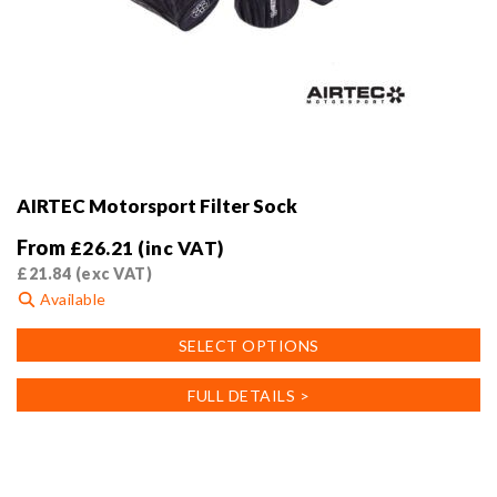
AIRTEC Motorsport Filter Sock
From
£
26.21
(inc VAT)
£
21.84
(exc VAT)
Available
This
SELECT OPTIONS
product
has
FULL DETAILS >
multiple
variants.
The
options