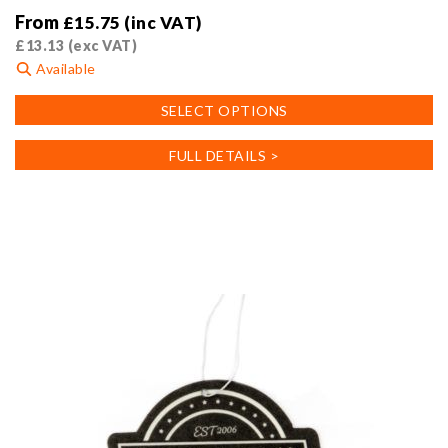
From
£
15.75
(inc VAT)
£
13.13
(exc VAT)
Available
This
SELECT OPTIONS
product
has
FULL DETAILS >
multiple
variants.
The
options
may
be
chosen
on
the
product
page