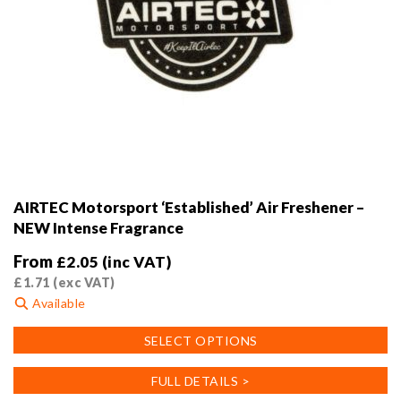
AIRTEC Motorsport ‘Established’ Air Freshener –
NEW Intense Fragrance
From
£
2.05
(inc VAT)
£
1.71
(exc VAT)
Available
This
SELECT OPTIONS
product
has
FULL DETAILS >
multiple