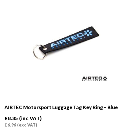
AIRTEC Motorsport Luggage Tag Key Ring – Blue
£
8.35
(inc VAT)
£
6.96
(exc VAT)