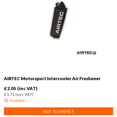
product
page
AIRTEC Motorsport Intercooler Air Freshener
£
2.05
(inc VAT)
£
1.71
(exc VAT)
Available
ADD TO BASKET