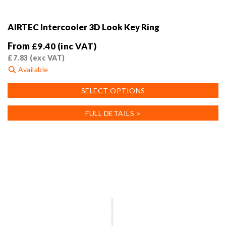
AIRTEC Intercooler 3D Look Key Ring
From
£
9.40
(inc VAT)
£
7.83
(exc VAT)
Available
This
SELECT OPTIONS
product
has
FULL DETAILS >
multiple
variants.
The
options
may
be
chosen
on
the