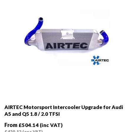
on
the
product
page
AIRTEC Motorsport Intercooler Upgrade for Audi
A5 and Q5 1.8 / 2.0 TFSI
From
£
504.14
(inc VAT)
£
420.12
(exc VAT)