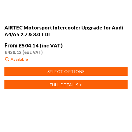
AIRTEC Motorsport Intercooler Upgrade for Audi
A4/A5 2.7 & 3.0 TDI
From
£
504.14
(inc VAT)
£
420.12
(exc VAT)
Available
This
SELECT OPTIONS
product
has
FULL DETAILS >
multiple
variants.
The
options
may
be
chosen