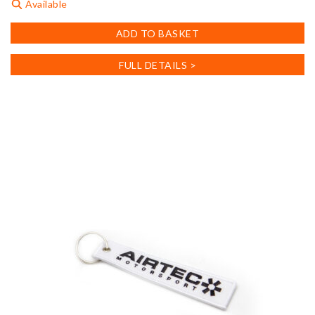
Available
ADD TO BASKET
FULL DETAILS >