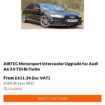
AIRTEC Motorsport Intercooler Upgrade for Audi
A6 3.0 TDi Bi-Turbo
From
£
611.34
(inc VAT)
£
509.45
(exc VAT)
Available
This
SELECT OPTIONS
product