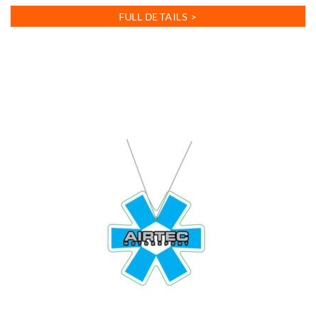
FULL DETAILS >