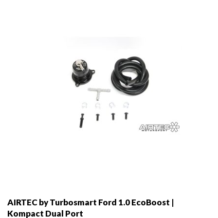
may
be
chosen
on
the
product
page
AIRTEC by Turbosmart Ford 1.0 EcoBoost |
Kompact Dual Port