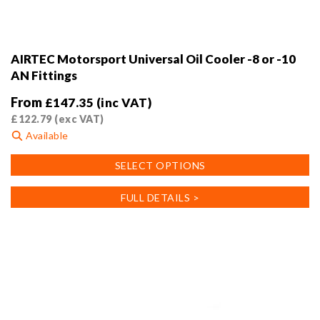
AIRTEC Motorsport Universal Oil Cooler -8 or -10
AN Fittings
From
£
147.35
(inc VAT)
£
122.79
(exc VAT)
Available
This
SELECT OPTIONS
product
has
FULL DETAILS >
multiple
variants.
The
options
may
be
chosen