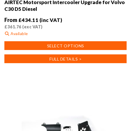
AIRTEC Motorsport Intercooler Upgrade for Volvo
C30 D5 Diesel
From
£
434.11
(inc VAT)
£
361.76
(exc VAT)
Available
This
SELECT OPTIONS
product
has
FULL DETAILS >
multiple
variants.
The
options
may
be
chosen
on
the
product