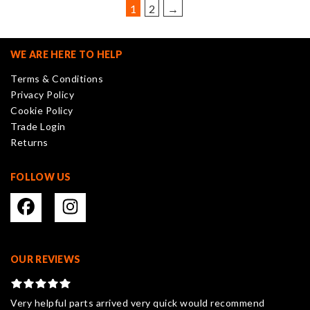
be
1
2
→
chosen
on
the
WE ARE HERE TO HELP
product
Terms & Conditions
page
Privacy Policy
Cookie Policy
Trade Login
Returns
FOLLOW US
OUR REVIEWS
Very helpful parts arrived very quick would recommend