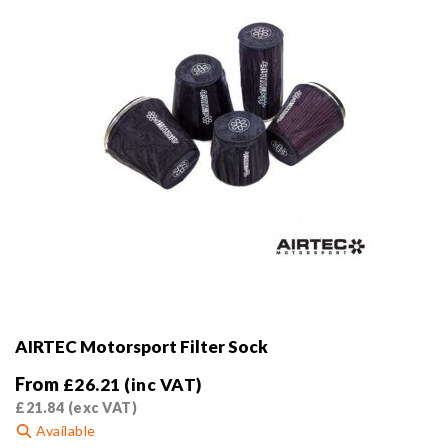
on
the
product
page
AIRTEC Motorsport Filter Sock
From
£
26.21
(inc VAT)
£
21.84
(exc VAT)
Available