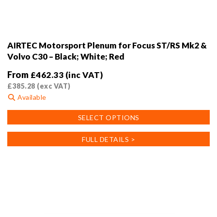
AIRTEC Motorsport Plenum for Focus ST/RS Mk2 &
Volvo C30 – Black; White; Red
From
£
462.33
(inc VAT)
£
385.28
(exc VAT)
Available
This
SELECT OPTIONS
product
has
FULL DETAILS >
multiple
variants.
The
options
may
be
chosen