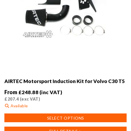
page
AIRTEC Motorsport Induction Kit for Volvo C30 T5
From
£
248.88
(inc VAT)
£
207.4
(exc VAT)
Available
This
SELECT OPTIONS
product
has