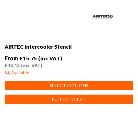
AIRTEC Intercooler Stencil
From
£
15.75
(inc VAT)
£
13.13
(exc VAT)
Available
This
SELECT OPTIONS
product
has
FULL DETAILS >
multiple
variants.
The
options
may