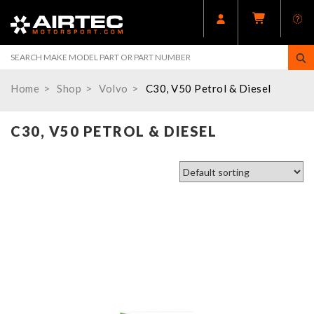
Home
Shop
Volvo
C30, V50 Petrol & Diesel
C30, V50 PETROL & DIESEL