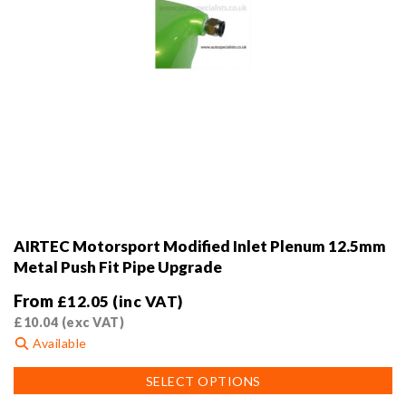
AIRTEC Motorsport Modified Inlet Plenum 12.5mm
Metal Push Fit Pipe Upgrade
From
£
12.05
(inc VAT)
£
10.04
(exc VAT)
Available
This
SELECT OPTIONS
product