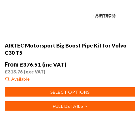
AIRTEC Motorsport Big Boost Pipe Kit for Volvo
C30 T5
From
£
376.51
(inc VAT)
£
313.76
(exc VAT)
Available
This
SELECT OPTIONS
product
has
FULL DETAILS >
multiple
variants.
The
options