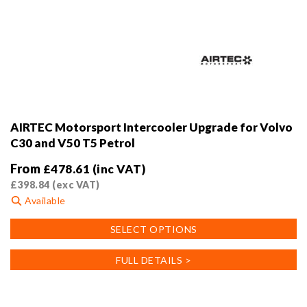
AIRTEC Motorsport Intercooler Upgrade for Volvo
C30 and V50 T5 Petrol
From
£
478.61
(inc VAT)
£
398.84
(exc VAT)
Available
This
SELECT OPTIONS
product
has
FULL DETAILS >
multiple
variants.
The