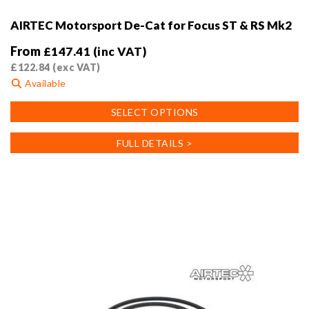
AIRTEC Motorsport De-Cat for Focus ST & RS Mk2
From
£
147.41
(inc VAT)
£
122.84
(exc VAT)
Available
This
SELECT OPTIONS
product
has
FULL DETAILS >
multiple
variants.
The
options
may
be
chosen
on
the
product