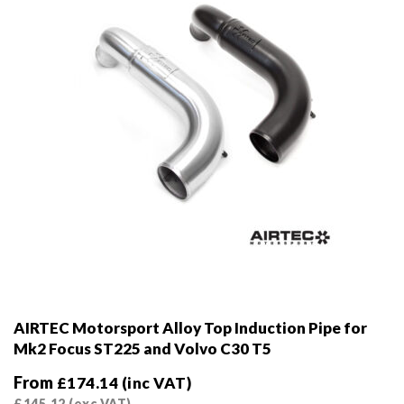
on
the
product
page
AIRTEC Motorsport Alloy Top Induction Pipe for
Mk2 Focus ST225 and Volvo C30 T5
From
£
174.14
(inc VAT)
£
145.12
(exc VAT)