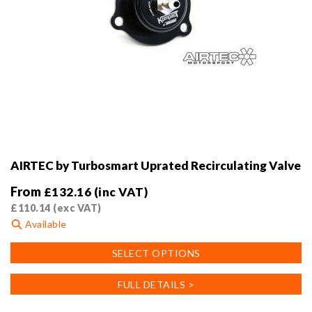
AIRTEC by Turbosmart Uprated Recirculating Valve
From
£
132.16
(inc VAT)
£
110.14
(exc VAT)
Available
This
SELECT OPTIONS
product
has
FULL DETAILS >
multiple