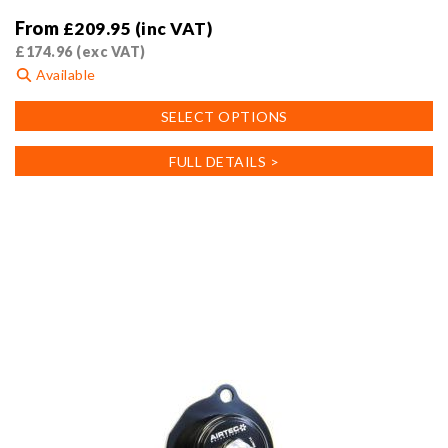
From
£
209.95
(inc VAT)
£
174.96
(exc VAT)
Available
This
SELECT OPTIONS
product
has
FULL DETAILS >
multiple
variants.
The
options
may
be
chosen
on
the
product
page