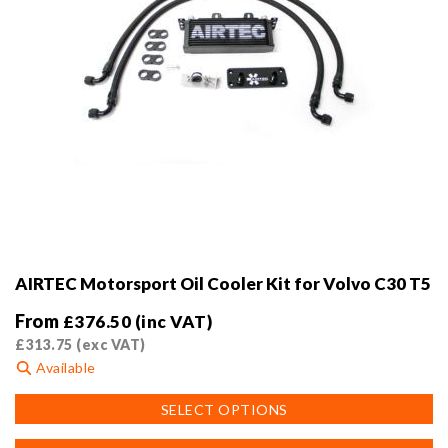
page
AIRTEC Motorsport Oil Cooler Kit for Volvo C30 T5
From
£
376.50
(inc VAT)
£
313.75
(exc VAT)
Available
This
SELECT OPTIONS
product