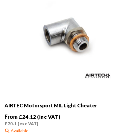
on
the
product
page
AIRTEC Motorsport MIL Light Cheater
From
£
24.12
(inc VAT)
£
20.1
(exc VAT)
Available