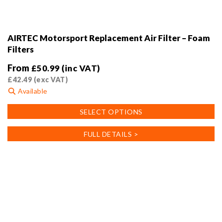
AIRTEC Motorsport Replacement Air Filter – Foam
Filters
From
£
50.99
(inc VAT)
£
42.49
(exc VAT)
Available
This
SELECT OPTIONS
product
has
FULL DETAILS >
multiple
variants.
The
options
may
be
chosen