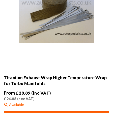
product
page
Titanium Exhaust Wrap Higher Temperature Wrap
for Turbo Manifolds
From
£
28.89
(inc VAT)
£
24.08
(exc VAT)
Available