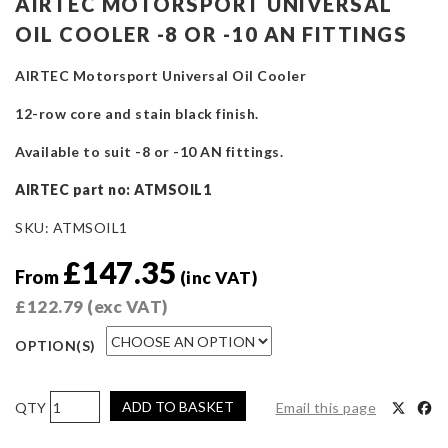
AIRTEC MOTORSPORT UNIVERSAL
OIL COOLER -8 OR -10 AN FITTINGS
AIRTEC Motorsport Universal Oil Cooler
12-row core and stain black finish.
Available to suit -8 or -10 AN fittings.
AIRTEC part no: ATMSOIL1
SKU:
ATMSOIL1
£
147.35
From
(inc VAT)
£
122.79
(exc VAT)
OPTION(S)
AIRTEC
ADD TO BASKET
Email this page
Motorsport
Universal