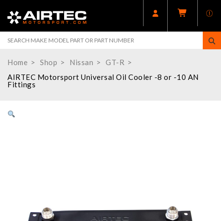
Home
Shop
Nissan
GT-R
AIRTEC Motorsport Universal Oil Cooler -8 or -10 AN
Fittings