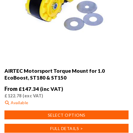
AIRTEC Motorsport Torque Mount for 1.0
EcoBoost, ST180 & ST150
From
£
147.34
(inc VAT)
£
122.78
(exc VAT)
Available
This
SELECT OPTIONS
product
has
FULL DETAILS >