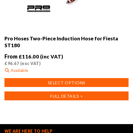
Pro Hoses Two-Piece Induction Hose for Fiesta
ST180
From
£
116.00
(inc VAT)
£
96.67
(exc VAT)
Available
This
SELECT OPTIONS
product
has
FULL DETAILS >
multiple
variants.
The
options
may
WE ARE HERE TO HELP