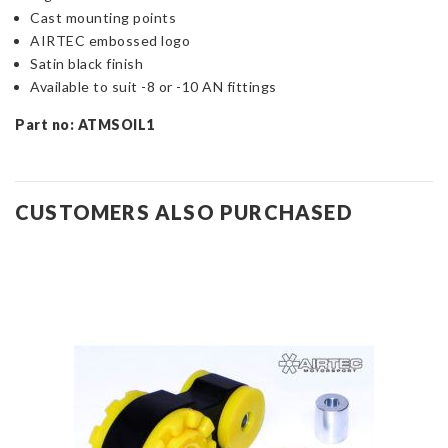
Cast mounting points
AIRTEC embossed logo
Satin black finish
Available to suit -8 or -10 AN fittings
Part no: ATMSOIL1
CUSTOMERS ALSO PURCHASED