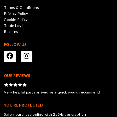
be
Terms & Conditions
chosen
Privacy Policy
on
Cookie Policy
the
Trade Login
product
Returns
page
FOLLOW US
OUR REVIEWS
Very helpful parts arrived very quick would recommend
YOU'RE PROTECTED
Safely purchase online with 256-bit encryption