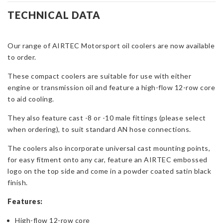
Oil
TECHNICAL DATA
Cooler
-8
Our range of AIRTEC Motorsport oil coolers are now available
or
to order.
-10
AN
These compact coolers are suitable for use with either
Fittings
engine or transmission oil and feature a high-flow 12-row core
quantity
to aid cooling.
They also feature cast -8 or -10 male fittings (please select
when ordering), to suit standard AN hose connections.
The coolers also incorporate universal cast mounting points,
for easy fitment onto any car, feature an AIRTEC embossed
logo on the top side and come in a powder coated satin black
finish.
Features:
High-flow 12-row core