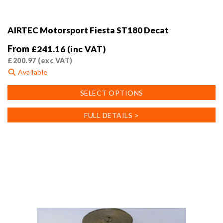
AIRTEC Motorsport Fiesta ST180 Decat
From
£
241.16
(inc VAT)
£
200.97
(exc VAT)
Available
This
SELECT OPTIONS
product
has
FULL DETAILS >
multiple
variants.
The
options
may
be
chosen
on
the