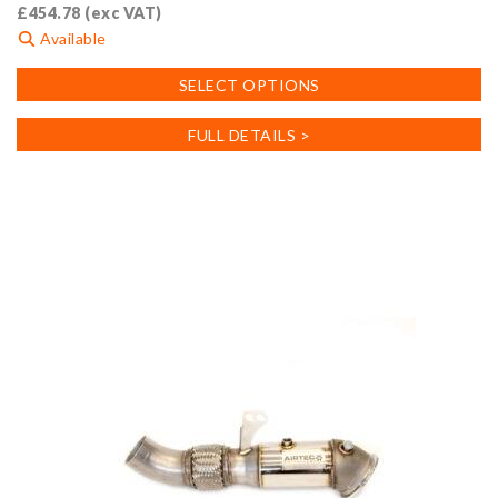
£
454.78
(exc VAT)
Available
This
SELECT OPTIONS
product
has
FULL DETAILS >
multiple
variants.
The
options
may
be
chosen
on
the
product
page