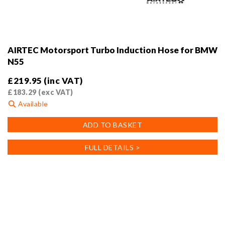
AIRTEC Motorsport Turbo Induction Hose for BMW
N55
£
219.95
(inc VAT)
£
183.29
(exc VAT)
Available
ADD TO BASKET
FULL DETAILS >