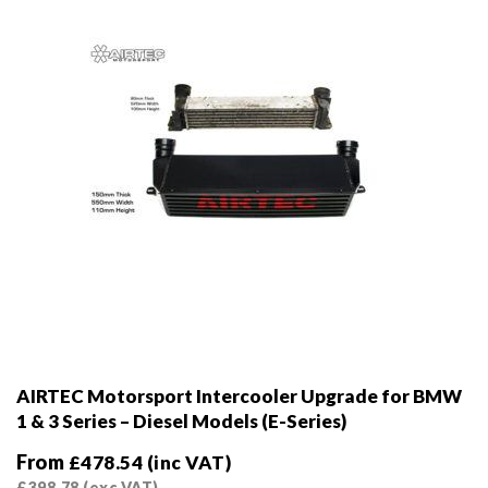
on
the
product
page
AIRTEC Motorsport Intercooler Upgrade for BMW
1 & 3 Series – Diesel Models (E-Series)
From
£
478.54
(inc VAT)
£
398.78
(exc VAT)