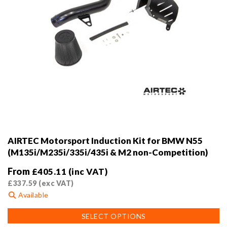
page
AIRTEC Motorsport Induction Kit for BMW N55
(M135i/M235i/335i/435i & M2 non-Competition)
From
£
405.11
(inc VAT)
£
337.59
(exc VAT)
Available
This
SELECT OPTIONS
product