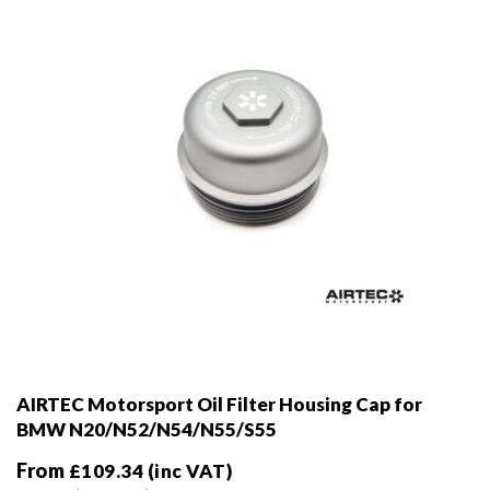
AIRTEC Motorsport Oil Filter Housing Cap for
BMW N20/N52/N54/N55/S55
From
£
109.34
(inc VAT)