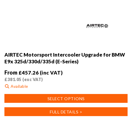
AIRTEC Motorsport Intercooler Upgrade for BMW
E9x 325d/330d/335d (E-Series)
From
£
457.26
(inc VAT)
£
381.05
(exc VAT)
Available
This
SELECT OPTIONS
product
has
FULL DETAILS >
multiple
variants.
The