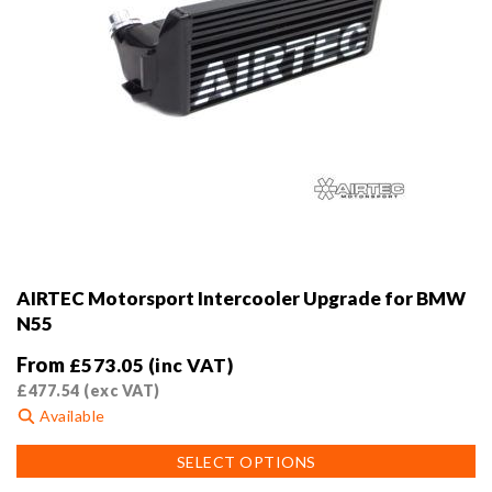
AIRTEC Motorsport Intercooler Upgrade for BMW
N55
From
£
573.05
(inc VAT)
£
477.54
(exc VAT)
Available
This
SELECT OPTIONS
product