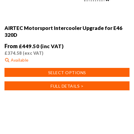
AIRTEC Motorsport Intercooler Upgrade for E46
320D
From
£
449.50
(inc VAT)
£
374.58
(exc VAT)
Available
This
SELECT OPTIONS
product
has
FULL DETAILS >
multiple
variants.
The
options
may
be
chosen