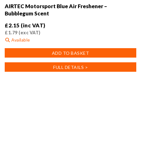
AIRTEC Motorsport Blue Air Freshener –
Bubblegum Scent
£
2.15
(inc VAT)
£
1.79
(exc VAT)
Available
ADD TO BASKET
FULL DETAILS >