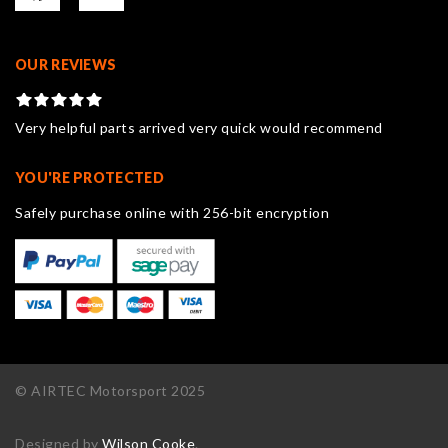
OUR REVIEWS
Very helpful parts arrived very quick would recommend
YOU'RE PROTECTED
Safely purchase online with 256-bit encryption
© AIRTEC Motorsport 2025
Designed by
Wilson Cooke
.