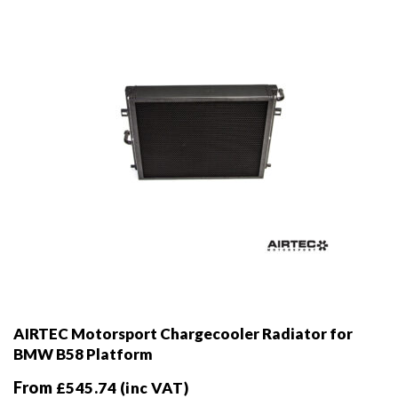
chosen
on
the
product
page
AIRTEC Motorsport Chargecooler Radiator for
BMW B58 Platform
From
£
545.74
(inc VAT)