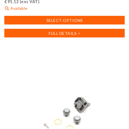
£
91.12
(exc VAT)
Available
This
SELECT OPTIONS
product
has
FULL DETAILS >
multiple
variants.
The
options
may
be
chosen
on
the
product
page