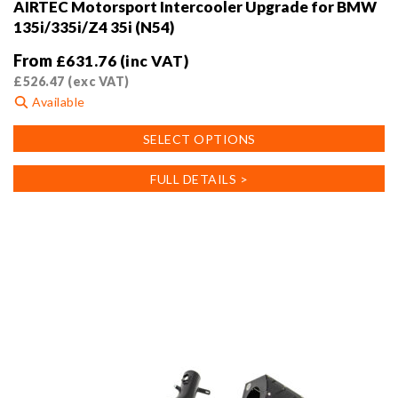
AIRTEC Motorsport Intercooler Upgrade for BMW
135i/335i/Z4 35i (N54)
From
£
631.76
(inc VAT)
£
526.47
(exc VAT)
Available
This
SELECT OPTIONS
product
has
FULL DETAILS >
multiple
variants.
The
options
may
be
chosen
on
the
product