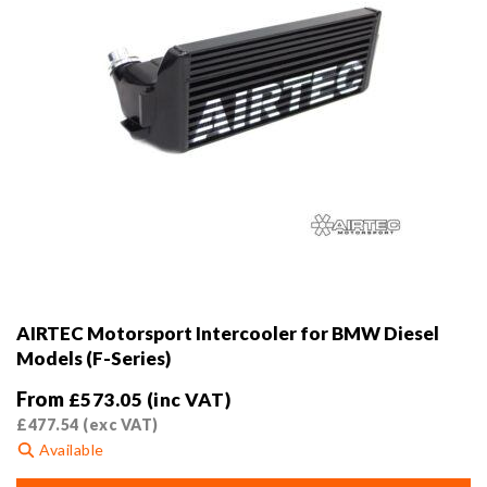
product
page
AIRTEC Motorsport Intercooler for BMW Diesel
Models (F-Series)
From
£
573.05
(inc VAT)
£
477.54
(exc VAT)
Available