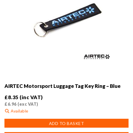
AIRTEC Motorsport Luggage Tag Key Ring – Blue
£
8.35
(inc VAT)
£
6.96
(exc VAT)
Available
ADD TO BASKET