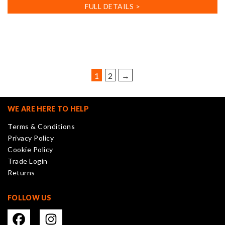
FULL DETAILS >
1
2
→
WE ARE HERE TO HELP
Terms & Conditions
Privacy Policy
Cookie Policy
Trade Login
Returns
FOLLOW US