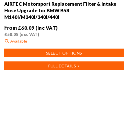
AIRTEC Motorsport Replacement Filter & Intake
Hose Upgrade for BMW B58
M140i/M240i/340i/440i
From
£
60.09
(inc VAT)
£
50.08
(exc VAT)
Available
This
SELECT OPTIONS
product
has
FULL DETAILS >
multiple
variants.
The
options
may
be
chosen
on
the