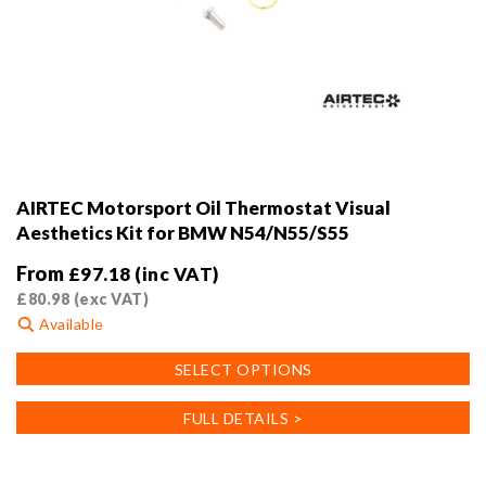
AIRTEC Motorsport Oil Thermostat Visual
Aesthetics Kit for BMW N54/N55/S55
From
£
97.18
(inc VAT)
£
80.98
(exc VAT)
Available
This
SELECT OPTIONS
product
has
FULL DETAILS >
multiple
variants.