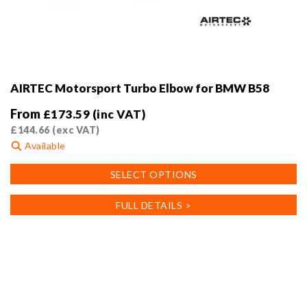
AIRTEC Motorsport Turbo Elbow for BMW B58
From
£
173.59
(inc VAT)
£
144.66
(exc VAT)
Available
This
SELECT OPTIONS
product
has
FULL DETAILS >
multiple
variants.
The
options
may
be