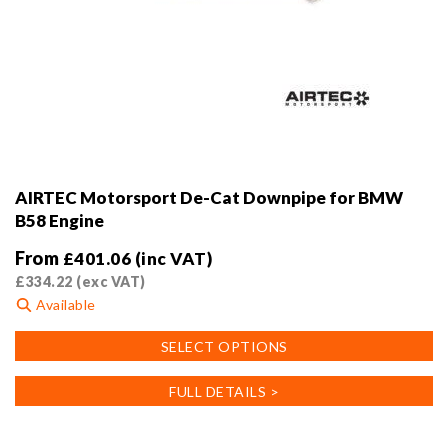
AIRTEC Motorsport De-Cat Downpipe for BMW
B58 Engine
From
£
401.06
(inc VAT)
£
334.22
(exc VAT)
Available
This
SELECT OPTIONS
product
has
FULL DETAILS >
multiple
variants.