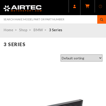
Home
Shop
BMW
3 Series
3 SERIES