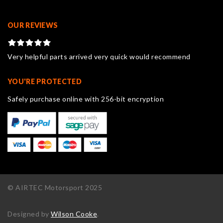
OUR REVIEWS
Very helpful parts arrived very quick would recommend
YOU'RE PROTECTED
Safely purchase online with 256-bit encryption
© AIRTEC Motorsport 2025
Designed by
Wilson Cooke
.