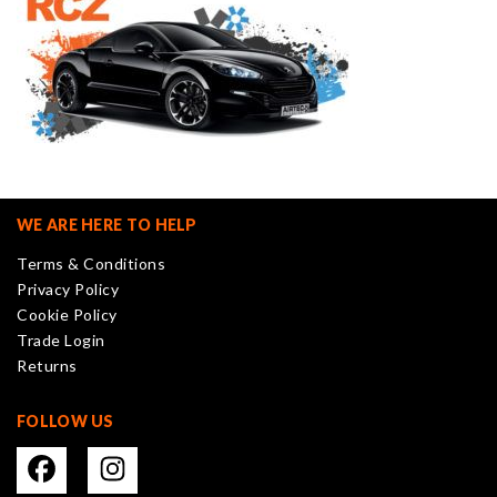
WE ARE HERE TO HELP
Terms & Conditions
Privacy Policy
Cookie Policy
Trade Login
Returns
FOLLOW US