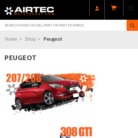
Home
Shop
Peugeot
PEUGEOT