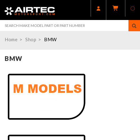
Home
Shop
BMW
BMW