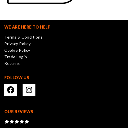
WE ARE HERE TO HELP
Terms & Conditions
Privacy Policy
Cookie Policy
Trade Login
Returns
FOLLOW US
OUR REVIEWS