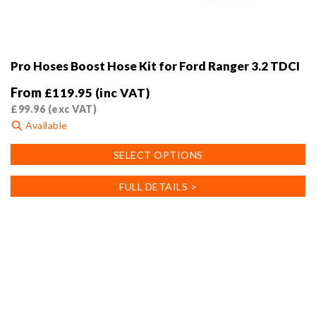
Pro Hoses Boost Hose Kit for Ford Ranger 3.2 TDCI
From
£
119.95
(inc VAT)
£
99.96
(exc VAT)
Available
This
SELECT OPTIONS
product
has
FULL DETAILS >
multiple
variants.
The
options
may
be
chosen
on