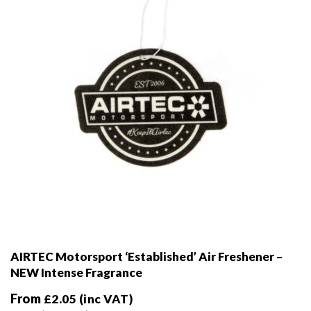
AIRTEC Motorsport ‘Established’ Air Freshener –
NEW Intense Fragrance
From
£
2.05
(inc VAT)