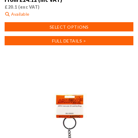
£
20.1
(exc VAT)
Available
This
SELECT OPTIONS
product
has
FULL DETAILS >
multiple
variants.
The
options
may
be
chosen
on
the
product
page