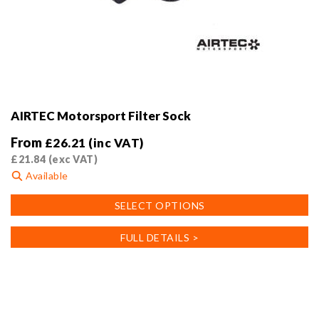
AIRTEC Motorsport Filter Sock
From
£
26.21
(inc VAT)
£
21.84
(exc VAT)
Available
This
SELECT OPTIONS
product
has
FULL DETAILS >
multiple
variants.
The
options
may