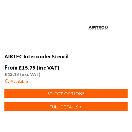
AIRTEC Intercooler Stencil
From
£
15.75
(inc VAT)
£
13.13
(exc VAT)
Available
This
SELECT OPTIONS
product
has
FULL DETAILS >
multiple
variants.
The