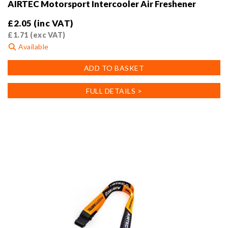
AIRTEC Motorsport Intercooler Air Freshener
£
2.05
(inc VAT)
£
1.71
(exc VAT)
Available
ADD TO BASKET
FULL DETAILS >