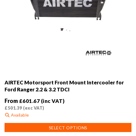
AIRTEC Motorsport Front Mount Intercooler for
Ford Ranger 2.2 & 3.2 TDCI
From
£
601.67
(inc VAT)
£
501.39
(exc VAT)
Available
This
SELECT OPTIONS
product