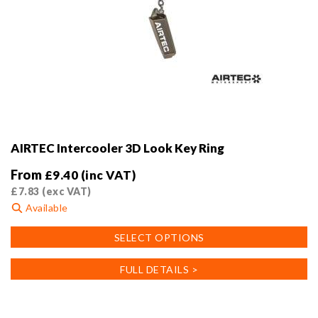
AIRTEC Intercooler 3D Look Key Ring
From
£
9.40
(inc VAT)
£
7.83
(exc VAT)
Available
This
SELECT OPTIONS
product
has
FULL DETAILS >
multiple
variants.
The