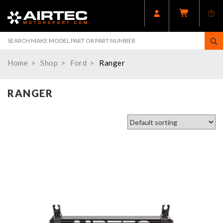
Home
Shop
Ford
Ranger
RANGER