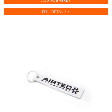
ADD TO BASKET
FULL DETAILS >