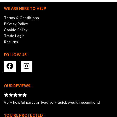
options
may
WE ARE HERE TO HELP
be
Terms & Conditions
chosen
Privacy Policy
on
Cookie Policy
the
Trade Login
product
Returns
page
FOLLOW US
OUR REVIEWS
Very helpful parts arrived very quick would recommend
YOU'RE PROTECTED