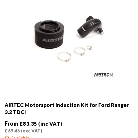
the
product
page
AIRTEC Motorsport Induction Kit for Ford Ranger
3.2 TDCi
From
£
83.35
(inc VAT)
£
69.46
(exc VAT)
Available