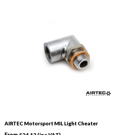
be
chosen
on
the
product
page
AIRTEC Motorsport MIL Light Cheater
From
£
24.12
(inc VAT)