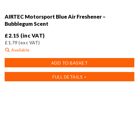
AIRTEC Motorsport Blue Air Freshener –
Bubblegum Scent
£
2.15
(inc VAT)
£
1.79
(exc VAT)
Available
ADD TO BASKET
FULL DETAILS >