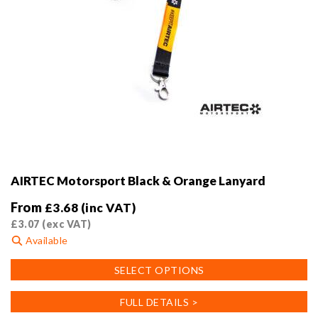
AIRTEC Motorsport Black & Orange Lanyard
From
£
3.68
(inc VAT)
£
3.07
(exc VAT)
Available
This
SELECT OPTIONS
product
has
FULL DETAILS >
multiple