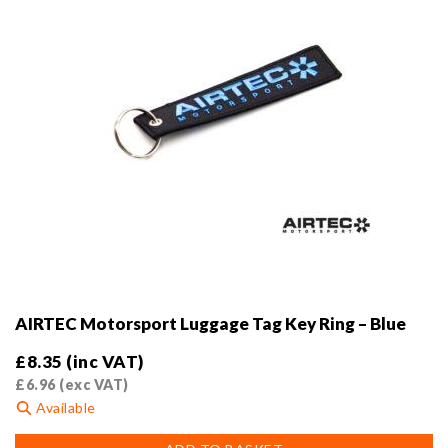
AIRTEC Motorsport Luggage Tag Key Ring – Blue
£
8.35
(inc VAT)
£
6.96
(exc VAT)
Available