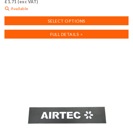
£
1.71
(exc VAT)
Available
This
SELECT OPTIONS
product
has
FULL DETAILS >
multiple
variants.
The
options
may
be
chosen
on
the
product
page