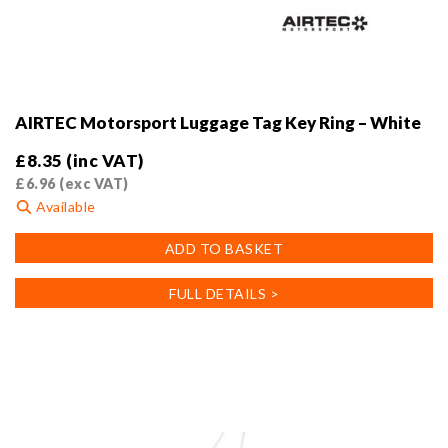
AIRTEC Motorsport Luggage Tag Key Ring – White
£
8.35
(inc VAT)
£
6.96
(exc VAT)
Available
ADD TO BASKET
FULL DETAILS >