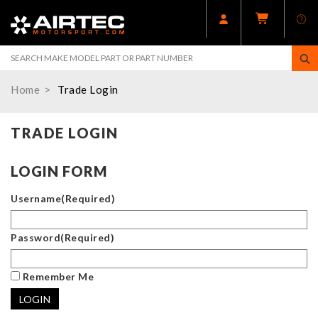
Home
Trade Login
TRADE LOGIN
LOGIN FORM
Username
(Required)
Password
(Required)
Remember Me