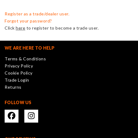
Register as a trade/dealer user.
Forgot your password?
Click
here
to register to become a trade user.
WE ARE HERE TO HELP
Terms & Conditions
Privacy Policy
Cookie Policy
Trade Login
Returns
FOLLOW US