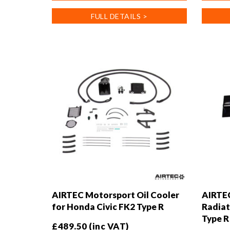
has
FULL DETAILS >
multiple
variants
The
options
may
be
chosen
on
the
product
page
AIRTEC Motorsport Oil Cooler
AIRTEC
for Honda Civic FK2 Type R
Radiat
Type R
£
489.50
(inc VAT)