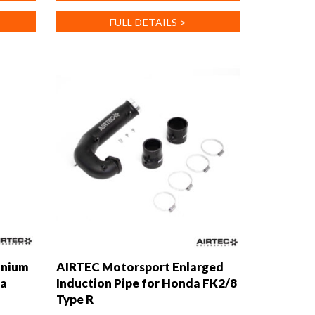
has
FULL DETAILS >
multiple
variants.
The
options
may
be
chosen
on
the
product
page
inium
AIRTEC Motorsport Enlarged
da
Induction Pipe for Honda FK2/8
Type R