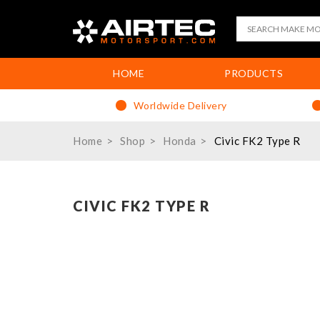
HOME
PRODUCTS
Worldwide Delivery
Home
Shop
Honda
Civic FK2 Type R
CIVIC FK2 TYPE R