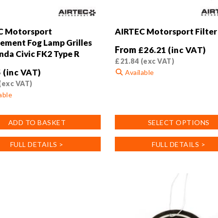
C Motorsport
AIRTEC Motorsport Filter
ement Fog Lamp Grilles
From
£
26.21
(inc VAT)
nda Civic FK2 Type R
£
21.84
(exc VAT)
5
(inc VAT)
Available
(exc VAT)
This
able
product
has
ADD TO BASKET
SELECT OPTIONS
multiple
variants.
FULL DETAILS >
FULL DETAILS >
The
options
may
be
chosen
on
the