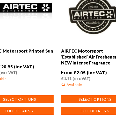
product
page
 Motorsport Printed Sun
AIRTEC Motorsport
‘Established’ Air Freshener
NEW Intense Fragrance
£
20.95
(inc VAT)
From
£
2.05
(inc VAT)
(exc VAT)
able
£
1.71
(exc VAT)
Available
This
SELECT OPTIONS
SELECT OPTIONS
product
has
FULL DETAILS >
FULL DETAILS >
.
multiple