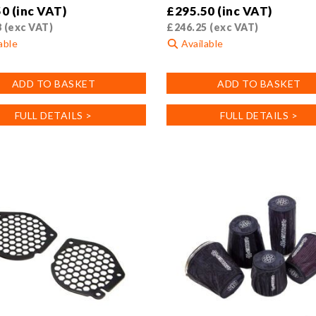
50
(inc VAT)
£
295.50
(inc VAT)
8
(exc VAT)
£
246.25
(exc VAT)
able
Available
ADD TO BASKET
ADD TO BASKET
FULL DETAILS >
FULL DETAILS >