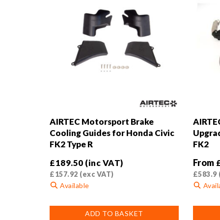
AIRTEC Motorsport Brake
AIRTEC
Cooling Guides for Honda Civic
Upgrad
FK2 Type R
FK2
From
£
189.50
(inc VAT)
£
157.92
(exc VAT)
£
583.9
Available
Avail
This
ADD TO BASKET
product