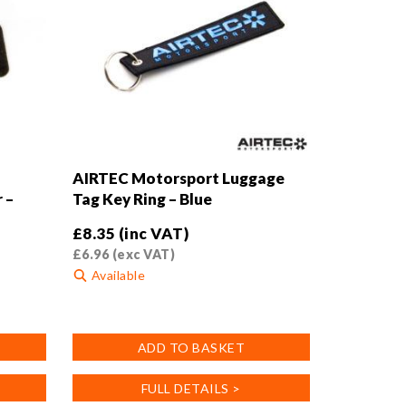
the
product
page
AIRTEC Motorsport Luggage
 –
Tag Key Ring – Blue
£
8.35
(inc VAT)
£
6.96
(exc VAT)
Available
ADD TO BASKET
FULL DETAILS >