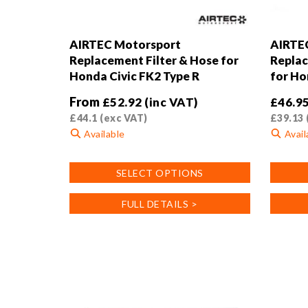
AIRTEC Motorsport
AIRTE
Replacement Filter & Hose for
Replac
Honda Civic FK2 Type R
for Ho
From
£
52.92
(inc VAT)
£
46.9
£
44.1
(exc VAT)
£
39.13
Available
Avail
This
SELECT OPTIONS
product
has
FULL DETAILS >
multiple
variants.
The
options
may
be
chosen