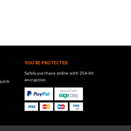
YOU'RE PROTECTED
Safely purchase online with 256-bit
encryption
quick