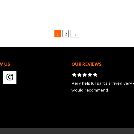
variants.
The
options
may
be
1
2
→
chosen
on
the
product
W US
page
OUR REVIEWS
Very helpful parts arrived very 
would recommend