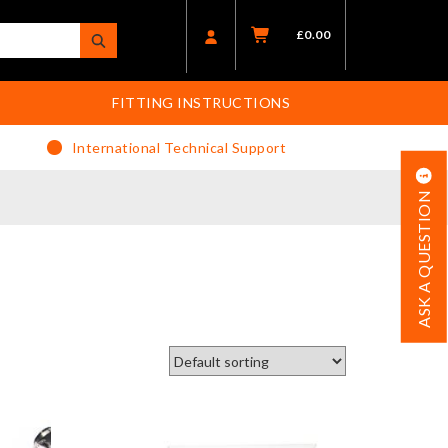
£
0.00
FITTING INSTRUCTIONS
International Technical Support
ASK A QUESTION