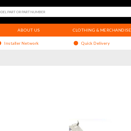
ABOUT US
CLOTHING & MERCHANDISE
Installer Network
Quick Delivery