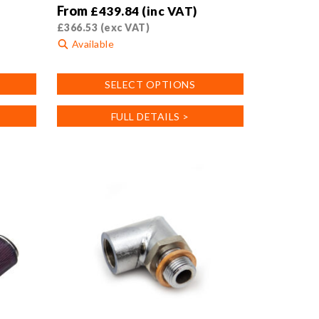
From
£
439.84
(inc VAT)
£
366.53
(exc VAT)
Available
This
SELECT OPTIONS
product
has
FULL DETAILS >
multiple
variants.
The
options
may
be
chosen
on
the
product
page