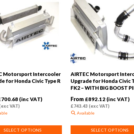
 Motorsport Intercooler
AIRTEC Motorsport Inter
e for Honda Civic Type R
Upgrade for Honda Civic 
FK2 – WITH BIG BOOST PI
From
£
700.68
(inc VAT)
£
892.12
(inc VAT)
(exc VAT)
£
743.43
(exc VAT)
able
Available
This
SELECT OPTIONS
SELECT OPTIONS
product