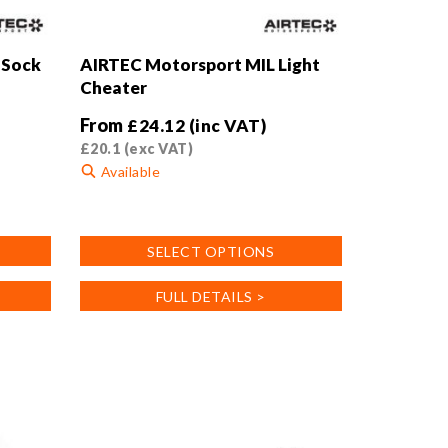
 Sock
AIRTEC Motorsport MIL Light
Cheater
From
£
24.12
(inc VAT)
£
20.1
(exc VAT)
Available
This
product
SELECT OPTIONS
has
multiple
FULL DETAILS >
variants.
The
options
may
be
chosen
on