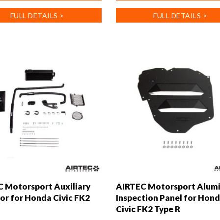
has
FULL DETAILS >
FULL DETAILS >
multiple
.
variants.
The
options
may
be
chosen
on
the
product
page
 Motorsport Auxiliary
AIRTEC Motorsport Alum
or for Honda Civic FK2
Inspection Panel for Hon
Civic FK2 Type R