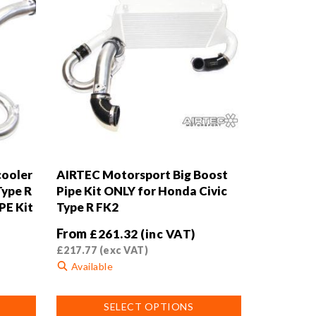
cooler
AIRTEC Motorsport Big Boost
Type R
Pipe Kit ONLY for Honda Civic
PE Kit
Type R FK2
From
£
261.32
(inc VAT)
£
217.77
(exc VAT)
Available
This
SELECT OPTIONS
product