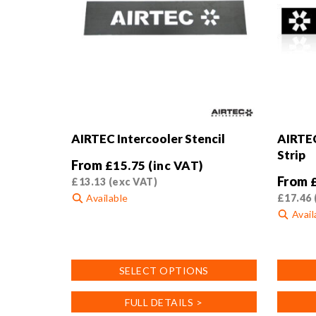
on
the
product
page
AIRTEC Intercooler Stencil
AIRTEC
Strip
From
£
15.75
(inc VAT)
From
£
13.13
(exc VAT)
Available
£
17.46
Avail
This
product
This
has
product
SELECT OPTIONS
multiple
has
variants.
multiple
FULL DETAILS >
The
variants