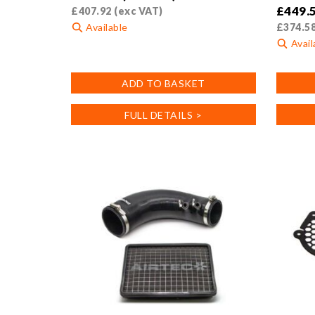
£
449.
£
407.92
(exc VAT)
Available
£
374.5
Avail
ADD TO BASKET
FULL DETAILS >