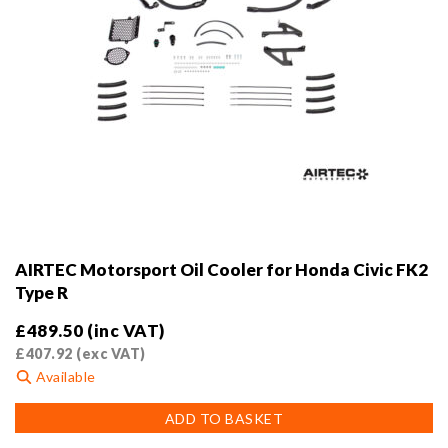
AIRTEC Motorsport Oil Cooler for Honda Civic FK2
Type R
£
489.50
(inc VAT)
£
407.92
(exc VAT)
Available
ADD TO BASKET