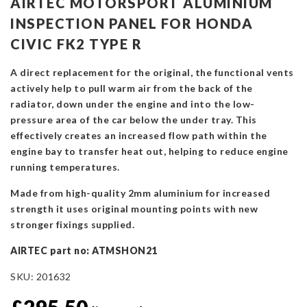
AIRTEC MOTORSPORT ALUMINIUM
INSPECTION PANEL FOR HONDA
CIVIC FK2 TYPE R
A direct replacement for the original, the functional vents
actively help to pull warm air from the back of the
radiator, down under the engine and into the low-
pressure area of the car below the under tray. This
effectively creates an increased flow path within the
engine bay to transfer heat out, helping to reduce engine
running temperatures.
Made from high-quality 2mm aluminium for increased
strength it uses original mounting points with new
stronger fixings supplied.
AIRTEC part no: ATMSHON21
SKU:
201632