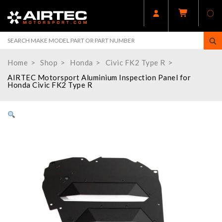
Home
Shop
Honda
Civic FK2 Type R
AIRTEC Motorsport Aluminium Inspection Panel for
Honda Civic FK2 Type R