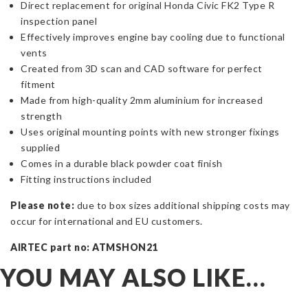
Direct replacement for original Honda Civic FK2 Type R
inspection panel
Effectively improves engine bay cooling due to functional
vents
Created from 3D scan and CAD software for perfect
fitment
Made from high-quality 2mm aluminium for increased
strength
Uses original mounting points with new stronger fixings
supplied
Comes in a durable black powder coat finish
Fitting instructions included
Please note:
due to box sizes additional shipping costs may
occur for international and EU customers.
AIRTEC part no: ATMSHON21
YOU MAY ALSO LIKE…