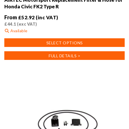
Honda Civic FK2 Type R
From
£
52.92
(inc VAT)
£
44.1
(exc VAT)
Available
This
SELECT OPTIONS
product
has
FULL DETAILS >
multiple
variants.
The
options
may
be
chosen
on
the
product
page