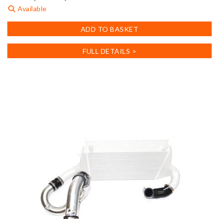
Available
ADD TO BASKET
FULL DETAILS >