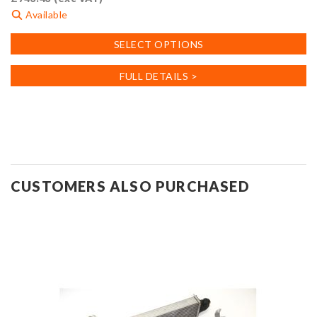
Available
This
SELECT OPTIONS
product
has
FULL DETAILS >
multiple
variants.
The
options
may
be
CUSTOMERS ALSO PURCHASED
chosen
on
the
product
page