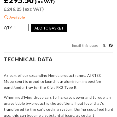
£
295.50
(inc VAT)
£
246.25
(exc VAT)
Available
AIRTEC
ADD TO BASKET
Motorsport
Aluminium
Inspection
Email this page
Panel
for
TECHNICAL DATA
Honda
Civic
FK2
As part of our expanding Honda product range, AIRTEC
Type
Motorsport is proud to launch our aluminium inspection
R
panel/under tray for the Civic FK2 Type R.
quantity
When modifying these cars to increase power and torque, an
unavoidable by-product is the additional heat level that’s
transferred to the car’s cooling system. During sustained hard
use, this can become a substantial issue, as coolant