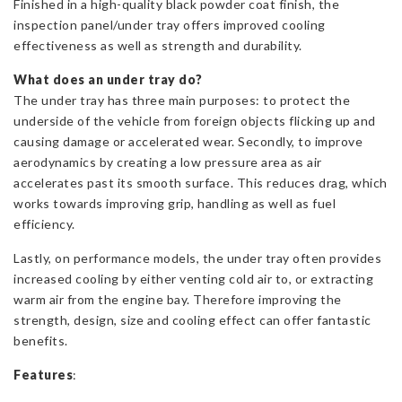
Finished in a high-quality black powder coat finish, the
inspection panel/under tray offers improved cooling
effectiveness as well as strength and durability.
What does an under tray do?
The under tray has three main purposes: to protect the
underside of the vehicle from foreign objects flicking up and
causing damage or accelerated wear. Secondly, to improve
aerodynamics by creating a low pressure area as air
accelerates past its smooth surface. This reduces drag, which
works towards improving grip, handling as well as fuel
efficiency.
Lastly, on performance models, the under tray often provides
increased cooling by either venting cold air to, or extracting
warm air from the engine bay. Therefore improving the
strength, design, size and cooling effect can offer fantastic
benefits.
Features
: