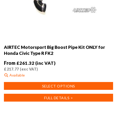
AIRTEC Motorsport Big Boost Pipe Kit ONLY for
Honda Civic Type R FK2
From
£
261.32
(inc VAT)
£
217.77
(exc VAT)
Available
This
SELECT OPTIONS
product
has
FULL DETAILS >
multiple
variants.
The