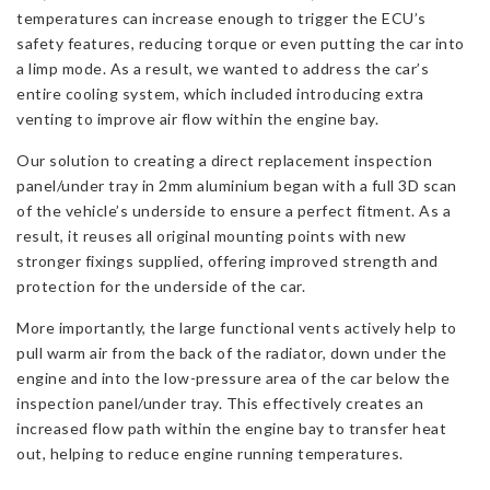
temperatures can increase enough to trigger the ECU’s
safety features, reducing torque or even putting the car into
a limp mode. As a result, we wanted to address the car’s
entire cooling system, which included introducing extra
venting to improve air flow within the engine bay.
Our solution to creating a direct replacement inspection
panel/under tray in 2mm aluminium began with a full 3D scan
of the vehicle’s underside to ensure a perfect fitment. As a
result, it reuses all original mounting points with new
stronger fixings supplied, offering improved strength and
protection for the underside of the car.
More importantly, the large functional vents actively help to
pull warm air from the back of the radiator, down under the
engine and into the low-pressure area of the car below the
inspection panel/under tray. This effectively creates an
increased flow path within the engine bay to transfer heat
out, helping to reduce engine running temperatures.