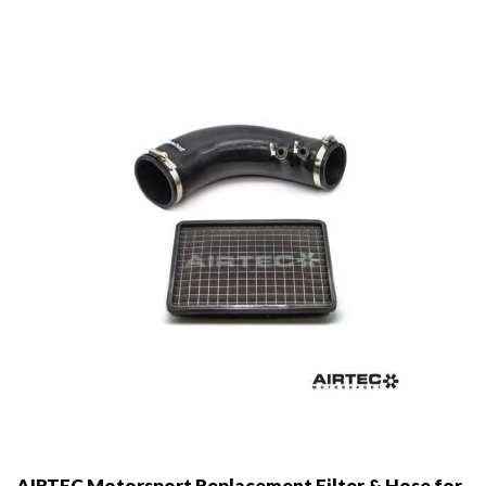
AIRTEC Motorsport Replacement Filter & Hose for