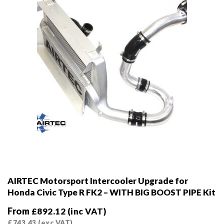
AIRTEC Motorsport Intercooler Upgrade for
Honda Civic Type R FK2 – WITH BIG BOOST PIPE Kit
From
£
892.12
(inc VAT)
£
743.43
(exc VAT)