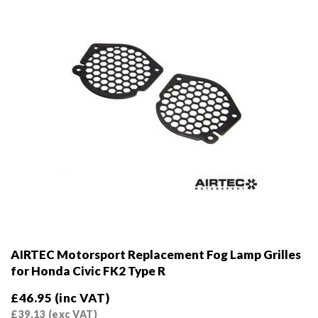
on
the
product
page
AIRTEC Motorsport Replacement Fog Lamp Grilles
for Honda Civic FK2 Type R
£
46.95
(inc VAT)
£
39.13
(exc VAT)