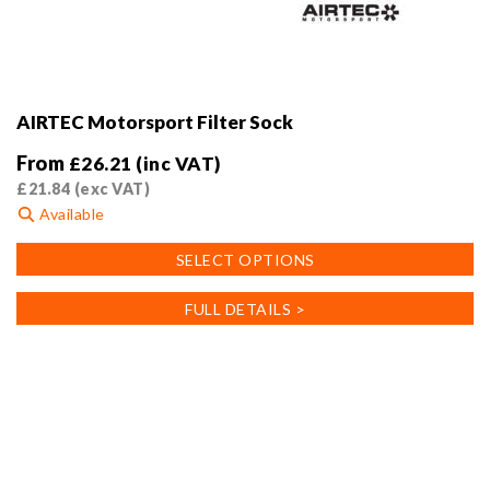
AIRTEC Motorsport Filter Sock
From
£
26.21
(inc VAT)
£
21.84
(exc VAT)
Available
This
SELECT OPTIONS
product
has
FULL DETAILS >
multiple
variants.
The
options
may
be
chosen