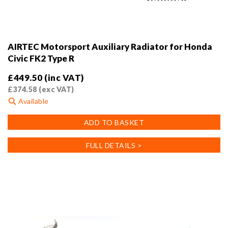
AIRTEC Motorsport Auxiliary Radiator for Honda
Civic FK2 Type R
£
449.50
(inc VAT)
£
374.58
(exc VAT)
Available
ADD TO BASKET
FULL DETAILS >