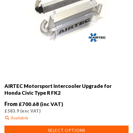
AIRTEC Motorsport Intercooler Upgrade for
Honda Civic Type R FK2
From
£
700.68
(inc VAT)
£
583.9
(exc VAT)
Available
This
SELECT OPTIONS