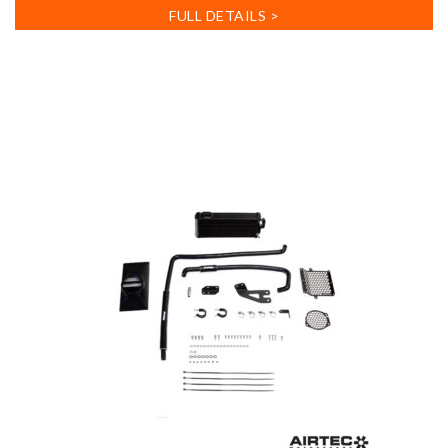
FULL DETAILS >