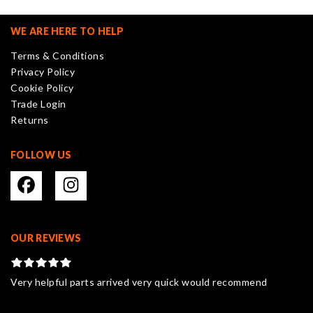
options
may
WE ARE HERE TO HELP
be
Terms & Conditions
chosen
Privacy Policy
on
Cookie Policy
the
Trade Login
product
Returns
page
FOLLOW US
OUR REVIEWS
Very helpful parts arrived very quick would recommend