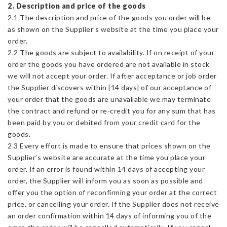
2. Description and price of the goods
2.1 The description and price of the goods you order will be
as shown on the Supplier’s website at the time you place your
order.
2.2 The goods are subject to availability. If on receipt of your
order the goods you have ordered are not available in stock
we will not accept your order. If after acceptance or job order
the Supplier discovers within [14 days] of our acceptance of
your order that the goods are unavailable we may terminate
the contract and refund or re-credit you for any sum that has
been paid by you or debited from your credit card for the
goods.
2.3 Every effort is made to ensure that prices shown on the
Supplier’s website are accurate at the time you place your
order. If an error is found within 14 days of accepting your
order, the Supplier will inform you as soon as possible and
offer you the option of reconfirming your order at the correct
price, or cancelling your order. If the Supplier does not receive
an order confirmation within 14 days of informing you of the