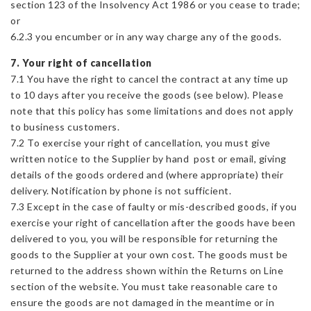
section 123 of the Insolvency Act 1986 or you cease to trade;
or
6.2.3 you encumber or in any way charge any of the goods.
7. Your right of cancellation
7.1 You have the right to cancel the contract at any time up
to 10 days after you receive the goods (see below). Please
note that this policy has some limitations and does not apply
to business customers.
7.2 To exercise your right of cancellation, you must give
written notice to the Supplier by hand post or email, giving
details of the goods ordered and (where appropriate) their
delivery. Notification by phone is not sufficient.
7.3 Except in the case of faulty or mis-described goods, if you
exercise your right of cancellation after the goods have been
delivered to you, you will be responsible for returning the
goods to the Supplier at your own cost. The goods must be
returned to the address shown within the Returns on Line
section of the website. You must take reasonable care to
ensure the goods are not damaged in the meantime or in