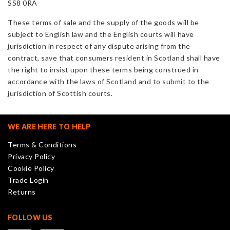
SS8 0RA
These terms of sale and the supply of the goods will be
subject to English law and the English courts will have
jurisdiction in respect of any dispute arising from the
contract, save that consumers resident in Scotland shall have
the right to insist upon these terms being construed in
accordance with the laws of Scotland and to submit to the
jurisdiction of Scottish courts.
WE ARE HERE TO HELP
Terms & Conditions
Privacy Policy
Cookie Policy
Trade Login
Returns
FOLLOW US