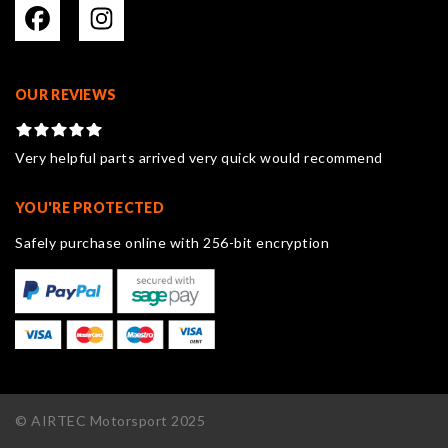
OUR REVIEWS
Very helpful parts arrived very quick would recommend
YOU'RE PROTECTED
Safely purchase online with 256-bit encryption
© AIRTEC Motorsport 2025