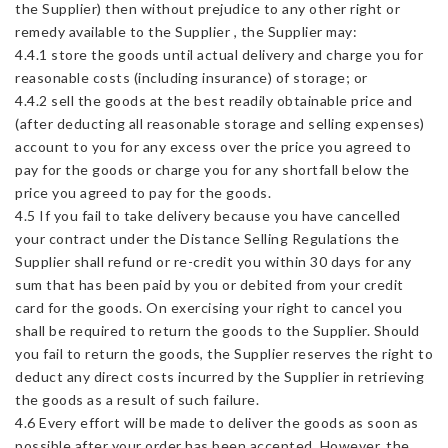
the Supplier) then without prejudice to any other right or
remedy available to the Supplier , the Supplier may:
4.4.1 store the goods until actual delivery and charge you for
reasonable costs (including insurance) of storage; or
4.4.2 sell the goods at the best readily obtainable price and
(after deducting all reasonable storage and selling expenses)
account to you for any excess over the price you agreed to
pay for the goods or charge you for any shortfall below the
price you agreed to pay for the goods.
4.5 If you fail to take delivery because you have cancelled
your contract under the Distance Selling Regulations the
Supplier shall refund or re-credit you within 30 days for any
sum that has been paid by you or debited from your credit
card for the goods. On exercising your right to cancel you
shall be required to return the goods to the Supplier. Should
you fail to return the goods, the Supplier reserves the right to
deduct any direct costs incurred by the Supplier in retrieving
the goods as a result of such failure.
4.6 Every effort will be made to deliver the goods as soon as
possible after your order has been accepted. However, the