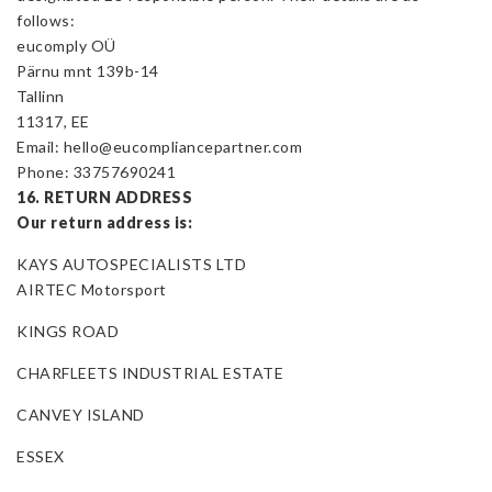
follows:
eucomply OÜ
Pärnu mnt 139b-14
Tallinn
11317, EE
Email: hello@eucompliancepartner.com
Phone: 33757690241
16. RETURN ADDRESS
Our return address is:
KAYS AUTOSPECIALISTS LTD
AIRTEC Motorsport
KINGS ROAD
CHARFLEETS INDUSTRIAL ESTATE
CANVEY ISLAND
ESSEX