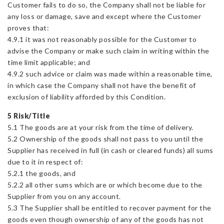
Customer fails to do so, the Company shall not be liable for
any loss or damage, save and except where the Customer
proves that:
4.9.1 it was not reasonably possible for the Customer to
advise the Company or make such claim in writing within the
time limit applicable; and
4.9.2 such advice or claim was made within a reasonable time,
in which case the Company shall not have the benefit of
exclusion of liability afforded by this Condition.
5 Risk/Title
5.1 The goods are at your risk from the time of delivery.
5.2 Ownership of the goods shall not pass to you until the
Supplier has received in full (in cash or cleared funds) all sums
due to it in respect of:
5.2.1 the goods, and
5.2.2 all other sums which are or which become due to the
Supplier from you on any account.
5.3 The Supplier shall be entitled to recover payment for the
goods even though ownership of any of the goods has not