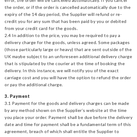
error, the order will be cancelled automatically. If you cancel
the order, or if the order is cancelled automatically due to the
expiry of the 14 day period, the Supplier will refund or re-
credit you for any sum that has been paid by you or debited
from your credit card for the goods.
2.4 In addition to the price, you may be required to pay a
delivery charge for the goods, unless agreed. Some packages
(those particularly large or heavy) that are sent outside of the
UK maybe subject to an unforeseen additional delivery charge
that is stipulated by the courier at the time of booking the
delivery. In this instance, we will notify you of the exact
carriage cost and you will have the option to refund the order
or pay the additional charge.
3. Payment
3.1 Payment for the goods and delivery charges can be made
by any method shown on the Supplier’s website at the time
you place your order. Payment shall be due before the delivery
date and time for payment shall be a fundamental term of this
agreement, breach of which shall entitle the Supplier to