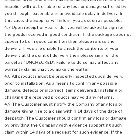
Supplier will not be liable for any loss or damage suffered by
you through reasonable or unavoidable delay in delivery. In
this case, the Supplier will inform you as soon as possible.
4.7 Upon receipt of your order you will be asked to sign for
the goods received in good condition. If the package does not
appear to be in good condition then please refuse the
delivery. If you are unable to check the contents of your
delivery at the point of delivery then please sign for the
parcel as “UNCHECKED”. Failure to do so may affect any
warranty claims that you make thereafter.
4.8 All products must be properly inspected upon delivery,
prior to installation. As a means to confirm any possible
damage, defects or incorrect items delivered. Installing or
changing the received products may void any returns.
4.9 The Customer must notify the Company of any loss or
damage giving rise to a claim within 14 days of the date of
despatch. The Customer should confirm any loss or damage
by providing the Company with evidence supporting such
claim within 14 days of a request for such evidence. If the