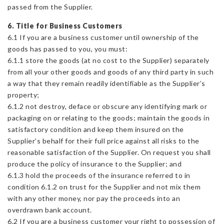
passed from the Supplier.
6. Title for Business Customers
6.1 If you are a business customer until ownership of the
goods has passed to you, you must:
6.1.1 store the goods (at no cost to the Supplier) separately
from all your other goods and goods of any third party in such
a way that they remain readily identifiable as the Supplier’s
property;
6.1.2 not destroy, deface or obscure any identifying mark or
packaging on or relating to the goods; maintain the goods in
satisfactory condition and keep them insured on the
Supplier’s behalf for their full price against all risks to the
reasonable satisfaction of the Supplier. On request you shall
produce the policy of insurance to the Supplier; and
6.1.3 hold the proceeds of the insurance referred to in
condition 6.1.2 on trust for the Supplier and not mix them
with any other money, nor pay the proceeds into an
overdrawn bank account.
6.2 If you are a business customer your right to possession of