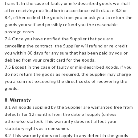
transit. In the case of faulty or mis-described goods we shall,
after receiving notification in accordance with clause 8.3 or
8.4, either collect the goods from you or ask you to return the
goods yourself and possibly refund you the reasonable
postage costs.
7.4 Once you have notified the Supplier that you are
cancelling the contract, the Supplier will refund or re-credit
you within 30 days for any sum that has been paid by you or
debited from your credit card for the goods.
7.5 Except in the case of faulty or mis-described goods, if you
do not return the goods as required, the Supplier may charge
you a sum not exceeding the direct costs of recovering the
goods.
8. Warranty
8.1 All goods supplied by the Supplier are warranted free from
defects for 12 months from the date of supply (unless
otherwise stated). This warranty does not affect your
statutory rights as a consumer.
8.2 This warranty does not apply to any defect in the goods