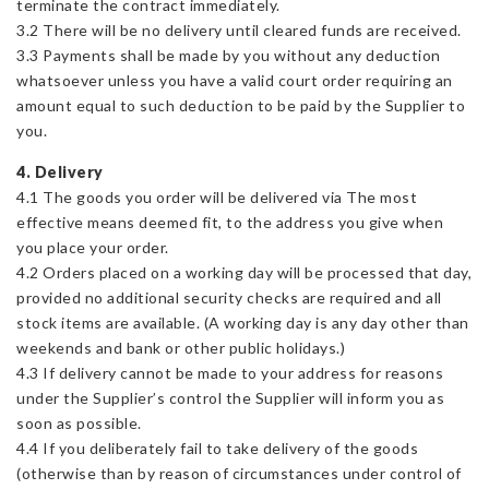
terminate the contract immediately.
3.2 There will be no delivery until cleared funds are received.
3.3 Payments shall be made by you without any deduction
whatsoever unless you have a valid court order requiring an
amount equal to such deduction to be paid by the Supplier to
you.
4. Delivery
4.1 The goods you order will be delivered via The most
effective means deemed fit, to the address you give when
you place your order.
4.2 Orders placed on a working day will be processed that day,
provided no additional security checks are required and all
stock items are available. (A working day is any day other than
weekends and bank or other public holidays.)
4.3 If delivery cannot be made to your address for reasons
under the Supplier’s control the Supplier will inform you as
soon as possible.
4.4 If you deliberately fail to take delivery of the goods
(otherwise than by reason of circumstances under control of