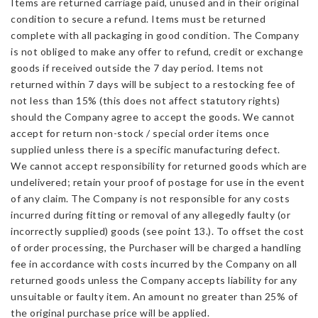
Items are returned carriage paid, unused and in their original
condition to secure a refund. Items must be returned
complete with all packaging in good condition. The Company
is not obliged to make any offer to refund, credit or exchange
goods if received outside the 7 day period. Items not
returned within 7 days will be subject to a restocking fee of
not less than 15% (this does not affect statutory rights)
should the Company agree to accept the goods. We cannot
accept for return non-stock / special order items once
supplied unless there is a specific manufacturing defect.
We cannot accept responsibility for returned goods which are
undelivered; retain your proof of postage for use in the event
of any claim. The Company is not responsible for any costs
incurred during fitting or removal of any allegedly faulty (or
incorrectly supplied) goods (see point 13.). To offset the cost
of order processing, the Purchaser will be charged a handling
fee in accordance with costs incurred by the Company on all
returned goods unless the Company accepts liability for any
unsuitable or faulty item. An amount no greater than 25% of
the original purchase price will be applied.