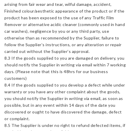
arising from fair wear and tear, wilful damage, accident,
Finished colour/aesthetic appearance of the product or if the
product has been exposed to the use of any Traffic Film
Remover or alternative acidic cleaner (commonly used in hand
car washes), negligence by you or any third party, use
otherwise than as recommended by the Supplier, failure to
follow the Supplier’s instructions, or any alteration or repair
carried out without the Supplier’s approval.
8.3 If the goods supplied to you are damaged on delivery, you
should notify the Supplier in writing via email within 7 working
days. (Please note that this is 48hrs for our business
customers)
8.4 If the goods supplied to you develop a defect while under
warranty or you have any other complaint about the goods,
you should notify the Supplier in writing via email, as soon as
possible, but in any event within 14 days of the date you
discovered or ought to have discovered the damage, defect
or complaint.
8.5 The Supplier is under no right to refund defected items, if