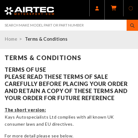
Home
Terms & Conditions
TERMS & CONDITIONS
TERMS OF USE
PLEASE READ THESE TERMS OF SALE
CAREFULLY BEFORE PLACING YOUR ORDER
AND RETAIN A COPY OF THESE TERMS AND
YOUR ORDER FOR FUTURE REFERENCE
The short version:
Kays Autospecialists Ltd complies with all known UK
consumer laws and EU directives.
For more detail please see below.