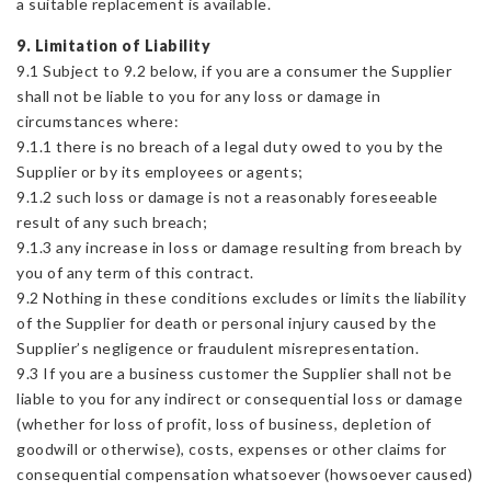
a suitable replacement is available.
9. Limitation of Liability
9.1 Subject to 9.2 below, if you are a consumer the Supplier
shall not be liable to you for any loss or damage in
circumstances where:
9.1.1 there is no breach of a legal duty owed to you by the
Supplier or by its employees or agents;
9.1.2 such loss or damage is not a reasonably foreseeable
result of any such breach;
9.1.3 any increase in loss or damage resulting from breach by
you of any term of this contract.
9.2 Nothing in these conditions excludes or limits the liability
of the Supplier for death or personal injury caused by the
Supplier’s negligence or fraudulent misrepresentation.
9.3 If you are a business customer the Supplier shall not be
liable to you for any indirect or consequential loss or damage
(whether for loss of profit, loss of business, depletion of
goodwill or otherwise), costs, expenses or other claims for
consequential compensation whatsoever (howsoever caused)