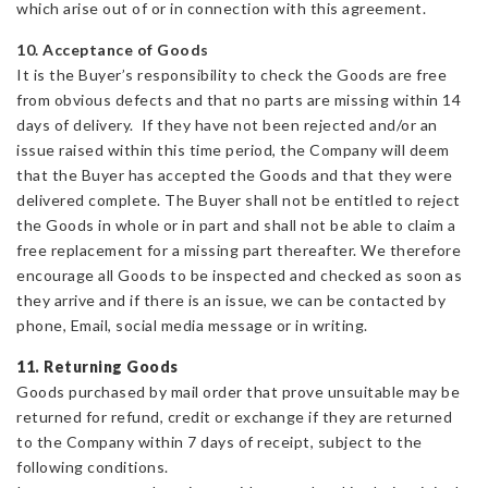
which arise out of or in connection with this agreement.
10. Acceptance of Goods
It is the Buyer’s responsibility to check the Goods are free
from obvious defects and that no parts are missing within 14
days of delivery. If they have not been rejected and/or an
issue raised within this time period, the Company will deem
that the Buyer has accepted the Goods and that they were
delivered complete. The Buyer shall not be entitled to reject
the Goods in whole or in part and shall not be able to claim a
free replacement for a missing part thereafter. We therefore
encourage all Goods to be inspected and checked as soon as
they arrive and if there is an issue, we can be contacted by
phone, Email, social media message or in writing.
11. Returning Goods
Goods purchased by mail order that prove unsuitable may be
returned for refund, credit or exchange if they are returned
to the Company within 7 days of receipt, subject to the
following conditions.