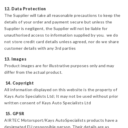
12. Data Protection
The Supplier will take all reasonable precautions to keep the
details of your order and payment secure but unless the
Supplier is negligent, the Supplier will not be liable for
unauthorised access to information supplied by you. we do
not store credit card details unless agreed, nor do we share
customer details with any 3rd parties
13. Images
Product images are for illustrative purposes only and may
differ from the actual product.
14. Copyright
All information displayed on this website is the property of
Kays Auto Specialists Ltd; It may not be used without prior
written consent of Kays Auto Specialists Ltd
15. GPSR
AIRTEC Motorsport/Kays AutoSpecialists products have a
designated EU responsible person. Their details are as