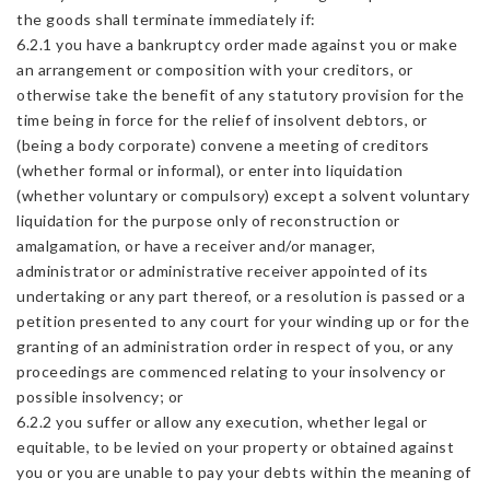
the goods shall terminate immediately if:
6.2.1 you have a bankruptcy order made against you or make
an arrangement or composition with your creditors, or
otherwise take the benefit of any statutory provision for the
time being in force for the relief of insolvent debtors, or
(being a body corporate) convene a meeting of creditors
(whether formal or informal), or enter into liquidation
(whether voluntary or compulsory) except a solvent voluntary
liquidation for the purpose only of reconstruction or
amalgamation, or have a receiver and/or manager,
administrator or administrative receiver appointed of its
undertaking or any part thereof, or a resolution is passed or a
petition presented to any court for your winding up or for the
granting of an administration order in respect of you, or any
proceedings are commenced relating to your insolvency or
possible insolvency; or
6.2.2 you suffer or allow any execution, whether legal or
equitable, to be levied on your property or obtained against
you or you are unable to pay your debts within the meaning of