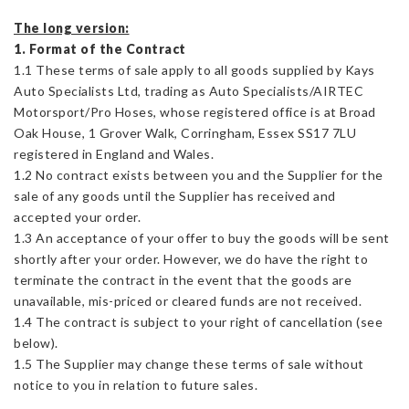
The long version:
1. Format of the Contract
1.1 These terms of sale apply to all goods supplied by Kays
Auto Specialists Ltd, trading as Auto Specialists/AIRTEC
Motorsport/Pro Hoses, whose registered office is at Broad
Oak House, 1 Grover Walk, Corringham, Essex SS17 7LU
registered in England and Wales.
1.2 No contract exists between you and the Supplier for the
sale of any goods until the Supplier has received and
accepted your order.
1.3 An acceptance of your offer to buy the goods will be sent
shortly after your order. However, we do have the right to
terminate the contract in the event that the goods are
unavailable, mis-priced or cleared funds are not received.
1.4 The contract is subject to your right of cancellation (see
below).
1.5 The Supplier may change these terms of sale without
notice to you in relation to future sales.