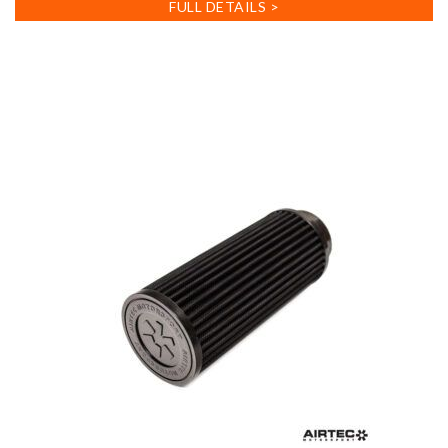
FULL DETAILS >