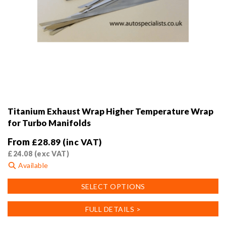
Titanium Exhaust Wrap Higher Temperature Wrap
for Turbo Manifolds
From
£
28.89
(inc VAT)
£
24.08
(exc VAT)
Available
This
SELECT OPTIONS
product
has
FULL DETAILS >
multiple