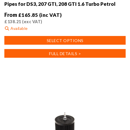
Pipes for DS3, 207 GTI, 208 GTI 1.6 Turbo Petrol
From
£
165.85
(inc VAT)
£
138.21
(exc VAT)
Available
This
SELECT OPTIONS
product
has
FULL DETAILS >
multiple
variants.
The
options
may
be
chosen
on
the
product
page