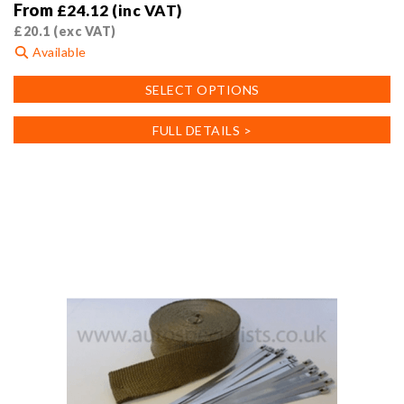
From
£
24.12
(inc VAT)
£
20.1
(exc VAT)
Available
This
SELECT OPTIONS
product
has
FULL DETAILS >
multiple
variants.
The
options
may
be
chosen
on
the
product
page