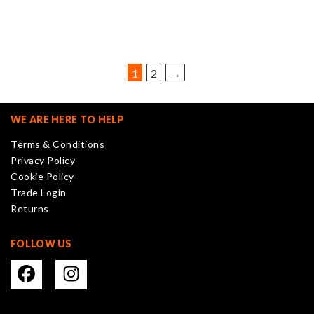
variants.
The
options
may
be
1
2
→
chosen
on
the
WE ARE HERE TO HELP
product
Terms & Conditions
page
Privacy Policy
Cookie Policy
Trade Login
Returns
FOLLOW US