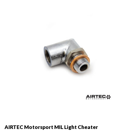
may
be
chosen
on
the
product
page
AIRTEC Motorsport MIL Light Cheater