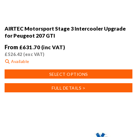
AIRTEC Motorsport Stage 3 Intercooler Upgrade
for Peugeot 207 GTI
From
£
631.70
(inc VAT)
£
526.42
(exc VAT)
Available
This
SELECT OPTIONS
product
has
FULL DETAILS >
multiple
variants.
The
options
may
be
chosen