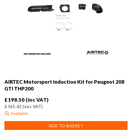
AIRTEC Motorsport Induction Kit for Peugeot 208
GTI THP200
£
198.50
(inc VAT)
£
165.42
(exc VAT)
Available
ADD TO BASKET