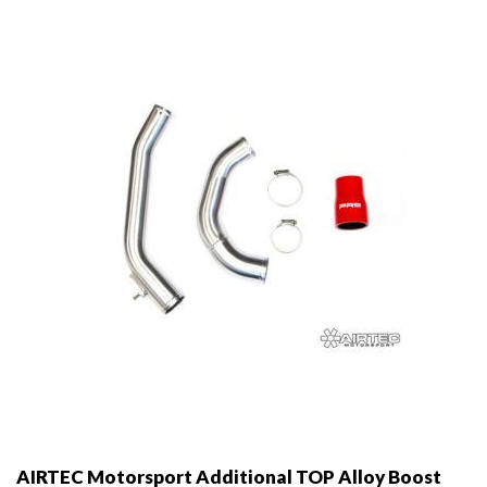
AIRTEC Motorsport Additional TOP Alloy Boost