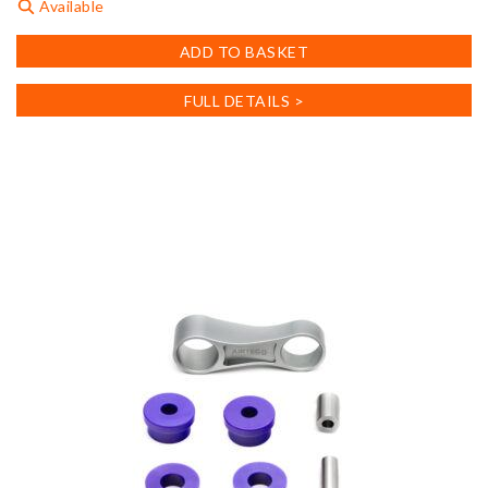
Available
ADD TO BASKET
FULL DETAILS >