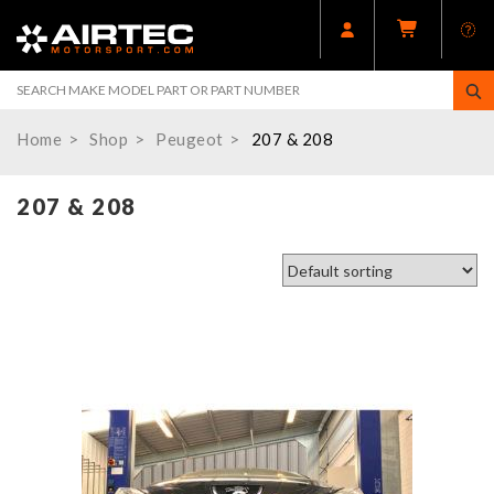
Home
Shop
Peugeot
207 & 208
207 & 208