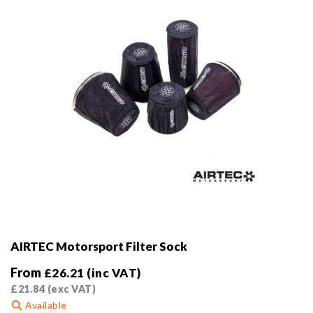
on
the
product
page
AIRTEC Motorsport Filter Sock
From
£
26.21
(inc VAT)
£
21.84
(exc VAT)
Available