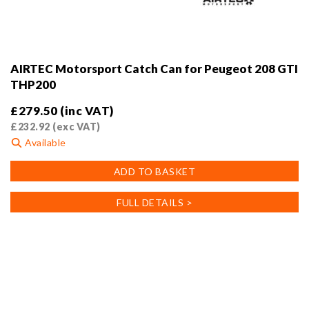
AIRTEC Motorsport Catch Can for Peugeot 208 GTI
THP200
£
279.50
(inc VAT)
£
232.92
(exc VAT)
Available
ADD TO BASKET
FULL DETAILS >