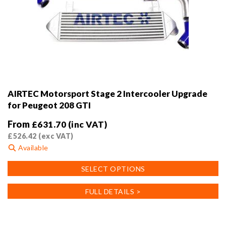
AIRTEC Motorsport Stage 2 Intercooler Upgrade
for Peugeot 208 GTI
From
£
631.70
(inc VAT)
£
526.42
(exc VAT)
Available
This
SELECT OPTIONS
product
has
FULL DETAILS >
multiple
variants.
The