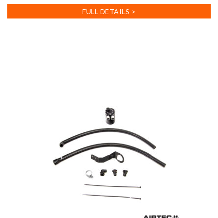
FULL DETAILS >