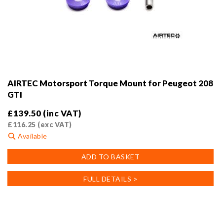
AIRTEC Motorsport Torque Mount for Peugeot 208
GTI
£
139.50
(inc VAT)
£
116.25
(exc VAT)
Available
ADD TO BASKET
FULL DETAILS >