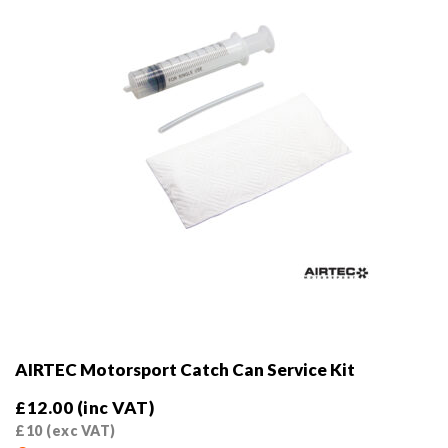
AIRTEC Motorsport Catch Can Service Kit
£
12.00
(inc VAT)
£
10
(exc VAT)