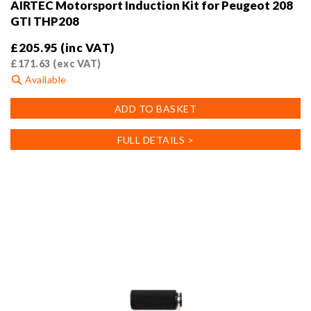
AIRTEC Motorsport Induction Kit for Peugeot 208
GTI THP208
£
205.95
(inc VAT)
£
171.63
(exc VAT)
Available
ADD TO BASKET
FULL DETAILS >