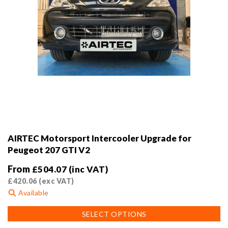
AIRTEC Motorsport Intercooler Upgrade for
Peugeot 207 GTI V2
From
£
504.07
(inc VAT)
£
420.06
(exc VAT)
Available
This
SELECT OPTIONS
product