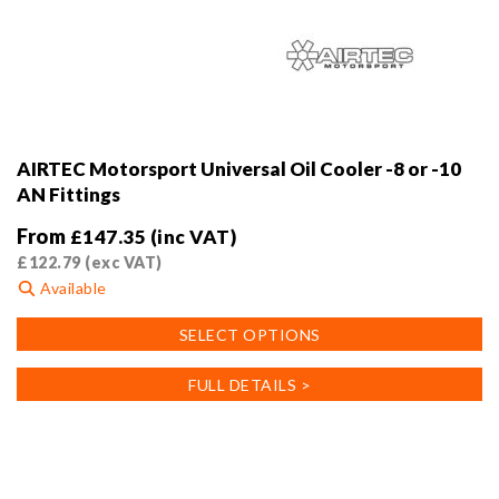
AIRTEC Motorsport Universal Oil Cooler -8 or -10
AN Fittings
From
£
147.35
(inc VAT)
£
122.79
(exc VAT)
Available
This
SELECT OPTIONS
product
has
FULL DETAILS >
multiple
variants.
The
options