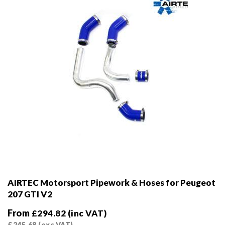
on
the
product
page
AIRTEC Motorsport Pipework & Hoses for Peugeot
207 GTI V2
From
£
294.82
(inc VAT)
£
245.68
(exc VAT)