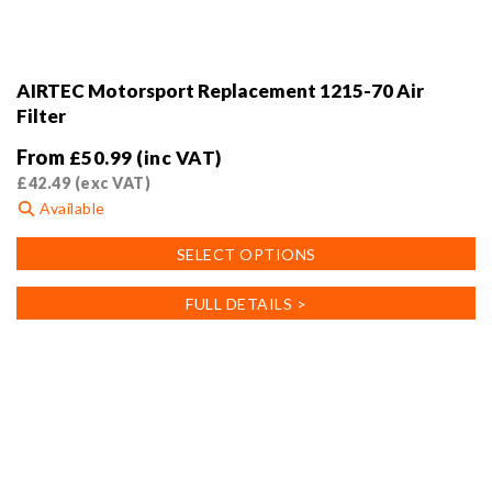
AIRTEC Motorsport Replacement 1215-70 Air
Filter
From
£
50.99
(inc VAT)
£
42.49
(exc VAT)
Available
This
SELECT OPTIONS
product
has
FULL DETAILS >
multiple
variants.
The
options
may
be
chosen