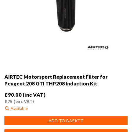
AIRTEC Motorsport Replacement Filter for
Peugeot 208 GTI THP208 Induction Kit
£
90.00
(inc VAT)
£
75
(exc VAT)
Available
ADD TO BASKET