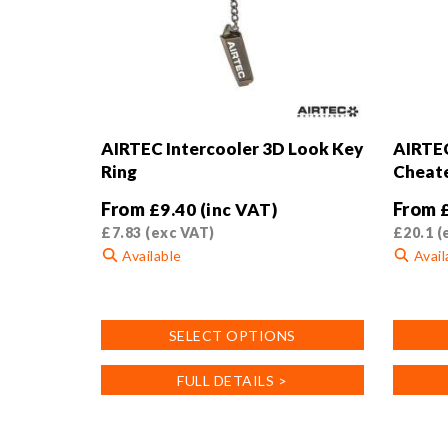
AIRTEC Intercooler 3D Look Key
AIRTEC
Ring
Cheat
From
From
£
9.40
(inc VAT)
£
7.83
(exc VAT)
£
20.1
(
Available
Avail
This
This
product
product
SELECT OPTIONS
has
has
multiple
multiple
FULL DETAILS >
variants.
variants
The
The
options
options