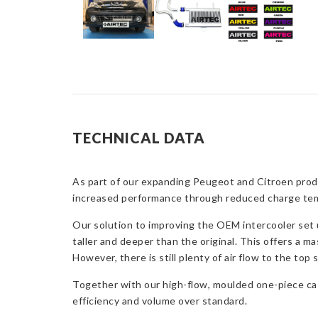
TECHNICAL DATA
As part of our expanding Peugeot and Citroen produ
increased performance through reduced charge tempe
Our solution to improving the OEM intercooler set 
taller and deeper than the original. This offers a ma
However, there is still plenty of air flow to the top 
Together with our high-flow, moulded one-piece cas
efficiency and volume over standard.