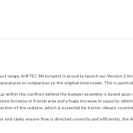
quantity
ct range, AIRTEC Motorsport is proud to launch our Version 2 inte
ratures in comparison to the original intercooler. This is partic
up within the confines behind the bumper assembly is based upon a 
ssive increase in frontal area and a huge increase in capacity, which
section of the radiator, which is essential for hotter climate countri
t end tanks ensure flow is directed correctly and efficiently, the