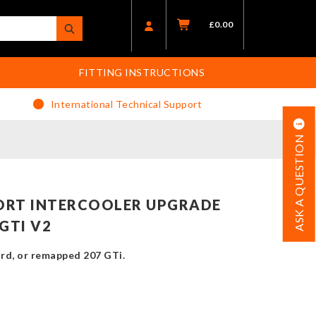
£
0.00
FITTING INSTRUCTIONS
International Technical Support
ASK A QUESTION
ORT INTERCOOLER UPGRADE
GTI V2
rd, or remapped 207 GTi.