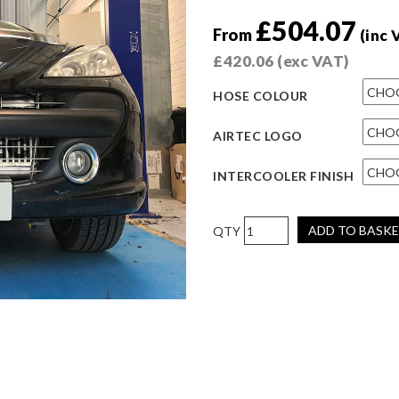
£
504.07
From
(inc 
£
420.06
(exc VAT)
HOSE COLOUR
AIRTEC LOGO
INTERCOOLER FINISH
AIRTEC
ADD TO BASK
Motorsport
Intercooler
Upgrade
for
Peugeot
207
GTI
V2