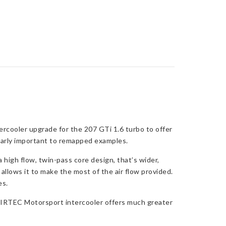
rcooler upgrade for the 207 GTi 1.6 turbo to offer
ularly important to remapped examples.
high flow, twin-pass core design, that’s wider,
 allows it to make the most of the air flow provided.
es.
 AIRTEC Motorsport intercooler offers much greater