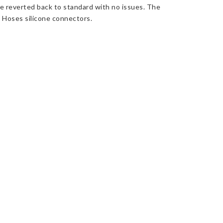
be reverted back to standard with no issues. The
o Hoses silicone connectors.