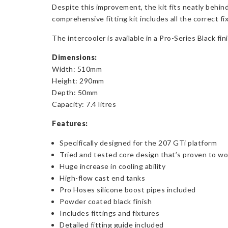
Despite this improvement, the kit fits neatly behin
comprehensive fitting kit includes all the correct f
The intercooler is available in a Pro-Series Black fi
Dimensions:
Width: 510mm
Height: 290mm
Depth: 50mm
Capacity: 7.4 litres
Features:
Specifically designed for the 207 GTi platform
Tried and tested core design that’s proven to wo
Huge increase in cooling ability
High-flow cast end tanks
Pro Hoses silicone boost pipes included
Powder coated black finish
Includes fittings and fixtures
Detailed fitting guide included