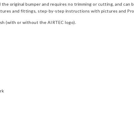
d the original bumper and requires no trimming or cutting, and can 
ixtures and fittings, step-by-step instructions with pictures and Pr
nish (with or without the AIRTEC logo).
rk