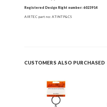
Registered Design Right number: 6023914
AIRTEC part no: ATINTP&C5
CUSTOMERS ALSO PURCHASED