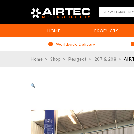
HOME
PRODUCTS
Worldwide Delivery
Home
Shop
Peugeot
207 & 208
AIRT