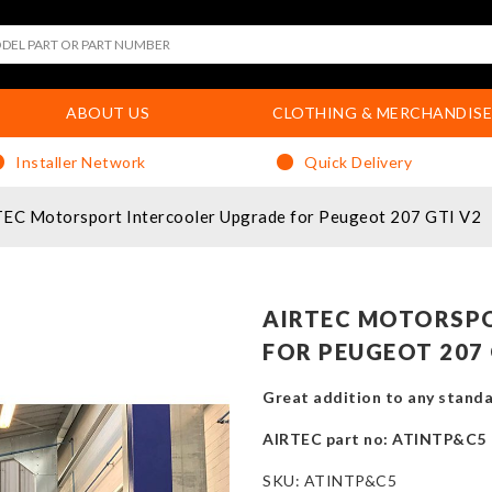
ABOUT US
CLOTHING & MERCHANDISE
Installer Network
Quick Delivery
EC Motorsport Intercooler Upgrade for Peugeot 207 GTI V2
AIRTEC MOTORSP
FOR PEUGEOT 207 
Great addition to any standa
AIRTEC part no: ATINTP&C5
SKU:
ATINTP&C5