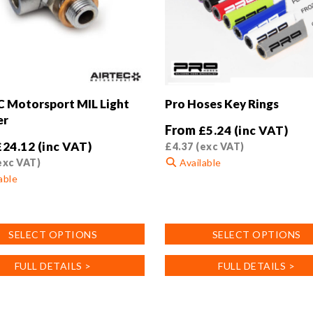
 Motorsport MIL Light
Pro Hoses Key Rings
er
From
£
5.24
(inc VAT)
£
24.12
(inc VAT)
£
4.37
(exc VAT)
exc VAT)
Available
able
This
product
has
SELECT OPTIONS
SELECT OPTIONS
multiple
variants.
FULL DETAILS >
FULL DETAILS >
.
The
options
may