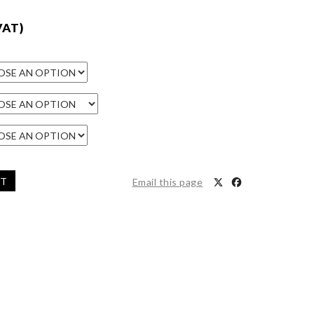
VAT)
ET
Email this page