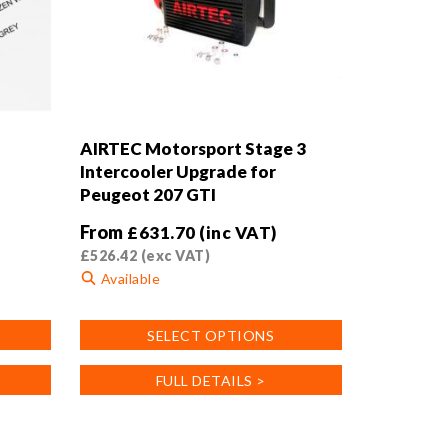
AIRTEC Motorsport Stage 3
Intercooler Upgrade for
Peugeot 207 GTI
From
£
631.70
(inc VAT)
£
526.42
(exc VAT)
Available
This
SELECT OPTIONS
product
has
FULL DETAILS >
multiple
variants.
The