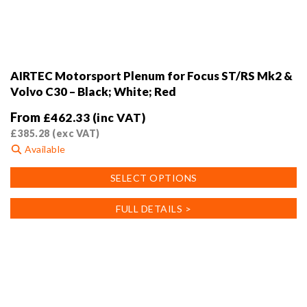
AIRTEC Motorsport Plenum for Focus ST/RS Mk2 &
Volvo C30 – Black; White; Red
From
£
462.33
(inc VAT)
£
385.28
(exc VAT)
Available
This
SELECT OPTIONS
product
has
FULL DETAILS >
multiple
variants.
The
options
may
be