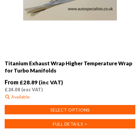
Titanium Exhaust Wrap Higher Temperature Wrap
for Turbo Manifolds
From
£
28.89
(inc VAT)
£
24.08
(exc VAT)
Available
This
SELECT OPTIONS
product
has
FULL DETAILS >
multiple
variants.