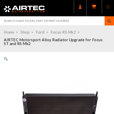
Home
Shop
Ford
Focus RS Mk2
AIRTEC Motorsport Alloy Radiator Upgrade for Focus
ST and RS Mk2