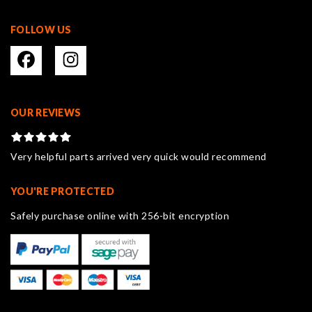
FOLLOW US
OUR REVIEWS
Very helpful parts arrived very quick would recommend
YOU'RE PROTECTED
Safely purchase online with 256-bit encryption