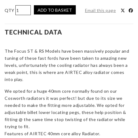
AIRTEC
ADD TO BASKET
Email this page
Motorsport
Alloy
Radiator
TECHNICAL DATA
Upgrade
for
The Focus ST & RS Models have been massively popular and
Focus
tuning of these fast fords have been taken to amazing new
ST
levels, unfortunately the cooling radiator has always been a
and
weak point, this is where are AIRTEC alloy radiator comes
RS
into play.
Mk2
quantity
We opted for a huge 40mm core normally found on our
Cosworth radiators it was perfect! but due to its size we
needed to make the fitting more adjustable. We opted for
adjustable billet lower locating pegs, these help position &
fitting @ the same time stop twisting of the radiator while
trying to fit.
Features of AIRTEC 40mm core alloy Radiator.