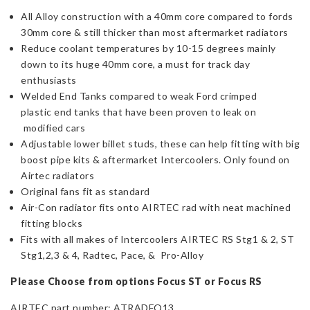
All Alloy construction with a 40mm core compared to fords
30mm core & still thicker than most aftermarket radiators
Reduce coolant temperatures by 10-15 degrees mainly
down to its huge 40mm core, a must for track day
enthusiasts
Welded End Tanks compared to weak Ford crimped
plastic end tanks that have been proven to leak on
modified cars
Adjustable lower billet studs, these can help fitting with big
boost pipe kits & aftermarket Intercoolers. Only found on
Airtec radiators
Original fans fit as standard
Air-Con radiator fits onto AIRTEC rad with neat machined
fitting blocks
Fits with all makes of Intercoolers AIRTEC RS Stg1 & 2, ST
Stg1,2,3 & 4, Radtec, Pace, & Pro-Alloy
Please Choose from options Focus ST or Focus RS
AIRTEC part number: ATRADFO13