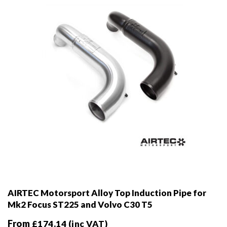
chosen
on
the
product
page
AIRTEC Motorsport Alloy Top Induction Pipe for
Mk2 Focus ST225 and Volvo C30 T5
From
£
174.14
(inc VAT)