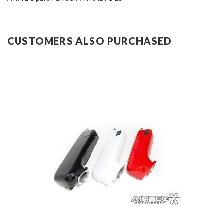
CUSTOMERS ALSO PURCHASED