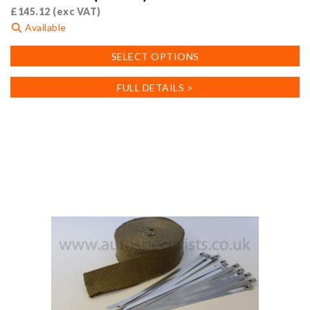
£
145.12
(exc VAT)
Available
This
SELECT OPTIONS
product
has
FULL DETAILS >
multiple
variants.
The
options
may
be
chosen
on
the
product
page