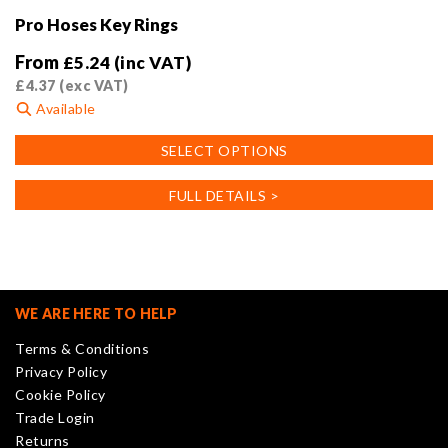
Pro Hoses Key Rings
From
£
5.24
(inc VAT)
£
4.37
(exc VAT)
Available
This
SELECT OPTIONS
product
has
FULL DETAILS >
multiple
variants.
The
options
may
WE ARE HERE TO HELP
be
Terms & Conditions
chosen
Privacy Policy
on
Cookie Policy
the
Trade Login
product
Returns
page