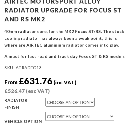
AIRTEC MOTORSPORT ALLOY
RADIATOR UPGRADE FOR FOCUS ST
AND RS MK2
40mm radiator core, for the MK2 Focus ST/RS. The stock
cooling radiator has always been a weak point, this is
where are AIRTEC aluminium radiator comes into play.
A must for fast road and track day Focus ST & RS models
SKU:
ATRADFO13
£
631.76
From
(inc VAT)
£
526.47
(exc VAT)
RADIATOR
FINISH
VEHICLE OPTION