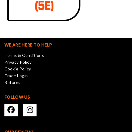
WE ARE HERE TO HELP
Terms & Conditions
Privacy Policy
Cookie Policy
Trade Login
Returns
FOLLOW US