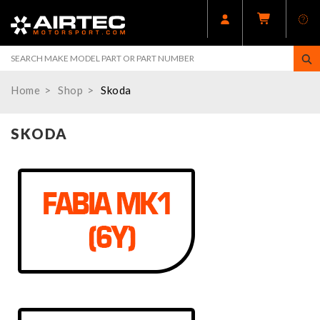
Home
Shop
Skoda
SKODA