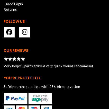
Trade Login
product
Returns
page
FOLLOW US
OUR REVIEWS
Very helpful parts arrived very quick would recommend
YOU'RE PROTECTED
Safely purchase online with 256-bit encryption