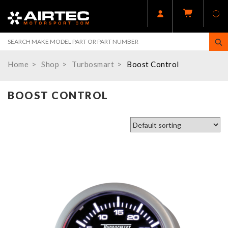
Home
Shop
Turbosmart
Boost Control
BOOST CONTROL