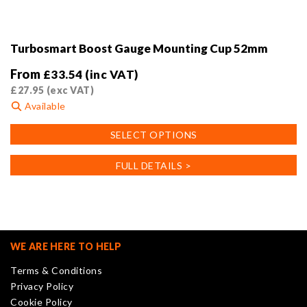
Turbosmart Boost Gauge Mounting Cup 52mm
From
£
33.54
(inc VAT)
£
27.95
(exc VAT)
Available
This
SELECT OPTIONS
product
has
FULL DETAILS >
multiple
variants.
The
options
may
WE ARE HERE TO HELP
be
Terms & Conditions
chosen
Privacy Policy
on
Cookie Policy
the