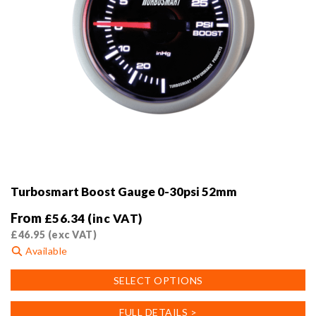
Turbosmart Boost Gauge 0-30psi 52mm
From
£
56.34
(inc VAT)
£
46.95
(exc VAT)
Available
This
SELECT OPTIONS
product
has
FULL DETAILS >