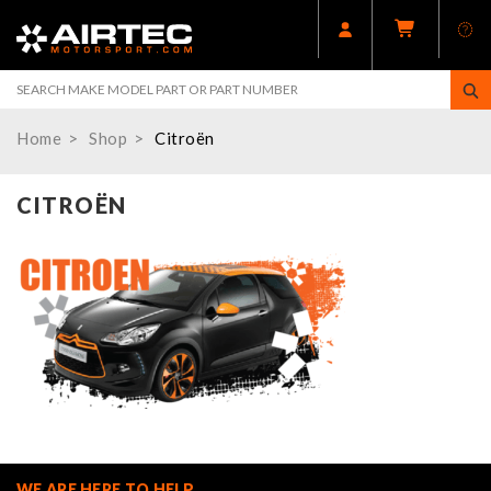
Home
Shop
Citroën
CITROËN
WE ARE HERE TO HELP