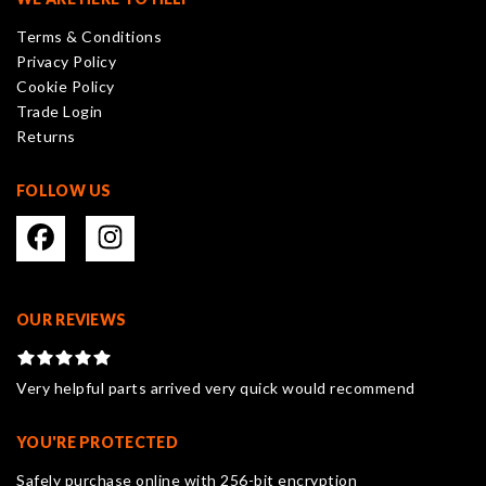
Terms & Conditions
Privacy Policy
Cookie Policy
Trade Login
Returns
FOLLOW US
OUR REVIEWS
Very helpful parts arrived very quick would recommend
YOU'RE PROTECTED
Safely purchase online with 256-bit encryption