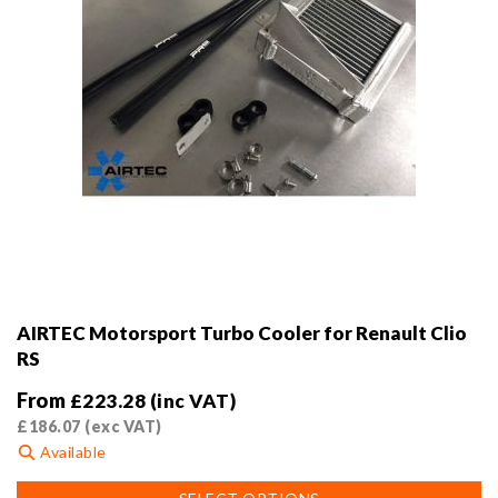
product
page
AIRTEC Motorsport Turbo Cooler for Renault Clio
RS
From
£
223.28
(inc VAT)
£
186.07
(exc VAT)
Available
This