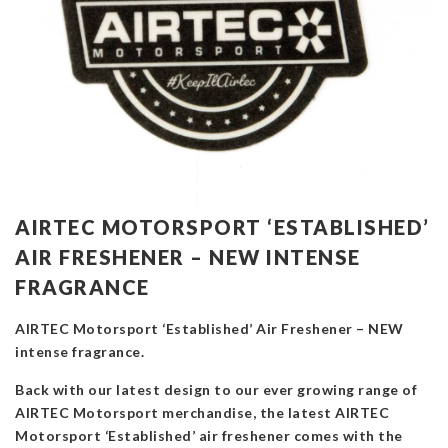
AIRTEC MOTORSPORT ‘ESTABLISHED’
AIR FRESHENER – NEW INTENSE
FRAGRANCE
AIRTEC Motorsport ‘Established’ Air Freshener – NEW
intense fragrance.
Back with our latest design to our ever growing range of
AIRTEC Motorsport merchandise, the latest AIRTEC
Motorsport ‘Established’ air freshener comes with the