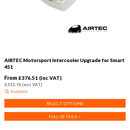
AIRTEC Motorsport Intercooler Upgrade for Smart
451
From
£
376.51
(inc VAT)
£
313.76
(exc VAT)
Available
This
SELECT OPTIONS
product
has
FULL DETAILS >
multiple
variants.