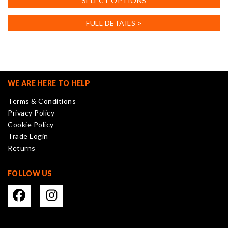
SELECT OPTIONS
product
has
FULL DETAILS >
multiple
variants.
The
options
may
WE ARE HERE TO HELP
be
Terms & Conditions
chosen
Privacy Policy
on
Cookie Policy
the
Trade Login
product
Returns
page
FOLLOW US