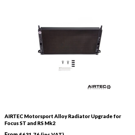
AIRTEC Motorsport Alloy Radiator Upgrade for
Focus ST and RS Mk2
From
£
631.76
(inc VAT)