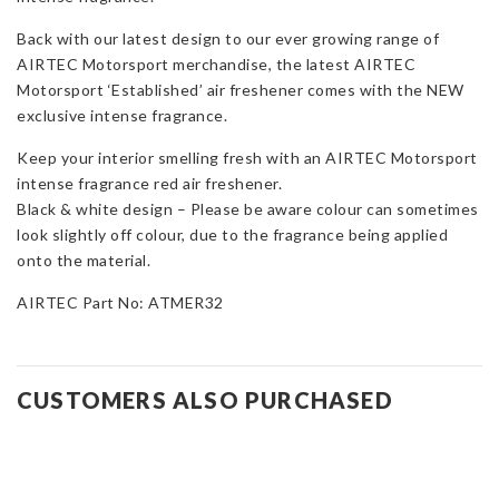
Fragrance
Back with our latest design to our ever growing range of
quantity
AIRTEC Motorsport merchandise, the latest AIRTEC
Motorsport ‘Established’ air freshener comes with the NEW
exclusive intense fragrance.
Keep your interior smelling fresh with an AIRTEC Motorsport
intense fragrance red air freshener.
Black & white design – Please be aware colour can sometimes
look slightly off colour, due to the fragrance being applied
onto the material.
AIRTEC Part No: ATMER32
CUSTOMERS ALSO PURCHASED