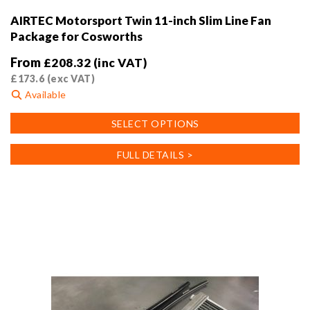
AIRTEC Motorsport Twin 11-inch Slim Line Fan
Package for Cosworths
From
£
208.32
(inc VAT)
£
173.6
(exc VAT)
Available
This
SELECT OPTIONS
product
has
FULL DETAILS >
multiple
variants.
The
options
may
be
chosen
on
the