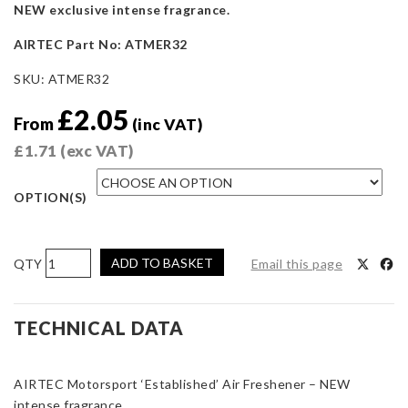
NEW exclusive intense fragrance.
AIRTEC Part No: ATMER32
SKU:
ATMER32
£
2.05
From
(inc VAT)
£
1.71
(exc VAT)
OPTION(S)
AIRTEC
ADD TO BASKET
Email this page
Motorsport
‘Established’
Air
TECHNICAL DATA
Freshener
–
AIRTEC Motorsport ‘Established’ Air Freshener – NEW
NEW
intense fragrance.
Intense