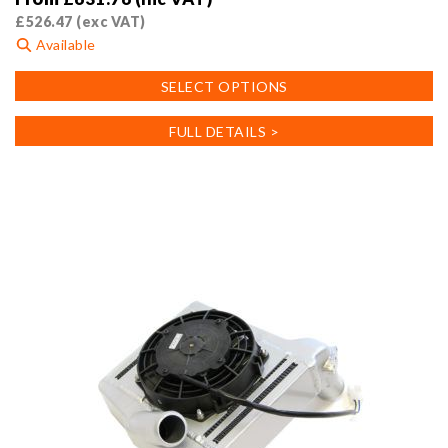
£
526.47
(exc VAT)
Available
This
SELECT OPTIONS
product
has
FULL DETAILS >
multiple
variants.
The
options
may
be
chosen
on
the
product
page