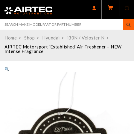
Home
Shop
Hyundai
i30N / Veloster N
AIRTEC Motorsport ‘Established’ Air Freshener – NEW
Intense Fragrance