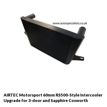
be
chosen
on
the
product
page
AIRTEC Motorsport 60mm RS500-Style Intercooler
Upgrade for 3-door and Sapphire Cosworth