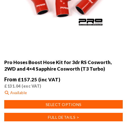
Pro Hoses Boost Hose Kit for 3dr RS Cosworth,
2WD and 4×4 Sapphire Cosworth (T3 Turbo)
From
£
157.25
(inc VAT)
£
131.04
(exc VAT)
Available
This
SELECT OPTIONS
product
has
FULL DETAILS >
multiple