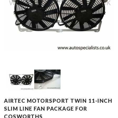
AIRTEC MOTORSPORT TWIN 11-INCH
SLIM LINE FAN PACKAGE FOR
COSWORTHS