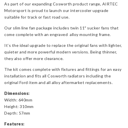
As part of our expanding Cosworth product range, AIRTEC
Line
Motorsport is proud to launch our intercooler upgrade
Fan
suitable for track or fast road use.
Package
for
Our slim line fan package includes twin 11″ sucker fans that
Cosworths
come complete with an engraved alloy mounting frame.
quantity
It’s the ideal upgrade to replace the original fans with lighter,
quieter and more powerful modern versions. Being thinner,
they also offer more clearance.
The kit comes complete with fixtures and fittings for an easy
installation and fits all Cosworth radiators including the
original Ford item and all alloy aftermarket replacements.
Dimensions:
Width: 640mm
Height: 310mm
Depth: 57mm
Features: