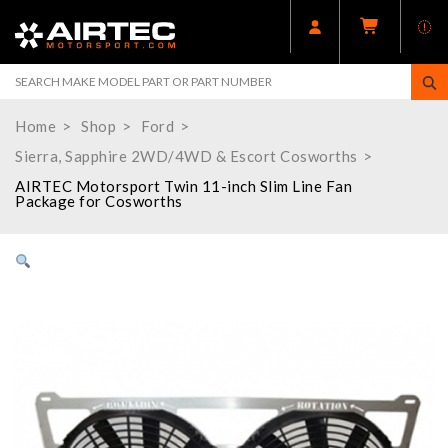
Home
Shop
Ford
Sierra, Sapphire 2WD/4WD & Escort Cosworths
AIRTEC Motorsport Twin 11-inch Slim Line Fan
Package for Cosworths