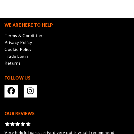
variants.
The
options
may
WE ARE HERE TO HELP
be
Terms & Conditions
chosen
Privacy Policy
on
Cookie Policy
the
Trade Login
product
Returns
page
FOLLOW US
OUR REVIEWS
Very helpful parts arrived very quick would recommend