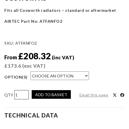
Fits all Cosworth radiators – standard or aftermarket
AIRTEC Part No: ATFANFO2
SKU:
ATFANFO2
£
208.32
From
(inc VAT)
£
173.6
(exc VAT)
OPTION(S)
AIRTEC
ADD TO BASKET
Email this page
Motorsport
Twin
11-
TECHNICAL DATA
inch
Slim