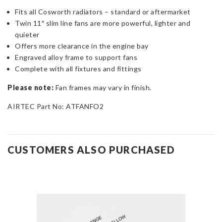
Fits all Cosworth radiators – standard or aftermarket
Twin 11″ slim line fans are more powerful, lighter and
quieter
Offers more clearance in the engine bay
Engraved alloy frame to support fans
Complete with all fixtures and fittings
Please note:
Fan frames may vary in finish.
AIRTEC Part No: ATFANFO2
CUSTOMERS ALSO PURCHASED