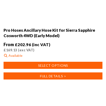
Pro Hoses Ancillary Hose Kit for Sierra Sapphire
Cosworth 4WD (Early Model)
From
£
202.96
(inc VAT)
£
169.13
(exc VAT)
Available
This
SELECT OPTIONS
product
has
FULL DETAILS >
multiple
variants.
The
options
may