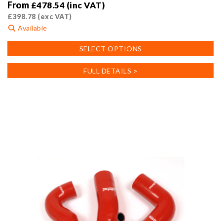
From
£
478.54
(inc VAT)
£
398.78
(exc VAT)
Available
This
SELECT OPTIONS
product
has
FULL DETAILS >
multiple
variants.
The
options
may
be
chosen
on
the
product
page