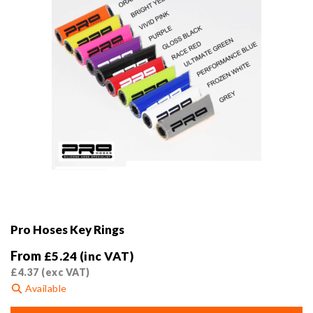
Pro Hoses Key Rings
From
£
5.24
(inc VAT)
£
4.37
(exc VAT)
Available