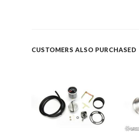
CUSTOMERS ALSO PURCHASED