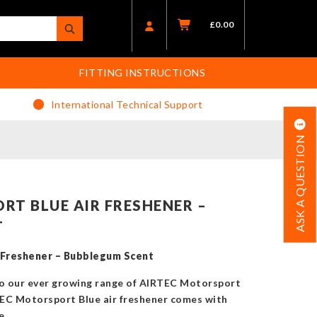
£
0.00
FITTING INSTRUCTIONS
International Technical Support
ASK A QUESTION
RT BLUE AIR FRESHENER –
T
 Freshener – Bubblegum Scent
to our ever growing range of AIRTEC Motorsport
TEC Motorsport Blue air freshener comes with
e.