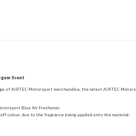
Bubblegum
Scent
quantity
legum Scent
range of AIRTEC Motorsport merchandise, the latest AIRTEC Motors
otorsport Blue Air Freshener.
off colour, due to the fragrance being applied onto the material.