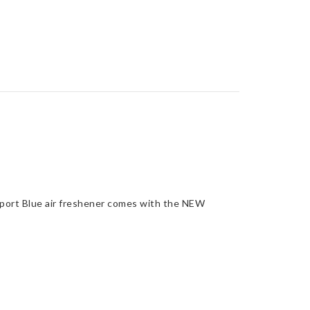
port Blue air freshener comes with the NEW