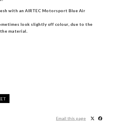
fresh with an AIRTEC Motorsport Blue Air
metimes look slightly off colour, due to the
the material.
KET
Email this page