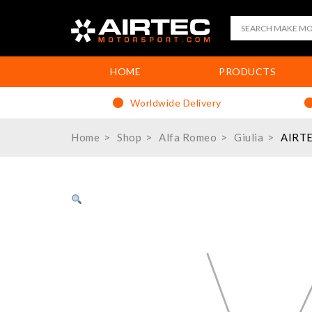
HOME
PRODUCTS
Worldwide Delivery
Home
Shop
Alfa Romeo
Giulia
AIRTE