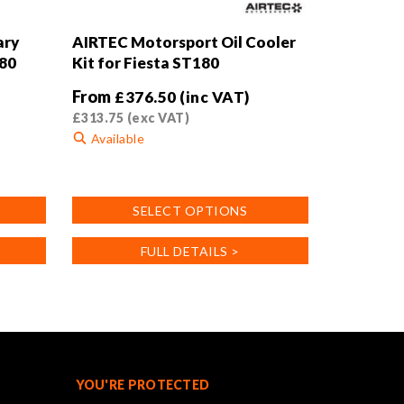
ary
AIRTEC Motorsport Oil Cooler
180
Kit for Fiesta ST180
From
£
376.50
(inc VAT)
£
313.75
(exc VAT)
Available
This
product
SELECT OPTIONS
has
multiple
FULL DETAILS >
variants.
The
options
may
be
chosen
on
YOU'RE PROTECTED
the