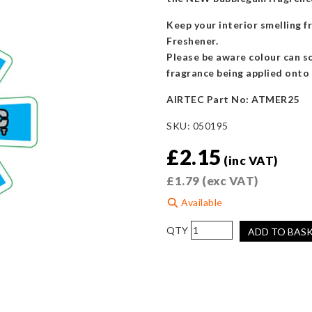
Keep your interior smelling 
Freshener.
Please be aware colour can so
fragrance being applied onto 
AIRTEC Part No: ATMER25
SKU:
050195
£
2.15
(inc VAT)
£
1.79
(exc VAT)
Available
AIRTEC
ADD TO BAS
Motorsport
Blue
Air
Freshener
-