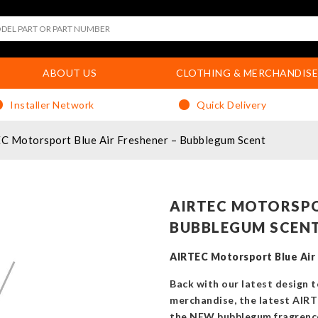
ABOUT US
CLOTHING & MERCHANDISE
Installer Network
Quick Delivery
C Motorsport Blue Air Freshener – Bubblegum Scent
AIRTEC MOTORSPO
BUBBLEGUM SCEN
AIRTEC Motorsport Blue Air
Back with our latest design 
merchandise, the latest AIR
the NEW bubblegum fragrenc