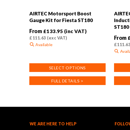
AIRTEC Motorsport Boost
AIRTE
Gauge Kit for Fiesta ST180
Induct
ST180
From
£
133.95
(inc VAT)
From
£
111.63
(exc VAT)
Available
£
111.6
Avail
This
product
This
SELECT OPTIONS
has
product
multiple
has
FULL DETAILS >
variants.
multiple
The
variants
options
The
may
options
be
may
chosen
be
on
chosen
WE ARE HERE TO HELP
FOLLO
the
on