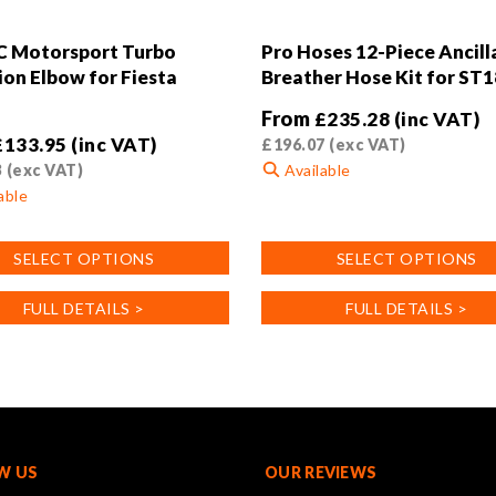
C Motorsport Turbo
Pro Hoses 12-Piece Ancill
ion Elbow for Fiesta
Breather Hose Kit for ST
From
£
235.28
(inc VAT)
£
133.95
(inc VAT)
£
196.07
(exc VAT)
3
(exc VAT)
Available
able
This
product
SELECT OPTIONS
SELECT OPTIONS
has
multiple
FULL DETAILS >
FULL DETAILS >
variants.
.
The
options
may
be
chosen
on
W US
OUR REVIEWS
the