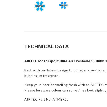
TECHNICAL DATA
AIRTEC Motorsport Blue Air Freshener – Bubb
Back with our latest design to our ever growing 
bubblegum fragrence.
Keep your interior smelling fresh with an AIRTEC M
Please be aware colour can sometimes look slightly 
AIRTEC Part No: ATMER25