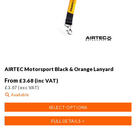
AIRTEC Motorsport Black & Orange Lanyard
From
£
3.68
(inc VAT)
£
3.07
(exc VAT)
Available
This
SELECT OPTIONS
product
has
FULL DETAILS >
multiple
variants.