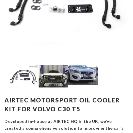
AIRTEC MOTORSPORT OIL COOLER
KIT FOR VOLVO C30 T5
Developed in-house at AIRTEC HQ in the UK, we’ve
created a comprehensive solution to improving the car’s