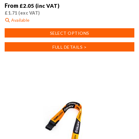
From
£
2.05
(inc VAT)
£
1.71
(exc VAT)
Available
This
SELECT OPTIONS
product
has
FULL DETAILS >
multiple
variants.
The
options
may
be
chosen
on
the
product
page