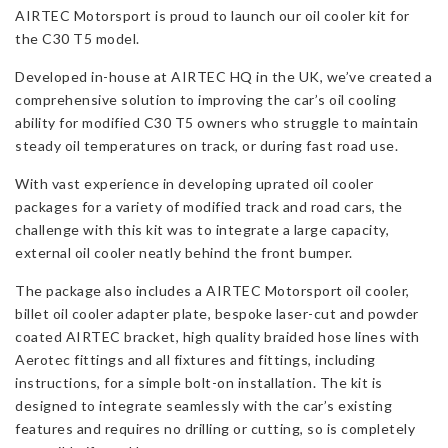
AIRTEC Motorsport is proud to launch our oil cooler kit for
C30
the C30 T5 model.
T5
quantity
Developed in-house at AIRTEC HQ in the UK, we’ve created a
comprehensive solution to improving the car’s oil cooling
ability for modified C30 T5 owners who struggle to maintain
steady oil temperatures on track, or during fast road use.
With vast experience in developing uprated oil cooler
packages for a variety of modified track and road cars, the
challenge with this kit was to integrate a large capacity,
external oil cooler neatly behind the front bumper.
The package also includes a AIRTEC Motorsport oil cooler,
billet oil cooler adapter plate, bespoke laser-cut and powder
coated AIRTEC bracket, high quality braided hose lines with
Aerotec fittings and all fixtures and fittings, including
instructions, for a simple bolt-on installation. The kit is
designed to integrate seamlessly with the car’s existing
features and requires no drilling or cutting, so is completely