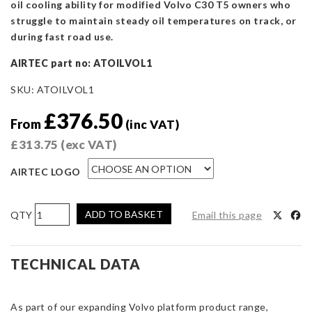
oil cooling ability for modified Volvo C30 T5 owners who
struggle to maintain steady oil temperatures on track, or
during fast road use.
AIRTEC part no: ATOILVOL1
SKU:
ATOILVOL1
£
376.50
From
(inc VAT)
£
313.75
(exc VAT)
AIRTEC LOGO
AIRTEC
ADD TO BASKET
Email this page
Motorsport
Oil
Cooler
TECHNICAL DATA
Kit
for
As part of our expanding Volvo platform product range,
Volvo