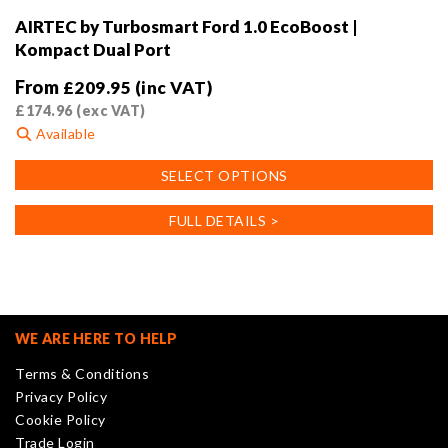
AIRTEC by Turbosmart Ford 1.0 EcoBoost |
Kompact Dual Port
From
£
209.95
(inc VAT)
£
174.96
(exc VAT)
Available
This
SELECT OPTIONS
product
has
FULL DETAILS >
multiple
variants.
The
options
may
WE ARE HERE TO HELP
be
Terms & Conditions
chosen
Privacy Policy
on
Cookie Policy
the
Trade Login
product