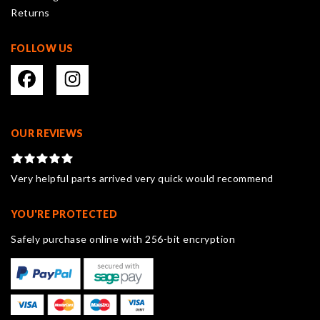
Returns
page
FOLLOW US
OUR REVIEWS
Very helpful parts arrived very quick would recommend
YOU'RE PROTECTED
Safely purchase online with 256-bit encryption