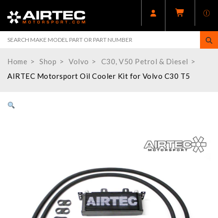
Home
Shop
Volvo
C30, V50 Petrol & Diesel
AIRTEC Motorsport Oil Cooler Kit for Volvo C30 T5