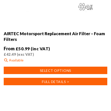
AIRTEC Motorsport Replacement Air Filter – Foam
Filters
From
£
50.99
(inc VAT)
£
42.49
(exc VAT)
Available
This
SELECT OPTIONS
product
has
FULL DETAILS >
multiple
variants.
The
options
may