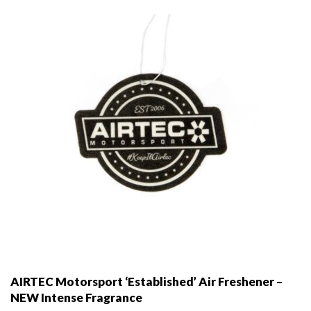
be
chosen
on
the
product
page
AIRTEC Motorsport ‘Established’ Air Freshener –
NEW Intense Fragrance