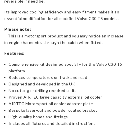
reversible if need be.
Its improved cooling efficiency and easy fitment makes it an
essential modification for all modified Volvo C30 T5 models.
Please note:
– This is a motorsport product and you may notice an increase
in engine harmonics through the cabin when fitted.
Features:
Comprehensive kit designed specially for the Volvo C30 T5
platform
Reduces temperatures on track and road
Designed and developed in the UK
No cutting or drilling required to fit
Proven AIRTEC large capacity external oil cooler
AIRTEC Motorsport oil cooler adapter plate
Bespoke laser-cut and powder coated bracket
High-quality hoses and fittings
Includes all fixtures and detailed instructions