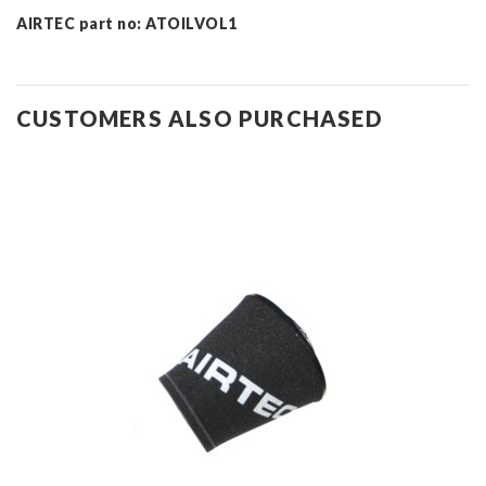
AIRTEC part no: ATOILVOL1
CUSTOMERS ALSO PURCHASED