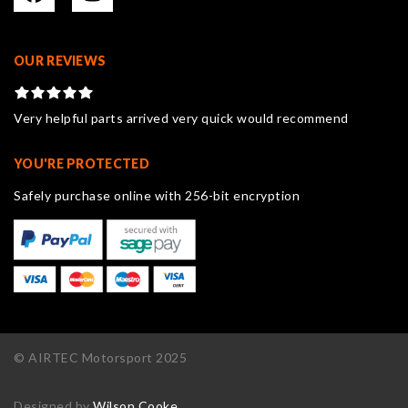
OUR REVIEWS
Very helpful parts arrived very quick would recommend
YOU'RE PROTECTED
Safely purchase online with 256-bit encryption
© AIRTEC Motorsport 2025
Designed by
Wilson Cooke
.