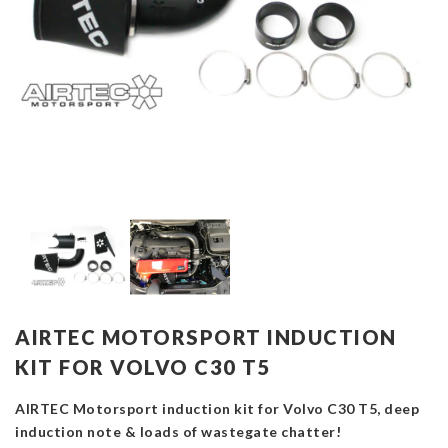
AIRTEC MOTORSPORT INDUCTION
KIT FOR VOLVO C30 T5
AIRTEC Motorsport induction kit for Volvo C30 T5, deep
induction note & loads of wastegate chatter!