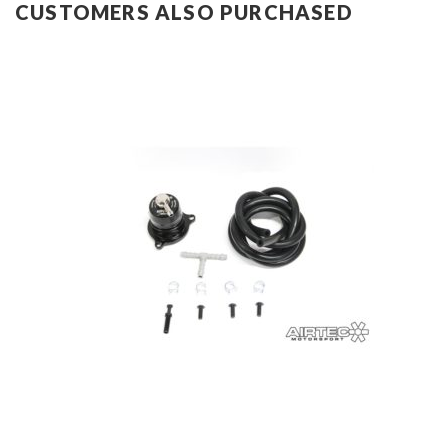
CUSTOMERS ALSO PURCHASED