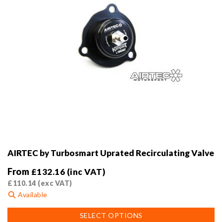
product
page
AIRTEC by Turbosmart Uprated Recirculating Valve
From
£
132.16
(inc VAT)
£
110.14
(exc VAT)
Available
This
SELECT OPTIONS