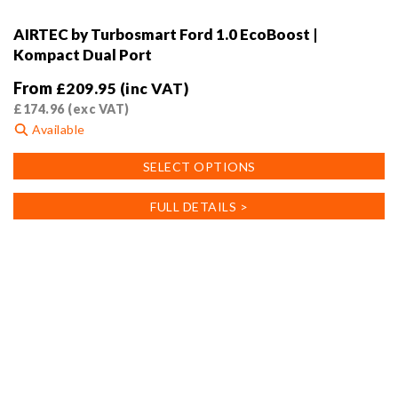
AIRTEC by Turbosmart Ford 1.0 EcoBoost |
Kompact Dual Port
From
£
209.95
(inc VAT)
£
174.96
(exc VAT)
Available
This
SELECT OPTIONS
product
has
FULL DETAILS >
multiple
variants.
The
options
may
be
chosen
on
the