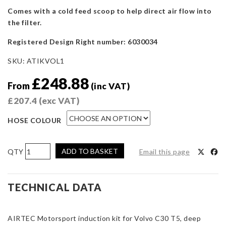
Comes with a cold feed scoop to help direct air flow into
the filter.
Registered Design Right number: 6030034
SKU:
ATIKVOL1
£
248.88
From
(inc VAT)
£
207.4
(exc VAT)
HOSE COLOUR
AIRTEC
ADD TO BASKET
Email this page
Motorsport
Induction
Kit
TECHNICAL DATA
for
Volvo
AIRTEC Motorsport induction kit for Volvo C30 T5, deep
C30