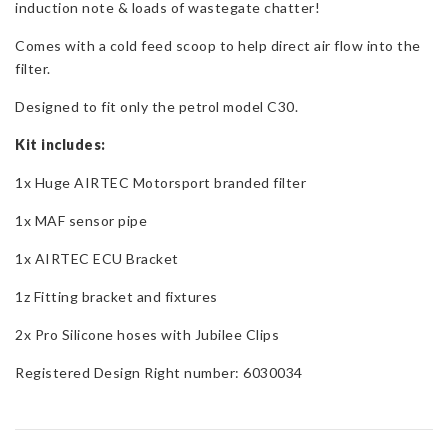
induction note & loads of wastegate chatter!
T5
quantity
Comes with a cold feed scoop to help direct air flow into the
filter.
Designed to fit only the petrol model C30.
Kit includes:
1x Huge AIRTEC Motorsport branded filter
1x MAF sensor pipe
1x AIRTEC ECU Bracket
1z Fitting bracket and fixtures
2x Pro Silicone hoses with Jubilee Clips
Registered Design Right number: 6030034