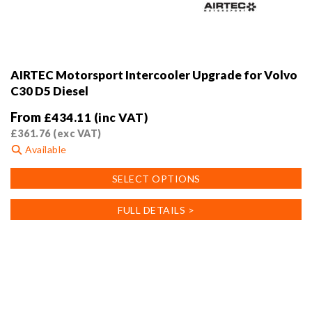
AIRTEC Motorsport Intercooler Upgrade for Volvo
C30 D5 Diesel
From
£
434.11
(inc VAT)
£
361.76
(exc VAT)
Available
This
SELECT OPTIONS
product
has
FULL DETAILS >
multiple
variants.
The
options
may
be