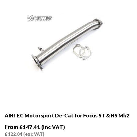
chosen
on
the
product
page
AIRTEC Motorsport De-Cat for Focus ST & RS Mk2
From
£
147.41
(inc VAT)
£
122.84
(exc VAT)