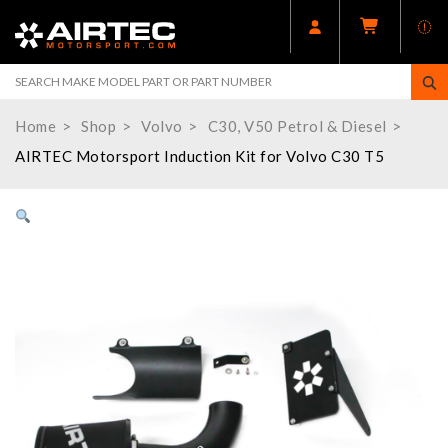
Home
Shop
Volvo
C30, V50 Petrol & Diesel
AIRTEC Motorsport Induction Kit for Volvo C30 T5