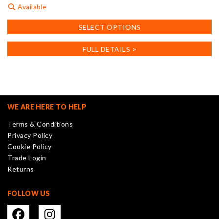
Available
This
SELECT OPTIONS
product
has
FULL DETAILS >
multiple
variants.
The
options
may
WE ARE HERE TO HELP
be
Terms & Conditions
chosen
Privacy Policy
on
Cookie Policy
the
Trade Login
product
Returns
page
FOLLOW US