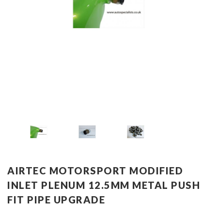
AIRTEC MOTORSPORT MODIFIED
INLET PLENUM 12.5MM METAL PUSH
FIT PIPE UPGRADE