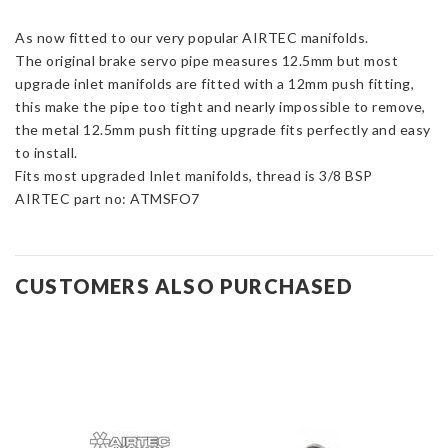
12.5mm
As now fitted to our very popular AIRTEC manifolds.
Metal
The original brake servo pipe measures 12.5mm but most
Push
upgrade inlet manifolds are fitted with a 12mm push fitting,
Fit
this make the pipe too tight and nearly impossible to remove,
Pipe
the metal 12.5mm push fitting upgrade fits perfectly and easy
Upgrade
to install.
quantity
Fits most upgraded Inlet manifolds, thread is 3/8 BSP
AIRTEC part no: ATMSFO7
CUSTOMERS ALSO PURCHASED