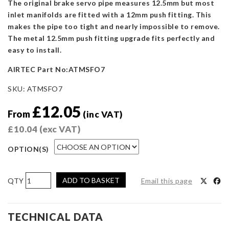
The original brake servo pipe measures 12.5mm but most
inlet manifolds are fitted with a 12mm push fitting. This
makes the pipe too tight and nearly impossible to remove.
The metal 12.5mm push fitting upgrade fits perfectly and
easy to install.
AIRTEC Part No:ATMSFO7
SKU:
ATMSFO7
£
12.05
From
(inc VAT)
£
10.04
(exc VAT)
OPTION(S)
AIRTEC
ADD TO BASKET
Email this page
Motorsport
Modified
Inlet
TECHNICAL DATA
Plenum