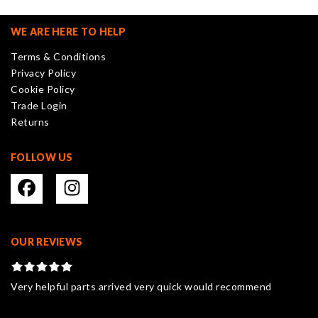
options
may
WE ARE HERE TO HELP
be
Terms & Conditions
chosen
Privacy Policy
on
Cookie Policy
the
Trade Login
product
Returns
page
FOLLOW US
OUR REVIEWS
Very helpful parts arrived very quick would recommend