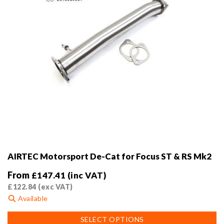
AIRTEC Motorsport De-Cat for Focus ST & RS Mk2
From
£
147.41
(inc VAT)
£
122.84
(exc VAT)
Available
This
SELECT OPTIONS