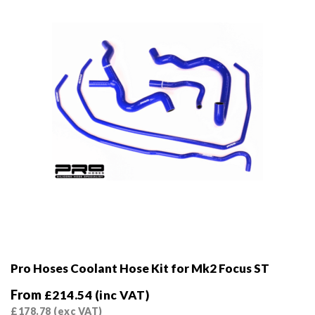
chosen
on
the
product
page
Pro Hoses Coolant Hose Kit for Mk2 Focus ST
From
£
214.54
(inc VAT)
£
178.78
(exc VAT)