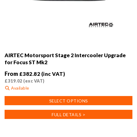
AIRTEC Motorsport Stage 2 Intercooler Upgrade
for Focus ST Mk2
From
£
382.82
(inc VAT)
£
319.02
(exc VAT)
Available
This
SELECT OPTIONS
product
has
FULL DETAILS >
multiple
variants.
The