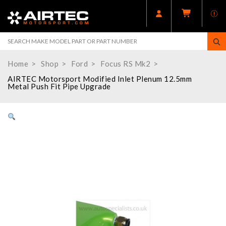
Home
Shop
Ford
Focus RS Mk2
AIRTEC Motorsport Modified Inlet Plenum 12.5mm
Metal Push Fit Pipe Upgrade