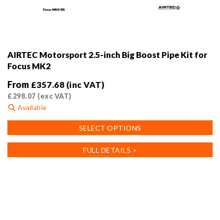
AIRTEC Motorsport 2.5-inch Big Boost Pipe Kit for
Focus MK2
From
£
357.68
(inc VAT)
£
298.07
(exc VAT)
Available
This
SELECT OPTIONS
product
has
FULL DETAILS >
multiple
variants.
The
options
may
be