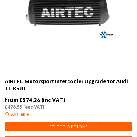
AIRTEC Motorsport Intercooler Upgrade for Audi
TT RS 8J
From
£
574.26
(inc VAT)
£
478.55
(exc VAT)
Available
This
SELECT OPTIONS
product