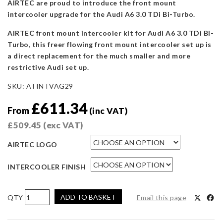
AIRTEC are proud to introduce the front mount
intercooler upgrade for the Audi A6 3.0 TDi Bi-Turbo.
AIRTEC front mount intercooler kit for Audi A6 3.0 TDi Bi-
Turbo, this freer flowing front mount intercooler set up is
a direct replacement for the much smaller and more
restrictive Audi set up.
SKU:
ATINTVAG29
£
611.34
From
(inc VAT)
£
509.45
(exc VAT)
AIRTEC LOGO
INTERCOOLER FINISH
AIRTEC
ADD TO BASKET
Email this page
Motorsport
Intercooler