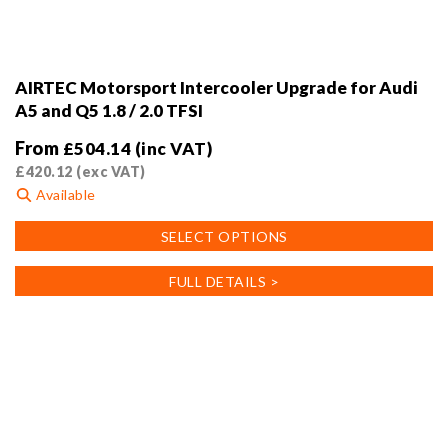
AIRTEC Motorsport Intercooler Upgrade for Audi
A5 and Q5 1.8 / 2.0 TFSI
From
£
504.14
(inc VAT)
£
420.12
(exc VAT)
Available
This
SELECT OPTIONS
product
has
FULL DETAILS >
multiple
variants.
The
options
may
be
chosen