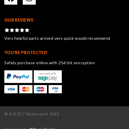
OUR REVIEWS
Very helpful parts arrived very quick would recommend
YOU'RE PROTECTED
Safely purchase online with 256-bit encryption
© AIRTEC Motorsport 2025