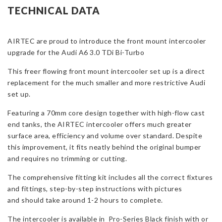
Upgrade
TECHNICAL DATA
for
Audi
AIRTEC are proud to introduce the front mount intercooler
A6
upgrade for the Audi A6 3.0 TDi Bi-Turbo
3.0
TDi
This freer flowing front mount intercooler set up is a direct
Bi-
replacement for the much smaller and more restrictive Audi
Turbo
set up.
quantity
Featuring a 70mm core design together with high-flow cast
end tanks, the AIRTEC intercooler offers much greater
surface area, efficiency and volume over standard. Despite
this improvement, it fits neatly behind the original bumper
and requires no trimming or cutting.
The comprehensive fitting kit includes all the correct fixtures
and fittings, step-by-step instructions with pictures
and should take around 1-2 hours to complete.
The intercooler is available in Pro-Series Black finish with or