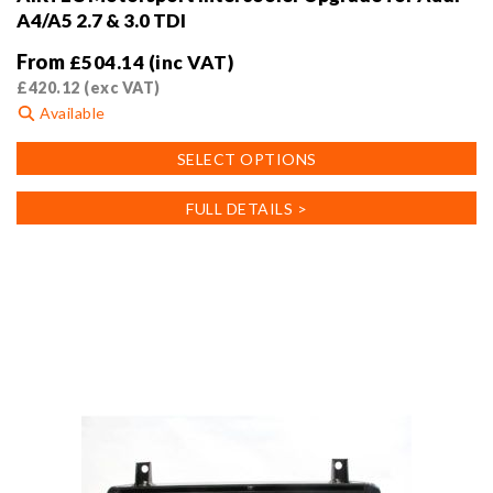
A4/A5 2.7 & 3.0 TDI
From
£
504.14
(inc VAT)
£
420.12
(exc VAT)
Available
This
SELECT OPTIONS
product
has
FULL DETAILS >
multiple
variants.
The
options
may
be
chosen
on
the
product
page