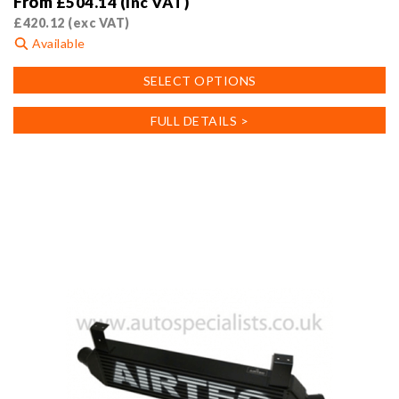
From
£
504.14
(inc VAT)
£
420.12
(exc VAT)
Available
This
SELECT OPTIONS
product
has
FULL DETAILS >
multiple
variants.
The
options
may
be
chosen
on
the
product
page