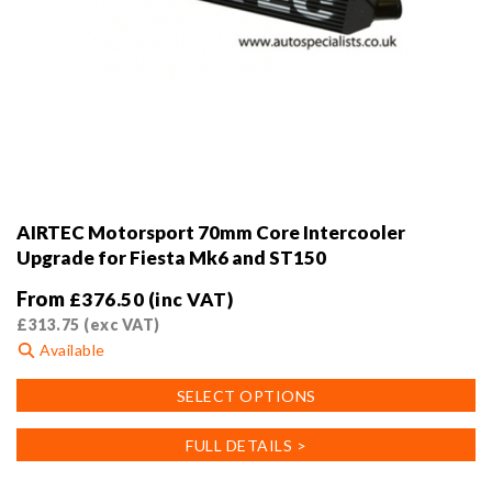
AIRTEC Motorsport 70mm Core Intercooler
Upgrade for Fiesta Mk6 and ST150
From
£
376.50
(inc VAT)
£
313.75
(exc VAT)
Available
This
SELECT OPTIONS
product
has
FULL DETAILS >
multiple
variants.