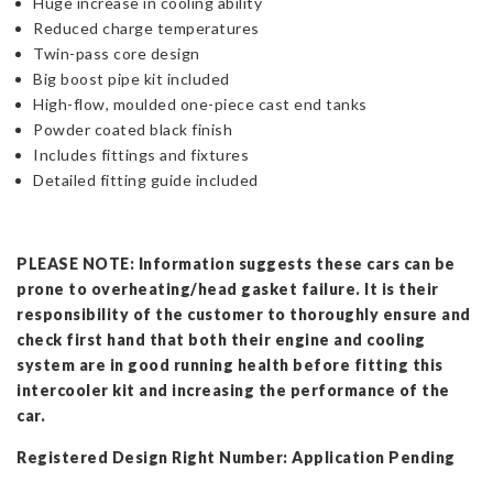
Huge increase in cooling ability
Reduced charge temperatures
Twin-pass core design
Big boost pipe kit included
High-flow, moulded one-piece cast end tanks
Powder coated black finish
Includes fittings and fixtures
Detailed fitting guide included
PLEASE NOTE: Information suggests these cars can be
prone to overheating/head gasket failure. It is their
responsibility of the customer to thoroughly ensure and
check first hand that both their engine and cooling
system are in good running health before fitting this
intercooler kit and increasing the performance of the
car.
Registered Design Right Number: Application Pending