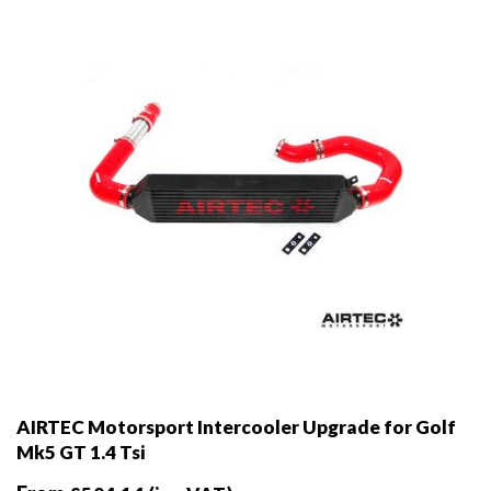
chosen
on
the
product
page
AIRTEC Motorsport Intercooler Upgrade for Golf
Mk5 GT 1.4 Tsi