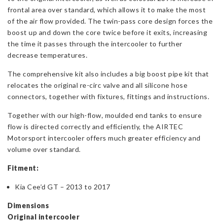
frontal area over standard, which allows it to make the most
of the air flow provided. The twin-pass core design forces the
boost up and down the core twice before it exits, increasing
the time it passes through the intercooler to further
decrease temperatures.
The comprehensive kit also includes a big boost pipe kit that
relocates the original re-circ valve and all silicone hose
connectors, together with fixtures, fittings and instructions.
Together with our high-flow, moulded end tanks to ensure
flow is directed correctly and efficiently, the AIRTEC
Motorsport intercooler offers much greater efficiency and
volume over standard.
Fitment:
Kia Cee’d GT – 2013 to 2017
Dimensions
Original intercooler