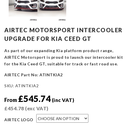
AIRTEC MOTORSPORT INTERCOOLER
UPGRADE FOR KIA CEED GT
As part of our expanding Kia platform product range,
AIRTEC Motorsport is proud to launch our intercooler kit
for the Kia Ceed GT, suitable for track or fast road use.
AIRTEC Part No: ATINTKIA2
SKU:
ATINTKIA2
£
545.74
From
(inc VAT)
£
454.78
(exc VAT)
AIRTEC LOGO