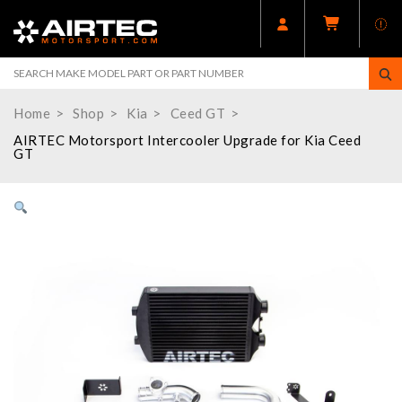
Home
Shop
Kia
Ceed GT
AIRTEC Motorsport Intercooler Upgrade for Kia Ceed
GT