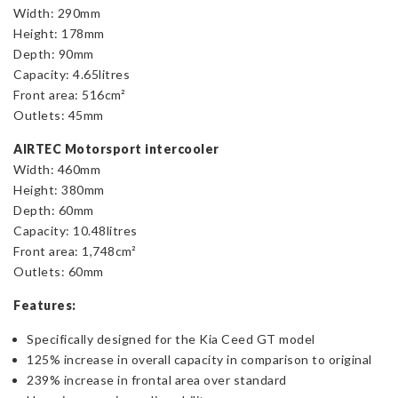
Width: 290mm
Height: 178mm
Depth: 90mm
Capacity: 4.65litres
Front area: 516cm²
Outlets: 45mm
AIRTEC Motorsport intercooler
Width: 460mm
Height: 380mm
Depth: 60mm
Capacity: 10.48litres
Front area: 1,748cm²
Outlets: 60mm
Features:
Specifically designed for the Kia Ceed GT model
125% increase in overall capacity in comparison to original
239% increase in frontal area over standard