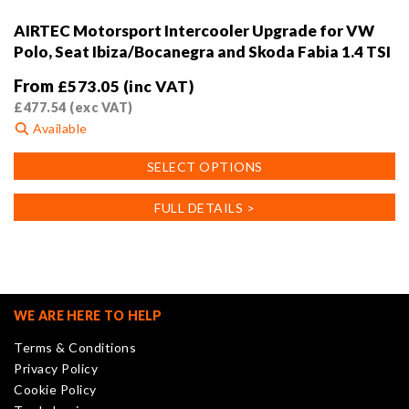
AIRTEC Motorsport Intercooler Upgrade for VW
Polo, Seat Ibiza/Bocanegra and Skoda Fabia 1.4 TSI
From
£
573.05
(inc VAT)
£
477.54
(exc VAT)
Available
This
SELECT OPTIONS
product
has
FULL DETAILS >
multiple
variants.
The
options
may
WE ARE HERE TO HELP
be
Terms & Conditions
chosen
Privacy Policy
on
Cookie Policy
the