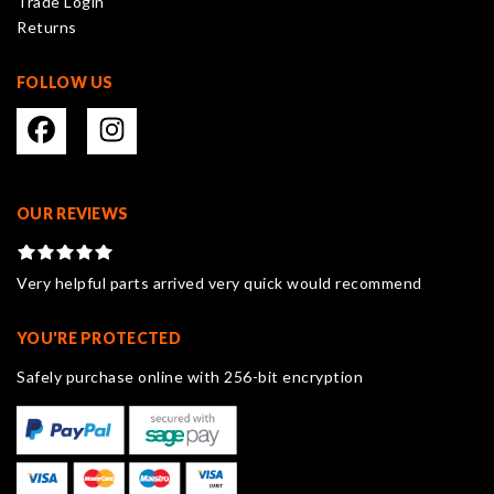
Trade Login
product
Returns
page
FOLLOW US
OUR REVIEWS
Very helpful parts arrived very quick would recommend
YOU'RE PROTECTED
Safely purchase online with 256-bit encryption