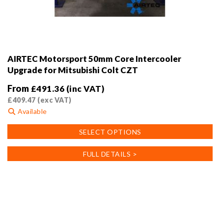
AIRTEC Motorsport 50mm Core Intercooler
Upgrade for Mitsubishi Colt CZT
From
£
491.36
(inc VAT)
£
409.47
(exc VAT)
Available
This
SELECT OPTIONS
product
has
FULL DETAILS >
multiple
variants.
The
options
may
be