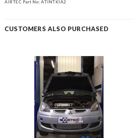
AIRTEC Part No: ATINTKIA2
CUSTOMERS ALSO PURCHASED