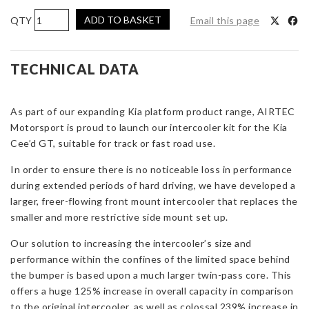
AIRTEC
ADD TO BASKET
Email this page
Motorsport
Intercooler
Upgrade
TECHNICAL DATA
for
Kia
As part of our expanding Kia platform product range, AIRTEC
Ceed
Motorsport is proud to launch our intercooler kit for the Kia
GT
Cee’d GT, suitable for track or fast road use.
quantity
In order to ensure there is no noticeable loss in performance
during extended periods of hard driving, we have developed a
larger, freer-flowing front mount intercooler that replaces the
smaller and more restrictive side mount set up.
Our solution to increasing the intercooler’s size and
performance within the confines of the limited space behind
the bumper is based upon a much larger twin-pass core. This
offers a huge 125% increase in overall capacity in comparison
to the original intercooler, as well as colossal 239% increase in