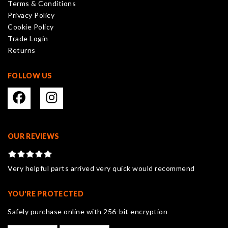
Terms & Conditions
chosen
Privacy Policy
on
Cookie Policy
the
Trade Login
product
Returns
page
FOLLOW US
OUR REVIEWS
Very helpful parts arrived very quick would recommend
YOU'RE PROTECTED
Safely purchase online with 256-bit encryption