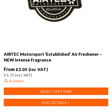
AIRTEC Motorsport ‘Established’ Air Freshener –
NEW Intense Fragrance
From
£
2.05
(inc VAT)
£
1.71
(exc VAT)
Available
This
SELECT OPTIONS
product
has
FULL DETAILS >
multiple