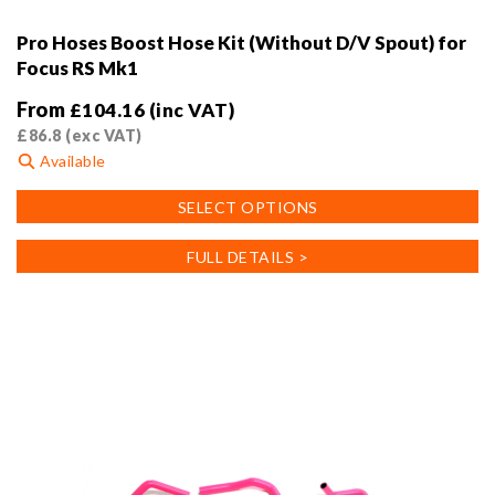
Pro Hoses Boost Hose Kit (Without D/V Spout) for
Focus RS Mk1
From
£
104.16
(inc VAT)
£
86.8
(exc VAT)
Available
This
SELECT OPTIONS
product
has
FULL DETAILS >
multiple
variants.
The
options
may
be
chosen
on
the