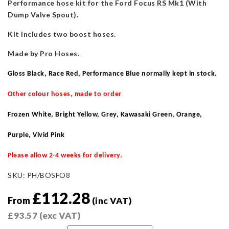
Performance hose kit for the Ford Focus RS Mk1 (With
Dump Valve Spout).
Kit includes two boost hoses.
Made by Pro Hoses.
Gloss Black, Race Red, Performance Blue normally kept in stock
.
Other colour hoses, made to order
Frozen White, Bright Yellow, Grey, Kawasaki Green, Orange,
Purple, Vivid Pink
Please allow 2-4 weeks for delivery.
SKU:
PH/BOSFO8
£
112.28
From
(inc VAT)
£
93.57
(exc VAT)