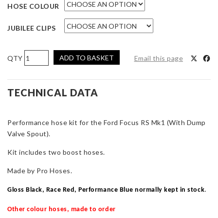
HOSE COLOUR
JUBILEE CLIPS
Pro
ADD TO BASKET
Email this page
Hoses
Two-
Piece
TECHNICAL DATA
Boost
Hose
Performance hose kit for the Ford Focus RS Mk1 (With Dump
Kit
Valve Spout).
(With
D/V
Kit includes two boost hoses.
Spout)
for
Made by Pro Hoses.
Focus
RS
Gloss Black, Race Red, Performance Blue normally kept in stock
.
Mk1
Other colour hoses, made to order
quantity