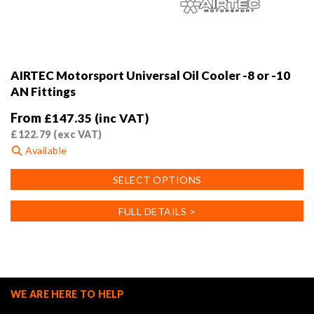
AIRTEC Motorsport Universal Oil Cooler -8 or -10
AN Fittings
From
£
147.35
(inc VAT)
£
122.79
(exc VAT)
Available
This
SELECT OPTIONS
product
has
FULL DETAILS >
multiple
variants.
The
options
may
WE ARE HERE TO HELP
be