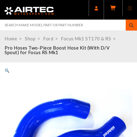
Home
Shop
Ford
Focus Mk1 ST170 & RS
Pro Hoses Two-Piece Boost Hose Kit (With D/V
Spout) for Focus RS Mk1