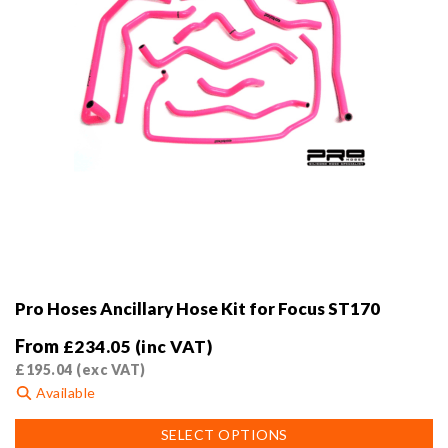
product
page
Pro Hoses Ancillary Hose Kit for Focus ST170
From
£
234.05
(inc VAT)
£
195.04
(exc VAT)
Available
This
SELECT OPTIONS