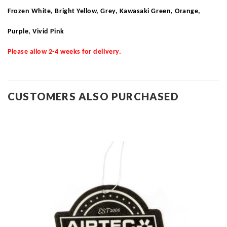
Frozen White, Bright Yellow, Grey, Kawasaki Green, Orange,
Purple, Vivid Pink
Please allow 2-4 weeks for delivery.
CUSTOMERS ALSO PURCHASED