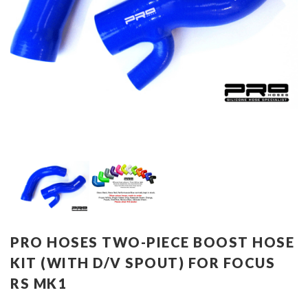
PRO HOSES TWO-PIECE BOOST HOSE
KIT (WITH D/V SPOUT) FOR FOCUS
RS MK1