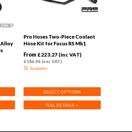
Pro Hoses Two-Piece Coolant
Alloy
Hose Kit for Focus RS Mk1
us
From
£
223.27
(inc VAT)
£
186.06
(exc VAT)
Available
This
product
SELECT OPTIONS
has
multiple
FULL DETAILS >
variants.
The
options
may