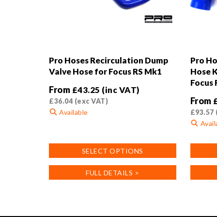
Pro Hoses Recirculation Dump
Pro Ho
Valve Hose for Focus RS Mk1
Hose K
Focus 
From
£
43.25
(inc VAT)
From
£
36.04
(exc VAT)
Available
£
93.57
Avail
This
product
This
SELECT OPTIONS
has
product
multiple
has
FULL DETAILS >
variants.
multiple
The
variants
options
The
may
options