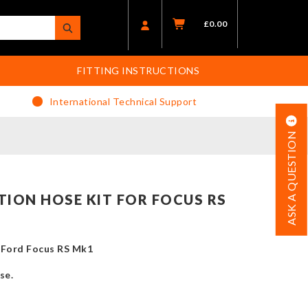
£
0.00
FITTING INSTRUCTIONS
International Technical Support
ASK A QUESTION
TION HOSE KIT FOR FOCUS RS
e Ford Focus RS Mk1
se.