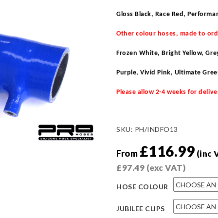
Gloss Black, Race Red, Performa
Other colour hoses, made to or
Frozen White, Bright Yellow, Gr
Purple, Vivid Pink, Ultimate Gre
Please allow 2-4 weeks for delive
SKU:
PH/INDFO13
£
116.99
From
(inc 
£
97.49
(exc VAT)
HOSE COLOUR
JUBILEE CLIPS