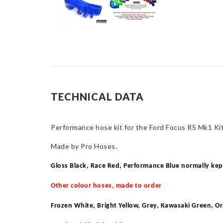
TECHNICAL DATA
Performance hose kit for the Ford Focus RS Mk1 Kit
Made by Pro Hoses.
Gloss Black, Race Red, Performance Blue normally kep
Other colour hoses, made to order
Frozen White, Bright Yellow, Grey, Kawasaki Green, O