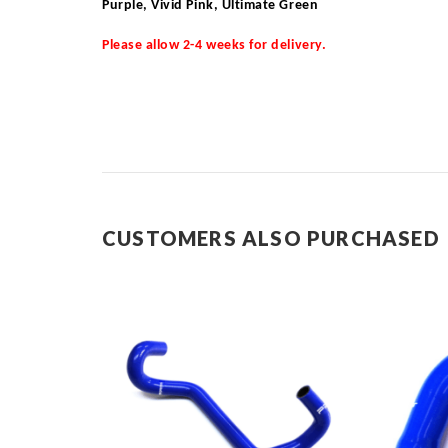
Purple, Vivid Pink, Ultimate Green
Please allow 2-4 weeks for delivery.
CUSTOMERS ALSO PURCHASED