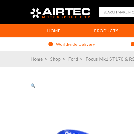
HOME
PRODUCTS
Worldwide Delivery
Home
Shop
Ford
Focus Mk1 ST170 & R