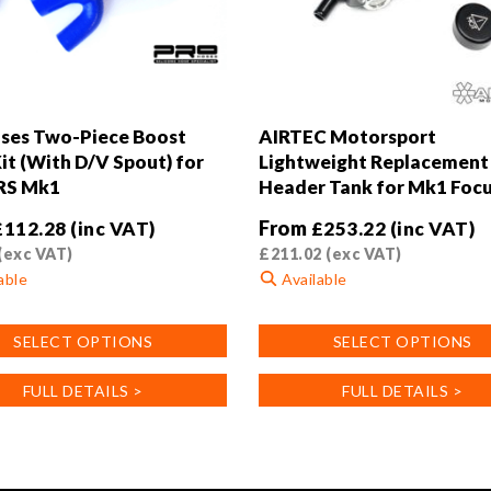
ses Two-Piece Boost
AIRTEC Motorsport
it (With D/V Spout) for
Lightweight Replacement 
RS Mk1
Header Tank for Mk1 Foc
From
£
112.28
(inc VAT)
£
253.22
(inc VAT)
(exc VAT)
£
211.02
(exc VAT)
able
Available
This
SELECT OPTIONS
SELECT OPTIONS
product
has
FULL DETAILS >
FULL DETAILS >
multiple
.
variants.
The
options