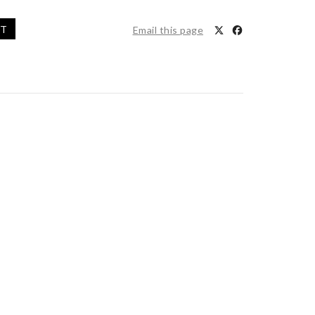
ET
Email this page