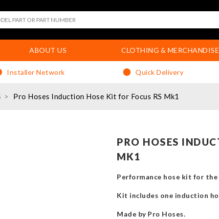
ABOUT US
CLOTHING & MERCHANDISE
Installer Network
Quick Delivery
S
Pro Hoses Induction Hose Kit for Focus RS Mk1
PRO HOSES INDUC
MK1
Performance hose kit for th
Kit includes one induction ho
Made by Pro Hoses.