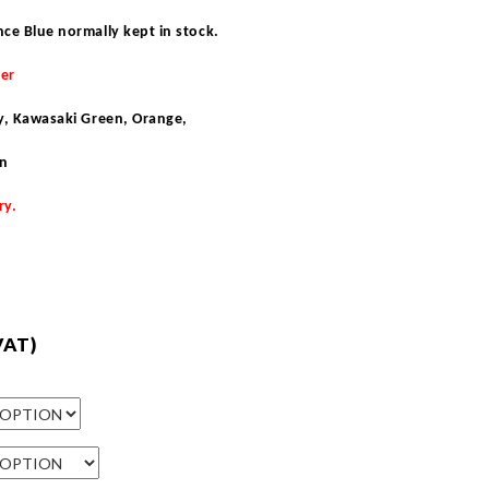
nce Blue normally kept in stock
.
der
ey, Kawasaki Green, Orange,
en
ry.
VAT)