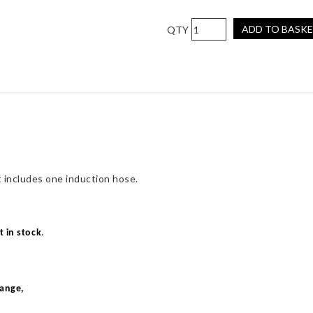
Pro
ADD TO BASK
Hoses
Induction
Hose
Kit
for
Focus
RS
Mk1
quantity
 includes one induction hose.
t in stock
.
range,