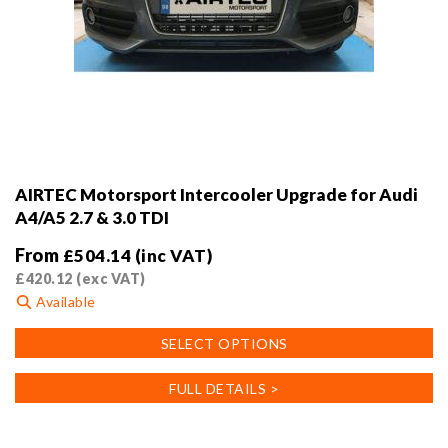
AIRTEC Motorsport Intercooler Upgrade for Audi
A4/A5 2.7 & 3.0 TDI
From
£
504.14
(inc VAT)
£
420.12
(exc VAT)
Available
This
SELECT OPTIONS
product
has
FULL DETAILS >
multiple
variants.