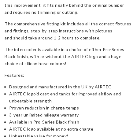
quantity
this improvement, it fits neatly behind the original bumper
and requires no trimming or cutting.
The comprehensive fitting kit includes all the correct fixtures
and fittings, step-by-step instructions with pictures
and should take around 1-2 hours to complete.
The intercooler is available in a choice of either Pro-Series
Black finish, with or without the AIRTEC logo and a huge
choice of silicon hose colours!
Features:
Designed and manufactured in the UK by AIRTEC
AIRTEC logo’d cast end tanks for improved airflow and
unbeatable strength
Proven reduction in charge temps
3-year unlimited mileage warranty
Available in Pro-Series Black finish
AIRTEC logo available at no extra charge
Unbeatable value for money!