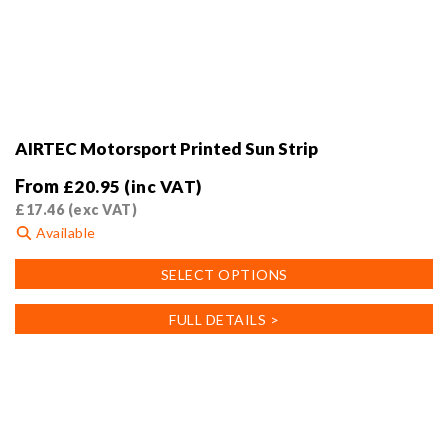
AIRTEC Motorsport Printed Sun Strip
From
£
20.95
(inc VAT)
£
17.46
(exc VAT)
Available
This
SELECT OPTIONS
product
has
FULL DETAILS >
multiple
variants.
The
options
may