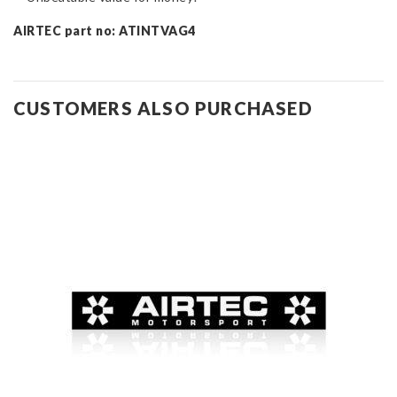
AIRTEC part no: ATINTVAG4
CUSTOMERS ALSO PURCHASED