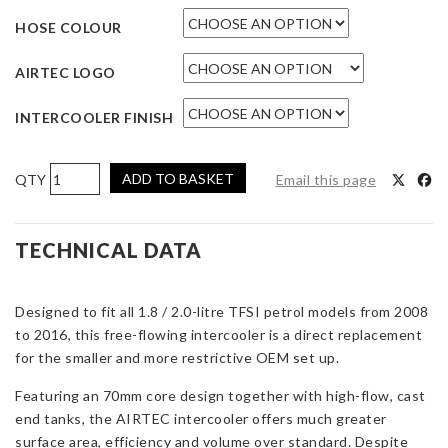
HOSE COLOUR
AIRTEC LOGO
INTERCOOLER FINISH
AIRTEC
ADD TO BASKET
Email this page
Motorsport
Intercooler
Upgrade
TECHNICAL DATA
for
Audi
Designed to fit all 1.8 / 2.0-litre TFSI petrol models from 2008
A4
to 2016, this free-flowing intercooler is a direct replacement
B8
for the smaller and more restrictive OEM set up.
1.8
/
Featuring an 70mm core design together with high-flow, cast
2.0
end tanks, the AIRTEC intercooler offers much greater
TFSI
surface area, efficiency and volume over standard. Despite