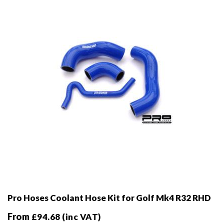
be
chosen
on
the
product
page
Pro Hoses Coolant Hose Kit for Golf Mk4 R32 RHD
From
£
94.68
(inc VAT)