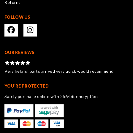
Returns
page
FOLLOW US
OUR REVIEWS
Very helpful parts arrived very quick would recommend
YOU'RE PROTECTED
Safely purchase online with 256-bit encryption