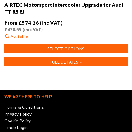
AIRTEC Motorsport Intercooler Upgrade for Audi
TT RS 8J
From
£
574.26
(inc VAT)
£
478.55
(exc VAT)
Available
This
SELECT OPTIONS
product
has
FULL DETAILS >
multiple
variants.
The
options
may
WE ARE HERE TO HELP
be
Terms & Conditions
chosen
Privacy Policy
on
Cookie Policy
the
Trade Login
product