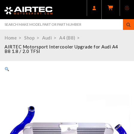
Home
Shop
Audi
A4 (B8)
AIRTEC Motorsport Intercooler Upgrade for Audi A4
B8 1.8 / 2.0 TFSI