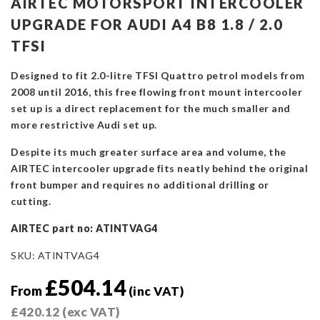
AIRTEC MOTORSPORT INTERCOOLER
UPGRADE FOR AUDI A4 B8 1.8 / 2.0
TFSI
Designed to fit 2.0-litre TFSI Quattro petrol models from
2008 until 2016, this free flowing front mount intercooler
set up is a direct replacement for the much smaller and
more restrictive Audi set up.
Despite its much greater surface area and volume, the
AIRTEC intercooler upgrade fits neatly behind the original
front bumper and requires no additional drilling or
cutting.
AIRTEC part no: ATINTVAG4
SKU:
ATINTVAG4
£
504.14
From
(inc VAT)
£
420.12
(exc VAT)