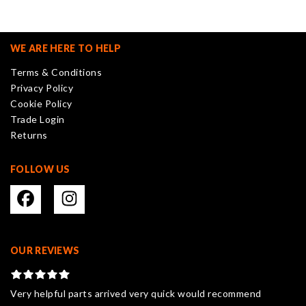
The
options
may
WE ARE HERE TO HELP
be
Terms & Conditions
chosen
Privacy Policy
on
Cookie Policy
the
Trade Login
product
Returns
page
FOLLOW US
OUR REVIEWS
Very helpful parts arrived very quick would recommend