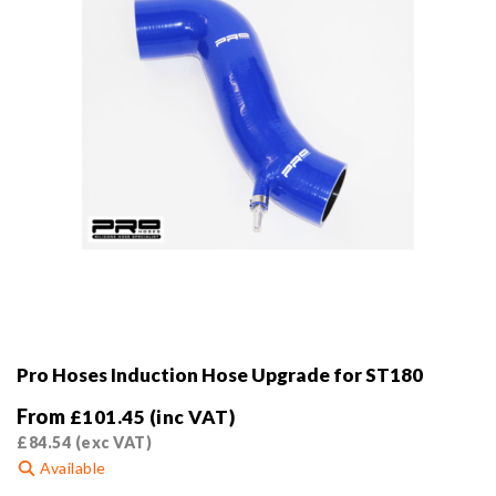
Pro Hoses Induction Hose Upgrade for ST180
From
£
101.45
(inc VAT)
£
84.54
(exc VAT)
Available