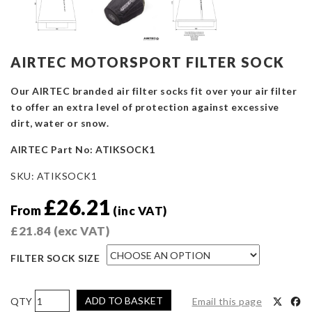
AIRTEC MOTORSPORT FILTER SOCK
Our AIRTEC branded air filter socks fit over your air filter
to offer an extra level of protection against excessive
dirt, water or snow.
AIRTEC Part No: ATIKSOCK1
SKU:
ATIKSOCK1
£
26.21
From
(inc VAT)
£
21.84
(exc VAT)
FILTER SOCK SIZE
AIRTEC
ADD TO BASKET
Email this page