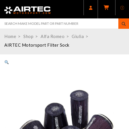
Home
Shop
Alfa Romeo
Giulia
AIRTEC Motorsport Filter Sock