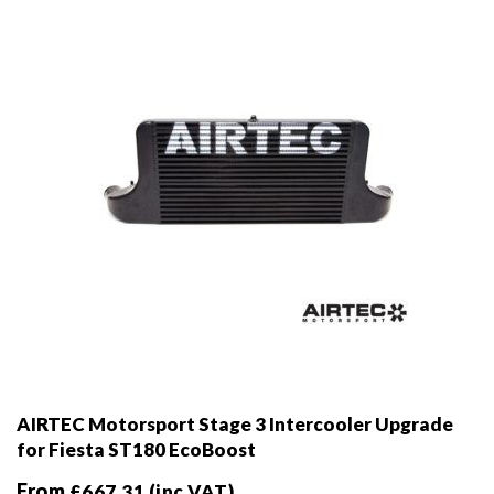
chosen
on
the
product
page
AIRTEC Motorsport Stage 3 Intercooler Upgrade
for Fiesta ST180 EcoBoost
From
£
667.31
(inc VAT)