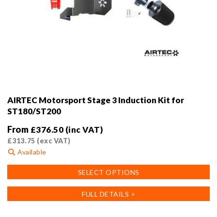
AIRTEC Motorsport Stage 3 Induction Kit for
ST180/ST200
From
£
376.50
(inc VAT)
£
313.75
(exc VAT)
Available
This
SELECT OPTIONS
product
has
FULL DETAILS >
multiple
variants.