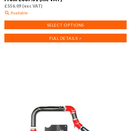
£
556.09
(exc VAT)
Available
This
SELECT OPTIONS
product
has
FULL DETAILS >
multiple
variants.
The
options
may
be
chosen
on
the
product
page