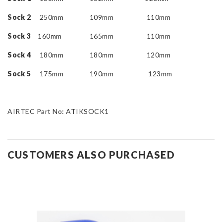
Sock 2
250mm 109mm 110mm
Sock 3
160mm 165mm 110mm
Sock 4
180mm 180mm 120mm
Sock 5
175mm 190mm 123mm
AIRTEC Part No: ATIKSOCK1
CUSTOMERS ALSO PURCHASED