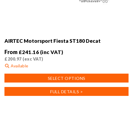
AIRTEC Motorsport Fiesta ST180 Decat
From
£
241.16
(inc VAT)
£
200.97
(exc VAT)
Available
This
SELECT OPTIONS
product
has
FULL DETAILS >
multiple
variants.
The
options
may
be