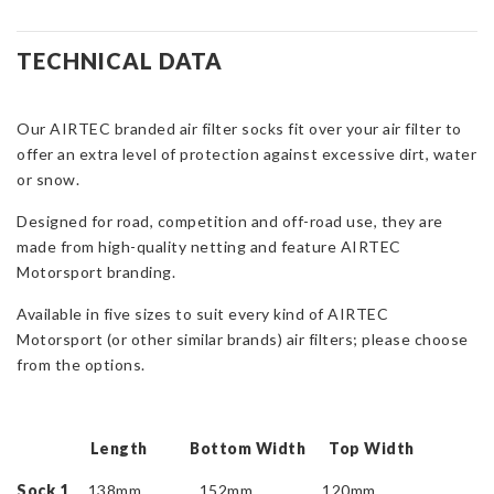
Motorsport
Filter
Sock
TECHNICAL DATA
quantity
Our AIRTEC branded air filter socks fit over your air filter to
offer an extra level of protection against excessive dirt, water
or snow.
Designed for road, competition and off-road use, they are
made from high-quality netting and feature AIRTEC
Motorsport branding.
Available in five sizes to suit every kind of AIRTEC
Motorsport (or other similar brands) air filters; please choose
from the options.
Length Bottom Width Top Width
Sock 1
138mm 152mm 120mm