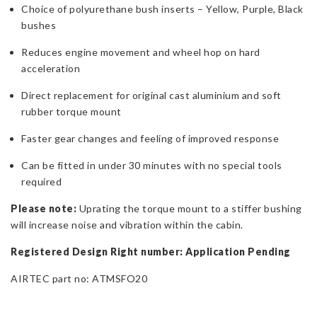
Choice of polyurethane bush inserts – Yellow, Purple, Black
bushes
Reduces engine movement and wheel hop on hard
acceleration
Direct replacement for original cast aluminium and soft
rubber torque mount
Faster gear changes and feeling of improved response
Can be fitted in under 30 minutes with no special tools
required
Please note:
Uprating the torque mount to a stiffer bushing
will increase noise and vibration within the cabin.
Registered Design Right number: Application Pending
AIRTEC part no: ATMSFO20