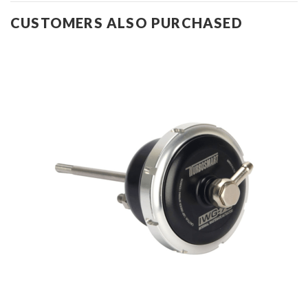
CUSTOMERS ALSO PURCHASED