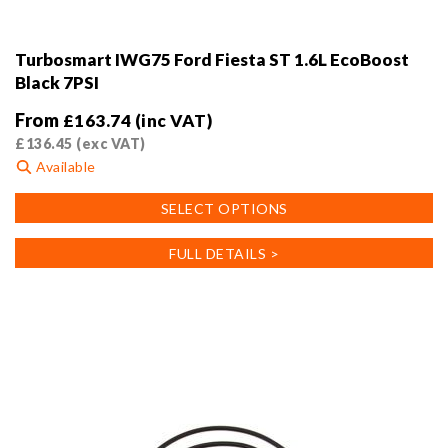
Turbosmart IWG75 Ford Fiesta ST 1.6L EcoBoost
Black 7PSI
From
£
163.74
(inc VAT)
£
136.45
(exc VAT)
Available
This
SELECT OPTIONS
product
has
FULL DETAILS >
multiple
variants.
The
options
may
be
chosen
on