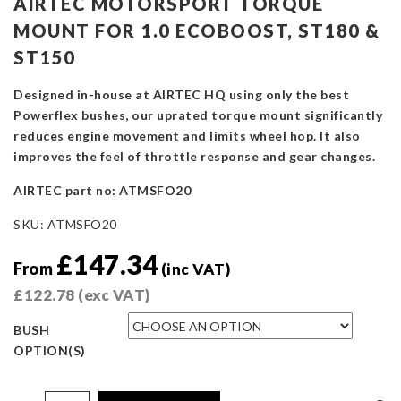
AIRTEC MOTORSPORT TORQUE
MOUNT FOR 1.0 ECOBOOST, ST180 &
ST150
Designed in-house at AIRTEC HQ using only the best
Powerflex bushes, our uprated torque mount significantly
reduces engine movement and limits wheel hop. It also
improves the feel of throttle response and gear changes.
AIRTEC part no: ATMSFO20
SKU:
ATMSFO20
£
147.34
From
(inc VAT)
£
122.78
(exc VAT)
BUSH
OPTION(S)
AIRTEC