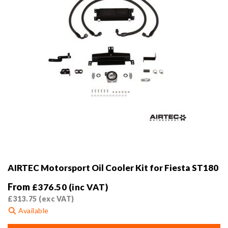
the
product
page
AIRTEC Motorsport Oil Cooler Kit for Fiesta ST180
From
£
376.50
(inc VAT)
£
313.75
(exc VAT)
Available