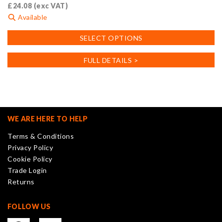
£
24.08
(exc VAT)
Available
This
SELECT OPTIONS
product
has
FULL DETAILS >
multiple
variants.
The
options
may
WE ARE HERE TO HELP
be
Terms & Conditions
chosen
Privacy Policy
on
Cookie Policy
the
Trade Login
product
Returns
page
FOLLOW US