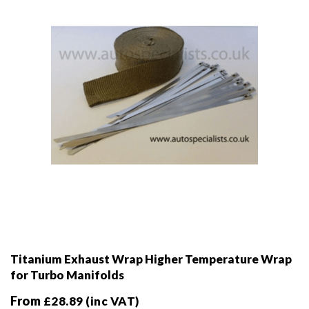
chosen
on
the
product
page
Titanium Exhaust Wrap Higher Temperature Wrap
for Turbo Manifolds
From
£
28.89
(inc VAT)