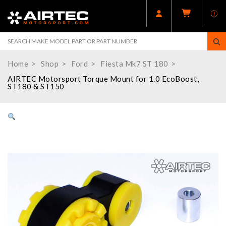
Home
Shop
Ford
Fiesta Mk7 ST 180
AIRTEC Motorsport Torque Mount for 1.0 EcoBoost,
ST180 & ST150