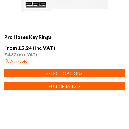
Pro Hoses Key Rings
From
£
5.24
(inc VAT)
£
4.37
(exc VAT)
Available
This
SELECT OPTIONS
product
has
FULL DETAILS >
multiple
variants.
The
options
may
be