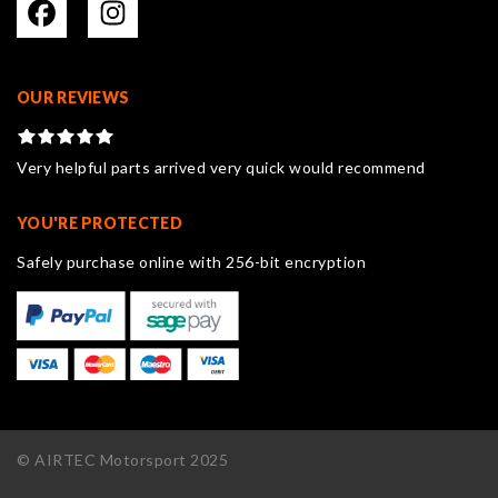
OUR REVIEWS
Very helpful parts arrived very quick would recommend
YOU'RE PROTECTED
Safely purchase online with 256-bit encryption
© AIRTEC Motorsport 2025