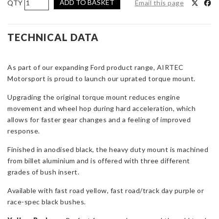
ADD TO BASKET
Email this page
Motorsport
Torque
Mount
TECHNICAL DATA
for
1.0
As part of our expanding Ford product range, AIRTEC
EcoBoost,
Motorsport is proud to launch our uprated torque mount.
ST180
&
Upgrading the original torque mount reduces engine
ST150
movement and wheel hop during hard acceleration, which
quantity
allows for faster gear changes and a feeling of improved
response.
Finished in anodised black, the heavy duty mount is machined
from billet aluminium and is offered with three different
grades of bush insert.
Available with fast road yellow, fast road/track day purple or
race-spec black bushes.