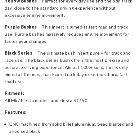
Yellow Bushes
– Perfect for every day use and the odd track
day, close to the standard driving experience without
excessive engine movement.
Purple Bushes
– This insert is aimed at fast road and track
use. Purple bushes massively reduces engine movement for
faster gear changes.
Black Series
– The ultimate bush insert purely for track and
race use. The black series bush offers the most precise and
accurate driving experience. Almost 100% solid, this is only
aimed at the most hard-core track day or serious, hard, fast
road use.
Fitment:
All Mk7 Fiesta models and Fiesta ST150
Features:
CNC-machined from solid billet aluminium, bead blasted and
anodised black