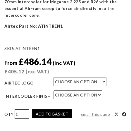
70mm intercooler for Meganne 2 225 and R26 with the
essential Air-ram scoop to force air directly into the
intercooler core.
Airtec Part No: ATINTREN1
SKU:
ATINTREN1
£
486.14
From
(inc VAT)
£
405.12
(exc VAT)
AIRTEC LOGO
INTERCOOLER FINISH
AIRTEC
ADD TO BASKET
Email this page
Motorsport
70mm