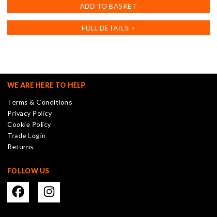
ADD TO BASKET
FULL DETAILS >
WE ARE HERE TO HELP
Terms & Conditions
Privacy Policy
Cookie Policy
Trade Login
Returns
FOLLOW US