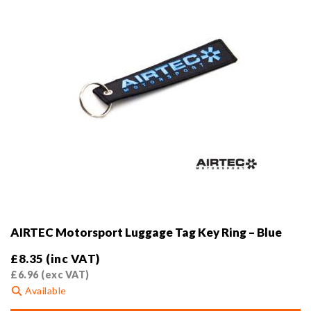
the
product
page
AIRTEC Motorsport Luggage Tag Key Ring – Blue
£
8.35
(inc VAT)
£
6.96
(exc VAT)
Available