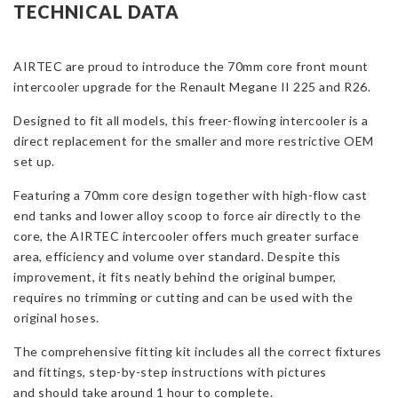
Core
TECHNICAL DATA
Intercooler
Upgrade
AIRTEC are proud to introduce the 70mm core front mount
for
intercooler upgrade for the Renault Megane II 225 and R26.
Megane
2
Designed to fit all models, this freer-flowing intercooler is a
225
direct replacement for the smaller and more restrictive OEM
and
set up.
R26
quantity
Featuring a 70mm core design together with high-flow cast
end tanks and lower alloy scoop to force air directly to the
core, the AIRTEC intercooler offers much greater surface
area, efficiency and volume over standard. Despite this
improvement, it fits neatly behind the original bumper,
requires no trimming or cutting and can be used with the
original hoses.
The comprehensive fitting kit includes all the correct fixtures
and fittings, step-by-step instructions with pictures
and should take around 1 hour to complete.