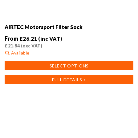
AIRTEC Motorsport Filter Sock
From
£
26.21
(inc VAT)
£
21.84
(exc VAT)
Available
This
SELECT OPTIONS
product
has
FULL DETAILS >
multiple
variants.
The
options
may
be
chosen
on