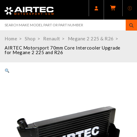
Home
Shop
Renault
Megane 2 225 & R26
AIRTEC Motorsport 70mm Core Intercooler Upgrade
for Megane 2 225 and R26