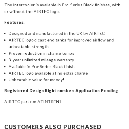
The intercooler is available in Pro-Series Black finishes, with
or without the AIRTEC logo.
Features:
Designed and manufactured in the UK by AIRTEC
AIRTEC logo’d cast end tanks for improved airflow and
unbeatable strength
Proven reduction in charge temps
3-year unlimited mileage warranty
Available in Pro-Series Black finish
AIRTEC logo available at no extra charge
Unbeatable value for money!
Registered Design Right number: Application Pending
AIRTEC part no: ATINTREN1
CUSTOMERS ALSO PURCHASED