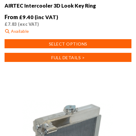
AIRTEC Intercooler 3D Look Key Ring
From
£
9.40
(inc VAT)
£
7.83
(exc VAT)
Available
This
SELECT OPTIONS
product
has
FULL DETAILS >
multiple
variants.
The
options
may
be
chosen
on
the
product
page