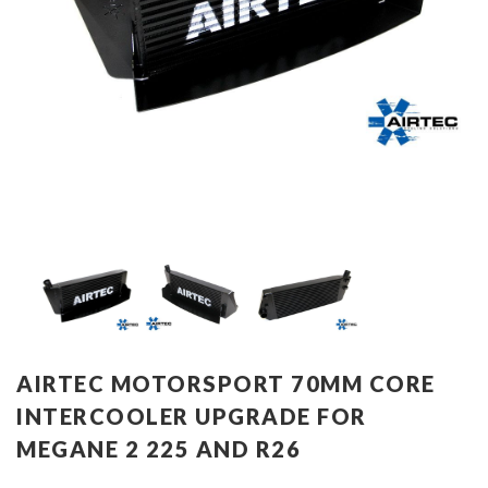
AIRTEC MOTORSPORT 70MM CORE
INTERCOOLER UPGRADE FOR
MEGANE 2 225 AND R26