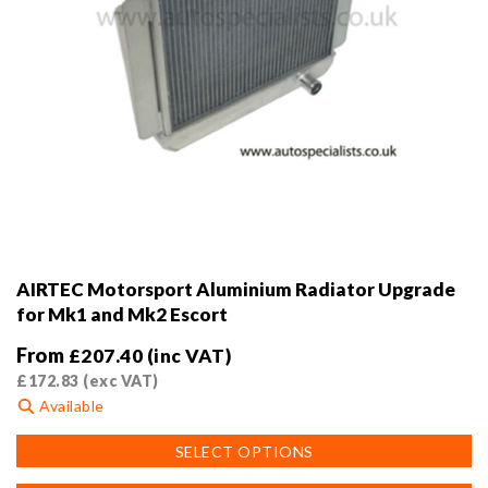
AIRTEC Motorsport Aluminium Radiator Upgrade
for Mk1 and Mk2 Escort
From
£
207.40
(inc VAT)
£
172.83
(exc VAT)
Available
This
SELECT OPTIONS
product