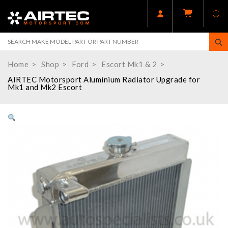
Home
Shop
Ford
Escort Mk1 & 2
AIRTEC Motorsport Aluminium Radiator Upgrade for
Mk1 and Mk2 Escort