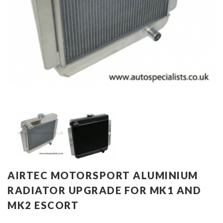
AIRTEC MOTORSPORT ALUMINIUM
RADIATOR UPGRADE FOR MK1 AND
MK2 ESCORT