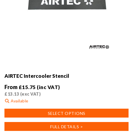
AIRTEC Intercooler Stencil
From
£
15.75
(inc VAT)
£
13.13
(exc VAT)
Available
This
SELECT OPTIONS
product
has
FULL DETAILS >
multiple