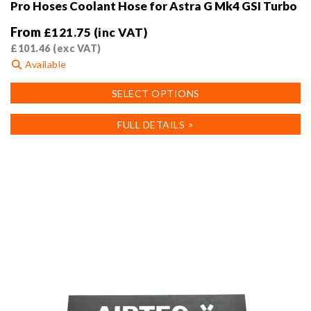
Pro Hoses Coolant Hose for Astra G Mk4 GSI Turbo
From
£
121.75
(inc VAT)
£
101.46
(exc VAT)
Available
This
SELECT OPTIONS
product
has
FULL DETAILS >
multiple
variants.
The
options
may
be
chosen
on
the
product
page