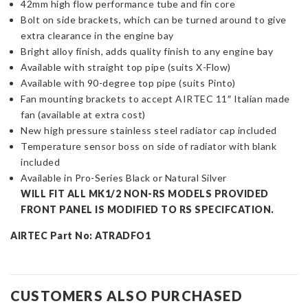
42mm high flow performance tube and fin core
Bolt on side brackets, which can be turned around to give
extra clearance in the engine bay
Bright alloy finish, adds quality finish to any engine bay
Available with straight top pipe (suits X-Flow)
Available with 90-degree top pipe (suits Pinto)
Fan mounting brackets to accept AIRTEC 11″ Italian made
fan (available at extra cost)
New high pressure stainless steel radiator cap included
Temperature sensor boss on side of radiator with blank
included
Available in Pro-Series Black or Natural Silver
WILL FIT ALL MK1/2 NON-RS MODELS PROVIDED
FRONT PANEL IS MODIFIED TO RS SPECIFCATION.
AIRTEC Part No: ATRADFO1
CUSTOMERS ALSO PURCHASED