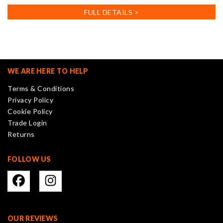
FULL DETAILS >
WE ARE HERE TO HELP
Terms & Conditions
Privacy Policy
Cookie Policy
Trade Login
Returns
FOLLOW US
OUR REVIEWS