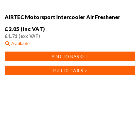
AIRTEC Motorsport Intercooler Air Freshener
£
2.05
(inc VAT)
£
1.71
(exc VAT)
Available
ADD TO BASKET
FULL DETAILS >