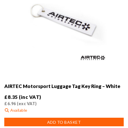
AIRTEC Motorsport Luggage Tag Key Ring – White
£
8.35
(inc VAT)
£
6.96
(exc VAT)
Available
ADD TO BASKET