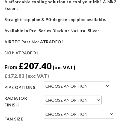
A affordable cooling solution to cool your Mk1 & Mk2
Escort
Straight top pipe & 90-degree top pipe available.
Available in Pro-Series Black or Natural Silver
AIRTEC Part No: ATRADFO1
SKU:
ATRADFO1
£
207.40
From
(inc VAT)
£
172.83
(exc VAT)
PIPE OPTIONS
RADIATOR
FINISH
FAN SIZE