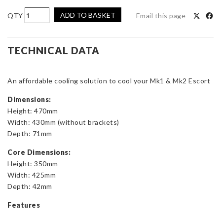
AIRTEC
ADD TO BASKET
Email this page
Motorsport
Aluminium
Radiator
TECHNICAL DATA
Upgrade
for
An affordable cooling solution to cool your Mk1 & Mk2 Escort
Mk1
and
Dimensions:
Mk2
Height: 470mm
Escort
Width: 430mm (without brackets)
quantity
Depth: 71mm
Core Dimensions:
Height: 350mm
Width: 425mm
Depth: 42mm
Features