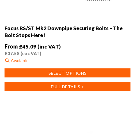
Focus RS/ST Mk2 Downpipe Securing Bolts – The
Bolt Stops Here!
From
£
45.09
(inc VAT)
£
37.58
(exc VAT)
Available
This
SELECT OPTIONS
product
has
FULL DETAILS >
multiple
variants.
The
options
may
be
chosen