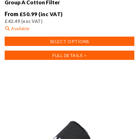
Group A Cotton Filter
From
£
50.99
(inc VAT)
£
42.49
(exc VAT)
Available
This
SELECT OPTIONS
product
has
FULL DETAILS >
multiple
variants.
The
options
may
be
chosen
on
the
product
page