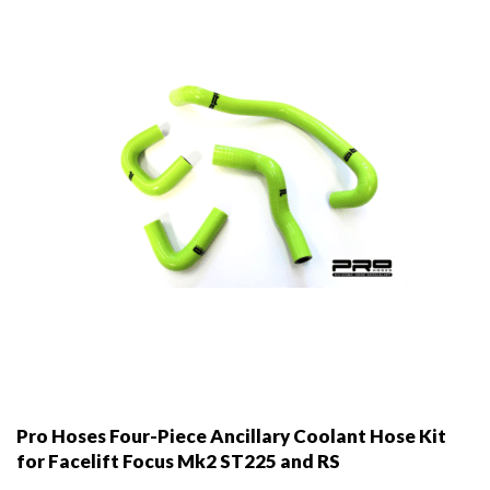
be
chosen
on
the
product
page
Pro Hoses Four-Piece Ancillary Coolant Hose Kit
for Facelift Focus Mk2 ST225 and RS