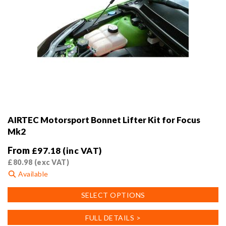
AIRTEC Motorsport Bonnet Lifter Kit for Focus
Mk2
From
£
97.18
(inc VAT)
£
80.98
(exc VAT)
Available
This
SELECT OPTIONS
product
has
FULL DETAILS >