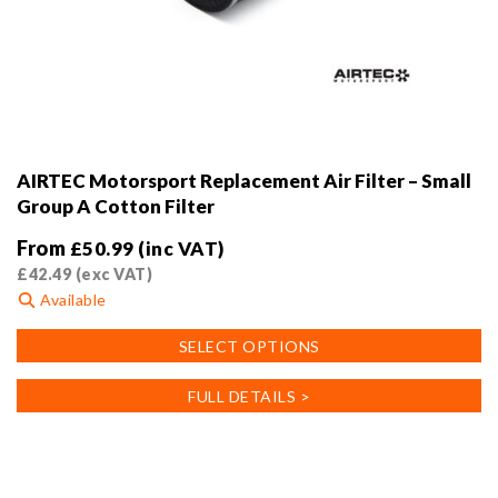
AIRTEC Motorsport Replacement Air Filter – Small
Group A Cotton Filter
From
£
50.99
(inc VAT)
£
42.49
(exc VAT)
Available
This
SELECT OPTIONS
product
has
FULL DETAILS >
multiple
variants.
The
options