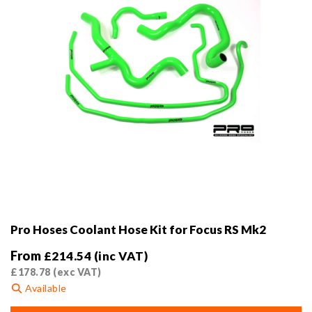
the
product
page
Pro Hoses Coolant Hose Kit for Focus RS Mk2
From
£
214.54
(inc VAT)
£
178.78
(exc VAT)
Available