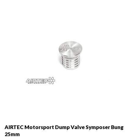
may
be
chosen
on
the
product
page
AIRTEC Motorsport Dump Valve Symposer Bung
25mm