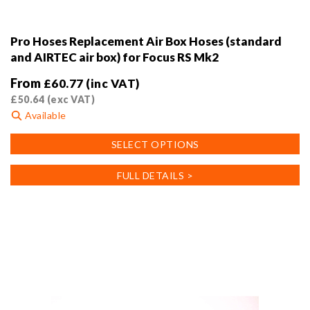
Pro Hoses Replacement Air Box Hoses (standard
and AIRTEC air box) for Focus RS Mk2
From
£
60.77
(inc VAT)
£
50.64
(exc VAT)
Available
This
SELECT OPTIONS
product
has
FULL DETAILS >
multiple
variants.
The
options
may
be
chosen
on