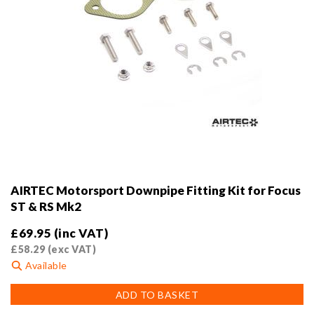
AIRTEC Motorsport Downpipe Fitting Kit for Focus
ST & RS Mk2
£
69.95
(inc VAT)
£
58.29
(exc VAT)
Available
ADD TO BASKET