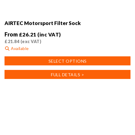
AIRTEC Motorsport Filter Sock
From
£
26.21
(inc VAT)
£
21.84
(exc VAT)
Available
This
SELECT OPTIONS
product
has
FULL DETAILS >
multiple
variants.
The
options
may
be
chosen
on