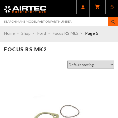
Home
Shop
Ford
Focus RS Mk2
Page 5
FOCUS RS MK2