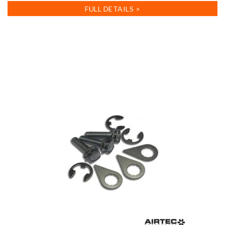
FULL DETAILS >