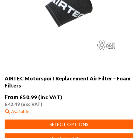
AIRTEC Motorsport Replacement Air Filter – Foam
Filters
From
£
50.99
(inc VAT)
£
42.49
(exc VAT)
Available
This
SELECT OPTIONS
product
has