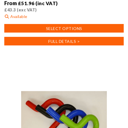
From
£
51.96
(inc VAT)
£
43.3
(exc VAT)
Available
This
SELECT OPTIONS
product
has
FULL DETAILS >
multiple
variants.
The
options
may
be
chosen
on
the
product
page