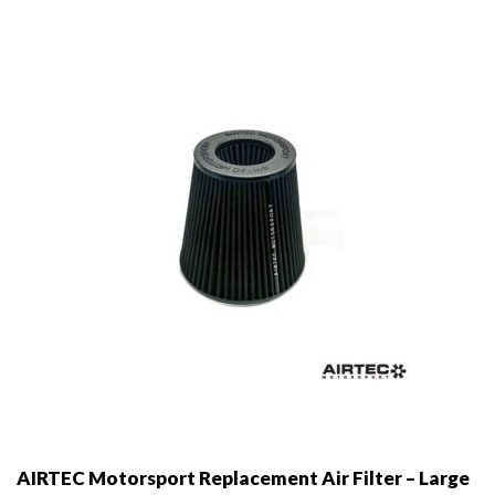
may
be
chosen
on
the
product
page
AIRTEC Motorsport Replacement Air Filter – Large