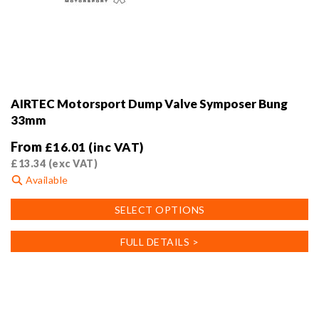
AIRTEC Motorsport Dump Valve Symposer Bung
33mm
From
£
16.01
(inc VAT)
£
13.34
(exc VAT)
Available
This
SELECT OPTIONS
product
has
FULL DETAILS >
multiple
variants.
The
options