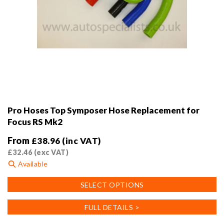
Pro Hoses Top Symposer Hose Replacement for
Focus RS Mk2
From
£
38.96
(inc VAT)
£
32.46
(exc VAT)
Available
This
SELECT OPTIONS
product
has
FULL DETAILS >
multiple