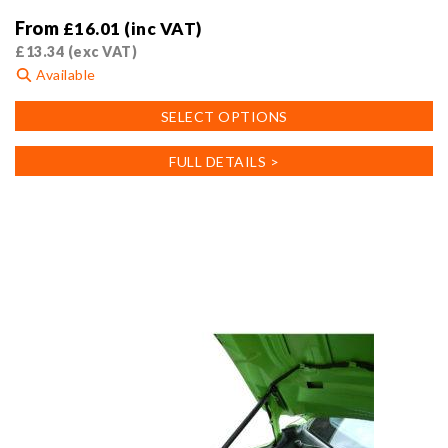
From
£
16.01
(inc VAT)
£
13.34
(exc VAT)
Available
This
SELECT OPTIONS
product
has
FULL DETAILS >
multiple
variants.
The
options
may
be
chosen
on
the
product
page