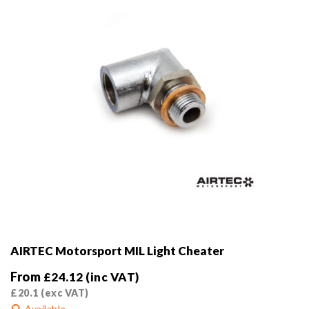
on
the
product
page
AIRTEC Motorsport MIL Light Cheater
From
£
24.12
(inc VAT)
£
20.1
(exc VAT)
Available