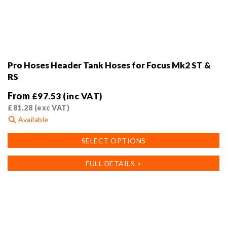
Pro Hoses Header Tank Hoses for Focus Mk2 ST &
RS
From
£
97.53
(inc VAT)
£
81.28
(exc VAT)
Available
This
SELECT OPTIONS
product
has
FULL DETAILS >
multiple
variants.
The
options
may