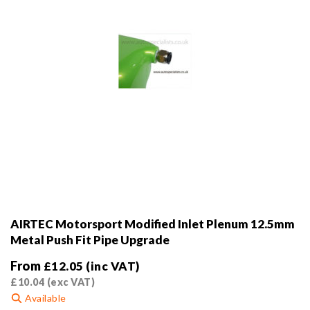
the
product
page
AIRTEC Motorsport Modified Inlet Plenum 12.5mm
Metal Push Fit Pipe Upgrade
From
£
12.05
(inc VAT)
£
10.04
(exc VAT)
Available