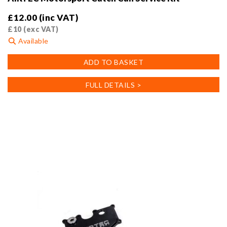
£
12.00
(inc VAT)
£
10
(exc VAT)
Available
ADD TO BASKET
FULL DETAILS >