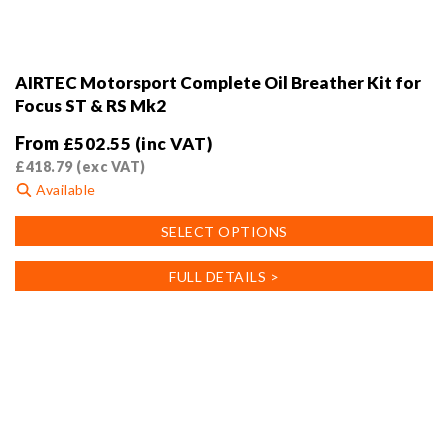
AIRTEC Motorsport Complete Oil Breather Kit for
Focus ST & RS Mk2
From
£
502.55
(inc VAT)
£
418.79
(exc VAT)
Available
This
SELECT OPTIONS
product
has
FULL DETAILS >
multiple
variants.
The
options
may
be
chosen