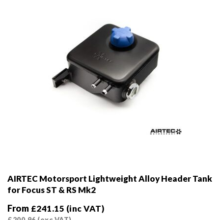
on
the
product
page
AIRTEC Motorsport Lightweight Alloy Header Tank
for Focus ST & RS Mk2
From
£
241.15
(inc VAT)
£
200.96
(exc VAT)