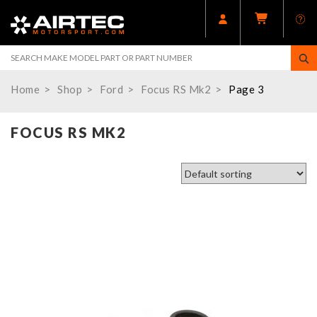
Home
Shop
Ford
Focus RS Mk2
Page 3
FOCUS RS MK2