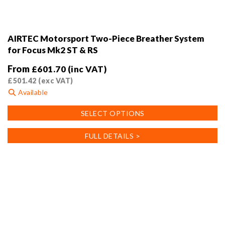
AIRTEC Motorsport Two-Piece Breather System
for Focus Mk2 ST & RS
From
£
601.70
(inc VAT)
£
501.42
(exc VAT)
Available
This
SELECT OPTIONS
product
has
FULL DETAILS >
multiple
variants.
The
options
may
be
chosen