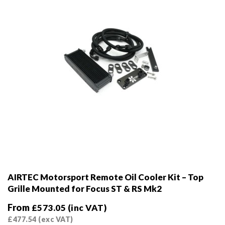
on
the
product
page
AIRTEC Motorsport Remote Oil Cooler Kit – Top
Grille Mounted for Focus ST & RS Mk2
From
£
573.05
(inc VAT)
£
477.54
(exc VAT)