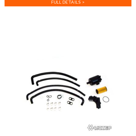
FULL DETAILS >