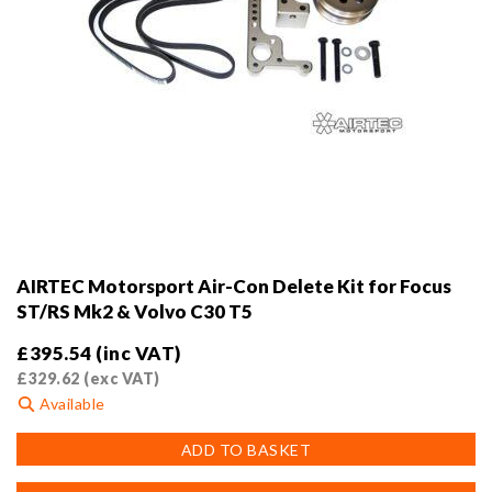
AIRTEC Motorsport Air-Con Delete Kit for Focus
ST/RS Mk2 & Volvo C30 T5
£
395.54
(inc VAT)
£
329.62
(exc VAT)
Available
ADD TO BASKET