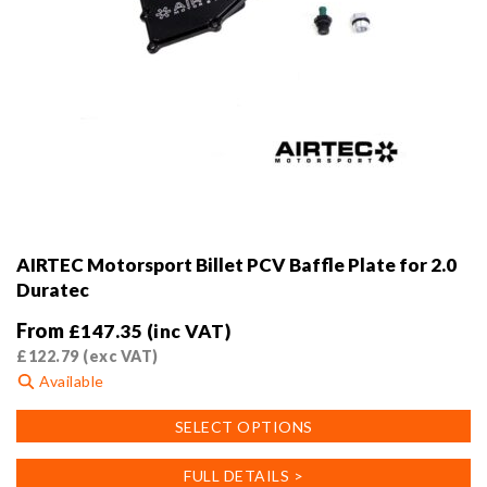
AIRTEC Motorsport Billet PCV Baffle Plate for 2.0
Duratec
From
£
147.35
(inc VAT)
£
122.79
(exc VAT)
Available
This
SELECT OPTIONS
product
has
FULL DETAILS >