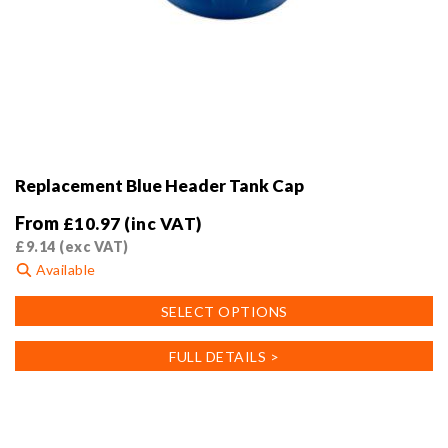
Replacement Blue Header Tank Cap
From
£
10.97
(inc VAT)
£
9.14
(exc VAT)
Available
This
SELECT OPTIONS
product
has
FULL DETAILS >
multiple
variants.
The
options