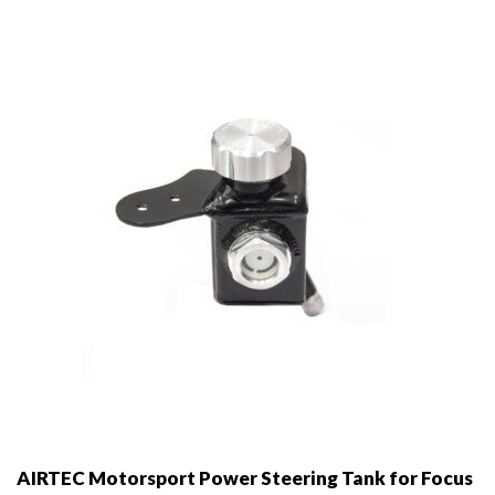
may
be
chosen
on
the
product
page
AIRTEC Motorsport Power Steering Tank for Focus