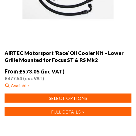
AIRTEC Motorsport ‘Race’ Oil Cooler Kit – Lower
Grille Mounted for Focus ST & RS Mk2
From
£
573.05
(inc VAT)
£
477.54
(exc VAT)
Available
This
SELECT OPTIONS
product
has
FULL DETAILS >
multiple
variants.
The