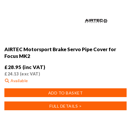
AIRTEC Motorsport Brake Servo Pipe Cover for
Focus MK2
£
28.95
(inc VAT)
£
24.13
(exc VAT)
Available
ADD TO BASKET
FULL DETAILS >