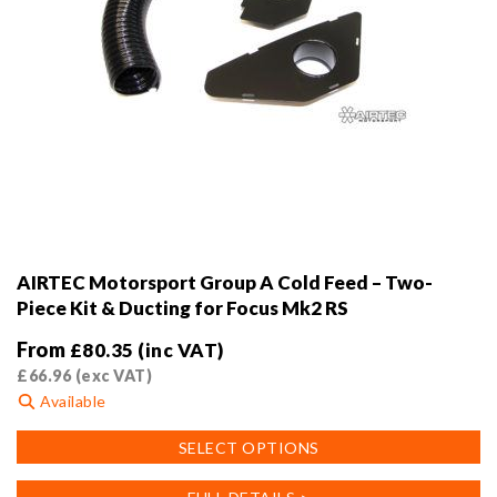
AIRTEC Motorsport Group A Cold Feed – Two-
Piece Kit & Ducting for Focus Mk2 RS
From
£
80.35
(inc VAT)
£
66.96
(exc VAT)
Available
This
SELECT OPTIONS
product
has