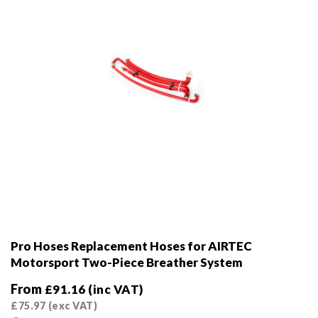
on
the
product
page
Pro Hoses Replacement Hoses for AIRTEC
Motorsport Two-Piece Breather System
From
£
91.16
(inc VAT)
£
75.97
(exc VAT)