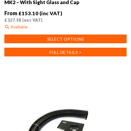
MK2 – With Sight Glass and Cap
From
£
153.10
(inc VAT)
£
127.58
(exc VAT)
Available
This
SELECT OPTIONS
product
has
FULL DETAILS >
multiple
variants.
The
options
may
be
chosen
on
the
product
page