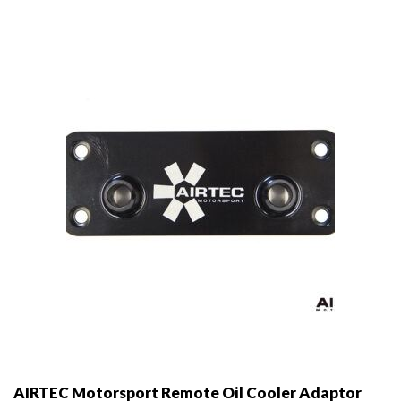
AIRTEC Motorsport Remote Oil Cooler Adaptor