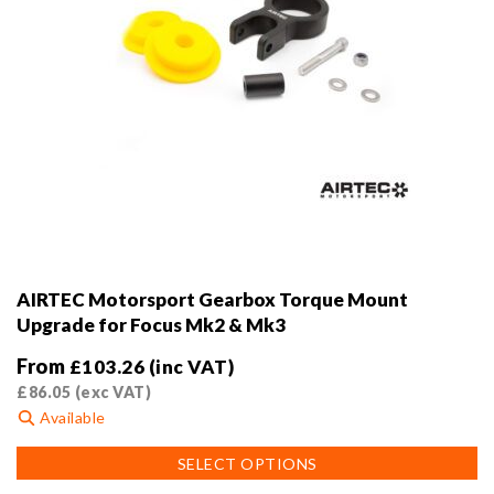
AIRTEC Motorsport Gearbox Torque Mount
Upgrade for Focus Mk2 & Mk3
From
£
103.26
(inc VAT)
£
86.05
(exc VAT)
Available
This
SELECT OPTIONS
product