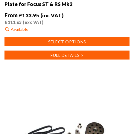
Plate for Focus ST & RS Mk2
From
£
133.95
(inc VAT)
£
111.63
(exc VAT)
Available
This
SELECT OPTIONS
product
has
FULL DETAILS >
multiple
variants.
The
options
may
be
chosen
on
the
product
page