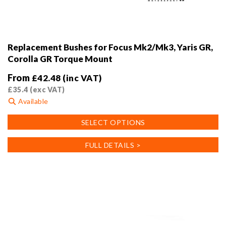
Replacement Bushes for Focus Mk2/Mk3, Yaris GR,
Corolla GR Torque Mount
From
£
42.48
(inc VAT)
£
35.4
(exc VAT)
Available
This
SELECT OPTIONS
product
has
FULL DETAILS >
multiple
variants.
The
options
may
be
chosen