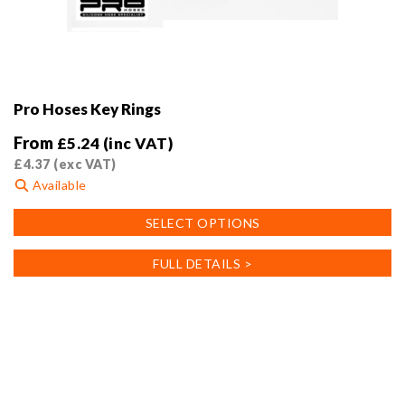
Pro Hoses Key Rings
From
£
5.24
(inc VAT)
£
4.37
(exc VAT)
Available
This
SELECT OPTIONS
product
has
FULL DETAILS >
multiple
variants.
The
options
may
be