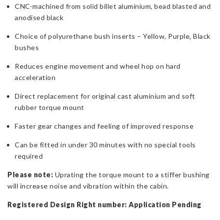
CNC-machined from solid billet aluminium, bead blasted and
anodised black
Choice of polyurethane bush inserts – Yellow, Purple, Black
bushes
Reduces engine movement and wheel hop on hard
acceleration
Direct replacement for original cast aluminium and soft
rubber torque mount
Faster gear changes and feeling of improved response
Can be fitted in under 30 minutes with no special tools
required
Please note:
Uprating the torque mount to a stiffer bushing
will increase noise and vibration within the cabin.
Registered Design Right number: Application Pending