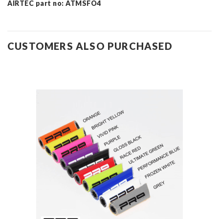
AIRTEC part no: ATMSFO4
CUSTOMERS ALSO PURCHASED