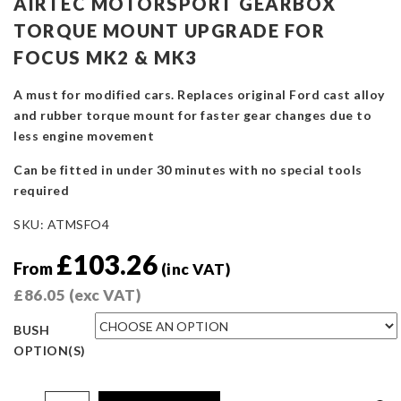
AIRTEC MOTORSPORT GEARBOX
TORQUE MOUNT UPGRADE FOR
FOCUS MK2 & MK3
A must for modified cars. Replaces original Ford cast alloy
and rubber torque mount for faster gear changes due to
less engine movement
Can be fitted in under 30 minutes with no special tools
required
SKU:
ATMSFO4
£
103.26
From
(inc VAT)
£
86.05
(exc VAT)
BUSH
OPTION(S)
AIRTEC