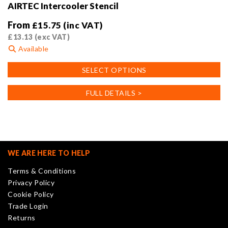
AIRTEC Intercooler Stencil
From
£
15.75
(inc VAT)
£
13.13
(exc VAT)
Available
This
SELECT OPTIONS
product
has
FULL DETAILS >
multiple
variants.
The
options
may
WE ARE HERE TO HELP
be
Terms & Conditions
chosen
Privacy Policy
on
Cookie Policy
the
Trade Login
product
Returns
page