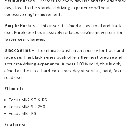
Yellow Bushes
– Perfect for every day use and the odd track
day, close to the standard driving experience without
excessive engine movement.
Purple Bushes
– This insert is aimed at fast road and track
use. Purple bushes massively reduces engine movement for
faster gear changes.
Black Series
– The ultimate bush insert purely for track and
race use. The black series bush offers the most precise and
accurate driving experience. Almost 100% solid, this is only
aimed at the most hard-core track day or serious, hard, fast
road use.
Fitment:
Focus Mk2 ST & RS
Focus Mk3 ST 250
Focus Mk3 RS
Features: