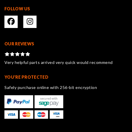
FOLLOW US
OUR REVIEWS
Very helpful parts arrived very quick would recommend
YOU'RE PROTECTED
Safely purchase online with 256-bit encryption