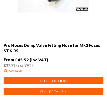
Pro Hoses Dump Valve Fitting Hose for Mk2 Focus
ST & RS
From
£
45.52
(inc VAT)
£
37.93
(exc VAT)
Available
This
SELECT OPTIONS
product
has
FULL DETAILS >
multiple
variants.