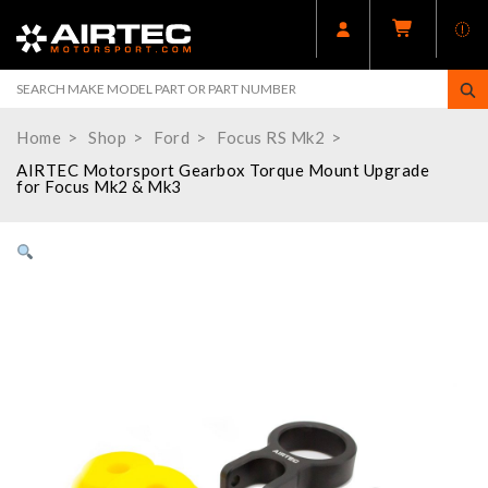
Home
Shop
Ford
Focus RS Mk2
AIRTEC Motorsport Gearbox Torque Mount Upgrade
for Focus Mk2 & Mk3