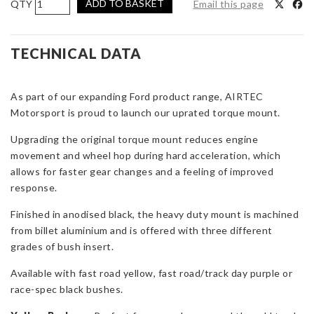
ADD TO BASKET
Email this page
Motorsport
Gearbox
Torque
TECHNICAL DATA
Mount
Upgrade
As part of our expanding Ford product range, AIRTEC
for
Motorsport is proud to launch our uprated torque mount.
Focus
Mk2
Upgrading the original torque mount reduces engine
&
movement and wheel hop during hard acceleration, which
Mk3
allows for faster gear changes and a feeling of improved
quantity
response.
Finished in anodised black, the heavy duty mount is machined
from billet aluminium and is offered with three different
grades of bush insert.
Available with fast road yellow, fast road/track day purple or
race-spec black bushes.