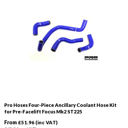
chosen
on
the
product
page
Pro Hoses Four-Piece Ancillary Coolant Hose Kit
for Pre-Facelift Focus Mk2 ST225
From
£
51.96
(inc VAT)