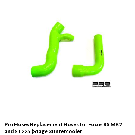
Pro Hoses Replacement Hoses for Focus RS MK2
and ST225 (Stage 3) Intercooler