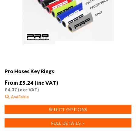
Pro Hoses Key Rings
From
£
5.24
(inc VAT)
£
4.37
(exc VAT)
Available
This
SELECT OPTIONS
product
has
FULL DETAILS >
multiple
variants.