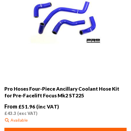
product
page
Pro Hoses Four-Piece Ancillary Coolant Hose Kit
for Pre-Facelift Focus Mk2 ST225
From
£
51.96
(inc VAT)
£
43.3
(exc VAT)
Available
This