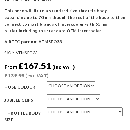
This hose will fit to a standard size throttle body
expanding up to 70mm though the rest of the hose to then
connect to most brands of intercooler with 63mm
outlet including the standard OEM intercooler.
AIRTEC part no: ATMSFO33
SKU:
ATMSFO33
£
167.51
From
(inc VAT)
£
139.59
(exc VAT)
HOSE COLOUR
JUBILEE CLIPS
THROTTLE BODY
SIZE