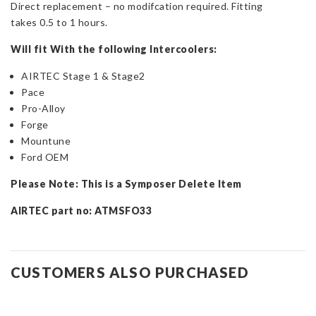
Direct replacement – no modifcation required. Fitting
takes 0.5 to 1 hours.
Will fit With the following Intercoolers:
AIRTEC Stage 1 & Stage2
Pace
Pro-Alloy
Forge
Mountune
Ford OEM
Please Note: This is a Symposer Delete Item
AIRTEC part no: ATMSFO33
CUSTOMERS ALSO PURCHASED