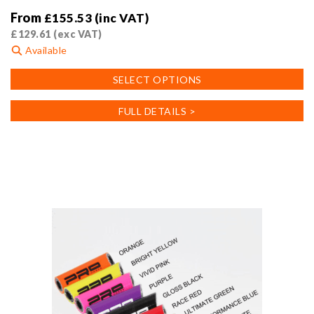
From
£
155.53
(inc VAT)
£
129.61
(exc VAT)
Available
This
SELECT OPTIONS
product
has
FULL DETAILS >
multiple
variants.
The
options
may
be
chosen
on
the
product
page