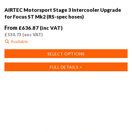
AIRTEC Motorsport Stage 3 Intercooler Upgrade
for Focus ST Mk2 (RS-spec hoses)
From
£
636.87
(inc VAT)
£
530.73
(exc VAT)
Available
This
SELECT OPTIONS
product
has
FULL DETAILS >
multiple
variants.
The
options
may
be
chosen
on
the