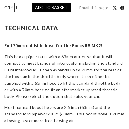
AIRTEC
ADD TO BASKET
Email this page
Motorsport
70mm
Cold
TECHNICAL DATA
Side
Boost
Full 70mm coldside hose for the Focus RS MK2!
Pipe
for
This boost pipe starts with a 63mm outlet so that it will
Focus
connect to most brands of intercooler including the standard
RS
OEM intercooler. It then expands up to 70mm for the rest of
Mk2
the hose until the throttle body where it can either be
quantity
supplied with a 63mm hose to fit the standard throttle body
or with a 70mm hose to fit an aftermarket uprated throttle
body. Please select the option that suits your car.
Most uprated boost hoses are 2.5 inch (63mm) and the
standard ford pipework is 2″ (60mm). This boost hose is 70mm
allowing faster more free flowing air.