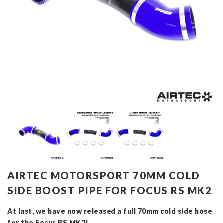
AIRTEC MOTORSPORT 70MM COLD
SIDE BOOST PIPE FOR FOCUS RS MK2
At last, we have now released a full 70mm cold side hose
for the Focus RS MK2!