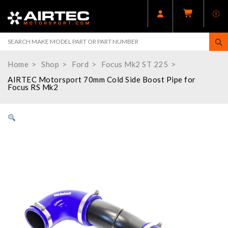
Home
Shop
Ford
Focus Mk2 ST 225
AIRTEC Motorsport 70mm Cold Side Boost Pipe for
Focus RS Mk2