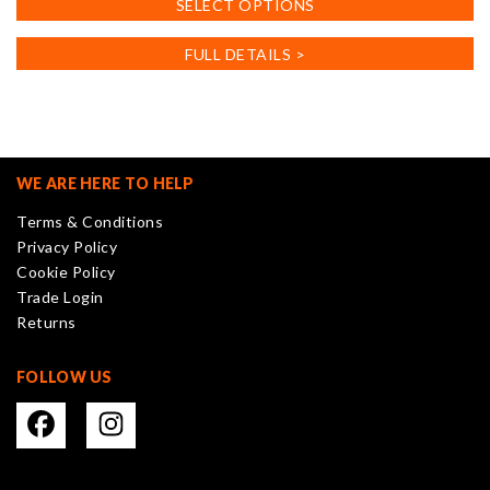
SELECT OPTIONS
product
has
FULL DETAILS >
multiple
variants.
The
options
may
WE ARE HERE TO HELP
be
Terms & Conditions
chosen
Privacy Policy
on
Cookie Policy
the
Trade Login
product
Returns
page
FOLLOW US