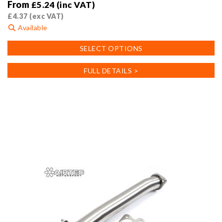
From
£
5.24
(inc VAT)
£
4.37
(exc VAT)
Available
This
SELECT OPTIONS
product
has
FULL DETAILS >
multiple
variants.
The
options
may
be
chosen
on
the
product
page