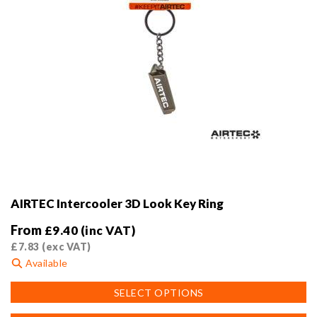
page
AIRTEC Intercooler 3D Look Key Ring
From
£
9.40
(inc VAT)
£
7.83
(exc VAT)
Available
This
SELECT OPTIONS
product