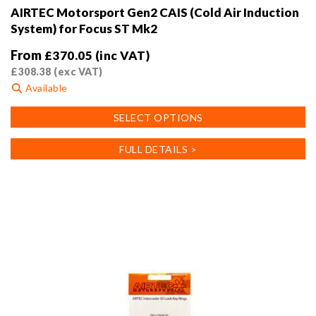
AIRTEC Motorsport Gen2 CAIS (Cold Air Induction
System) for Focus ST Mk2
From
£
370.05
(inc VAT)
£
308.38
(exc VAT)
Available
This
SELECT OPTIONS
product
has
FULL DETAILS >
multiple
variants.
The
options
may
be
chosen
on
the
product