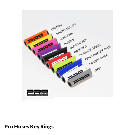
Pro Hoses Key Rings