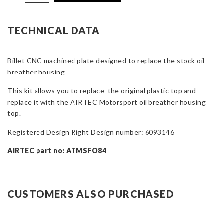
Motorsport
Oil
Breather
TECHNICAL DATA
Top
Plate
Billet CNC machined plate designed to replace the stock oil
for
breather housing.
Focus
ST
This kit allows you to replace the original plastic top and
&
replace it with the AIRTEC Motorsport oil breather housing
RS
top.
Mk2
quantity
Registered Design Right Design number: 6093146
AIRTEC part no: ATMSFO84
CUSTOMERS ALSO PURCHASED