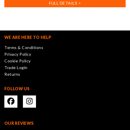
has
FULL DETAILS >
multiple
variants.
The
options
may
WE ARE HERE TO HELP
be
Terms & Conditions
chosen
Privacy Policy
on
Cookie Policy
the
Trade Login
product
Returns
page
FOLLOW US
OUR REVIEWS