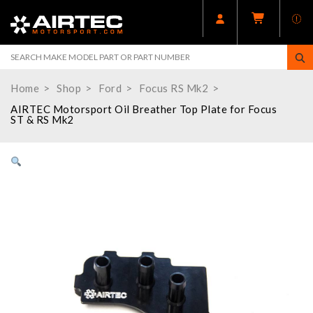
Home
Shop
Ford
Focus RS Mk2
AIRTEC Motorsport Oil Breather Top Plate for Focus
ST & RS Mk2