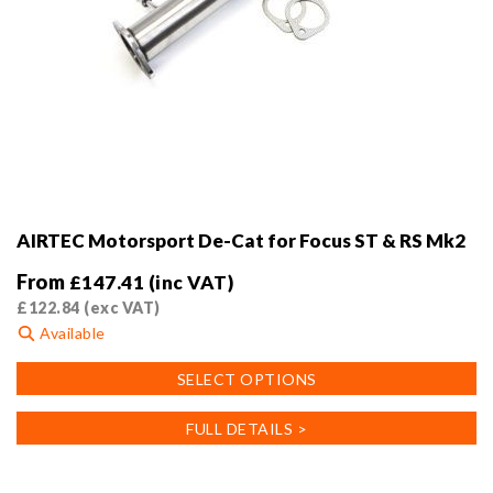
AIRTEC Motorsport De-Cat for Focus ST & RS Mk2
From
£
147.41
(inc VAT)
£
122.84
(exc VAT)
Available
This
SELECT OPTIONS
product
has
FULL DETAILS >
multiple
variants.