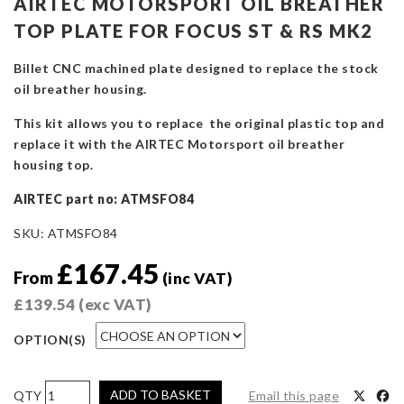
AIRTEC MOTORSPORT OIL BREATHER
TOP PLATE FOR FOCUS ST & RS MK2
Billet CNC machined plate designed to replace the stock
oil breather housing.
This kit allows you to replace the original plastic top and
replace it with the AIRTEC Motorsport oil breather
housing top.
AIRTEC part no: ATMSFO84
SKU:
ATMSFO84
£
167.45
From
(inc VAT)
£
139.54
(exc VAT)
OPTION(S)
AIRTEC
ADD TO BASKET
Email this page