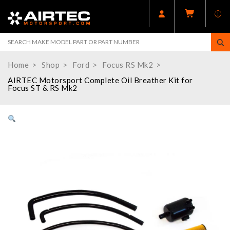
Home
Shop
Ford
Focus RS Mk2
AIRTEC Motorsport Complete Oil Breather Kit for
Focus ST & RS Mk2