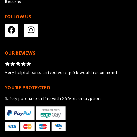
Returns
page
FOLLOW US
OUR REVIEWS
Very helpful parts arrived very quick would recommend
YOU'RE PROTECTED
Safely purchase online with 256-bit encryption