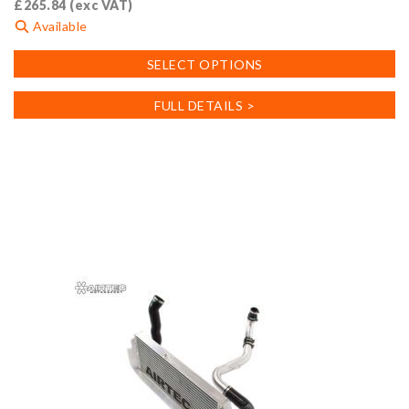
£
265.84
(exc VAT)
Available
This
SELECT OPTIONS
product
has
FULL DETAILS >
multiple
variants.
The
options
may
be
chosen
on
the
product
page