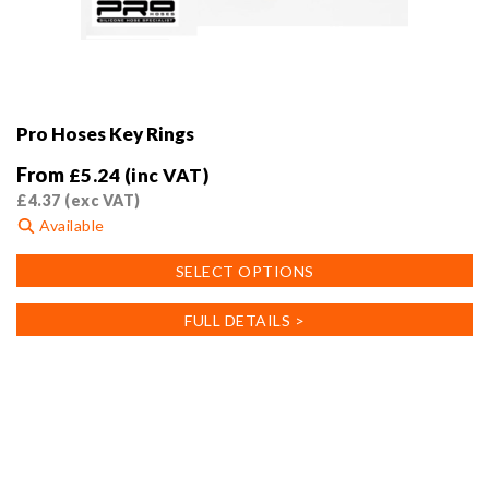
Pro Hoses Key Rings
From
£
5.24
(inc VAT)
£
4.37
(exc VAT)
Available
This
SELECT OPTIONS
product
has
FULL DETAILS >
multiple
variants.
The
options
may
be