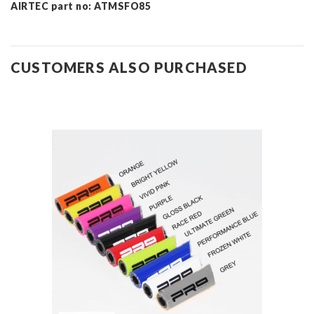
AIRTEC part no: ATMSFO85
CUSTOMERS ALSO PURCHASED