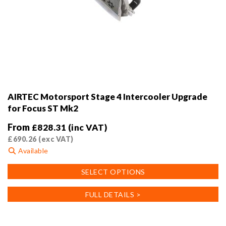
AIRTEC Motorsport Stage 4 Intercooler Upgrade
for Focus ST Mk2
From
£
828.31
(inc VAT)
£
690.26
(exc VAT)
Available
This
SELECT OPTIONS
product
has
FULL DETAILS >
multiple
variants.