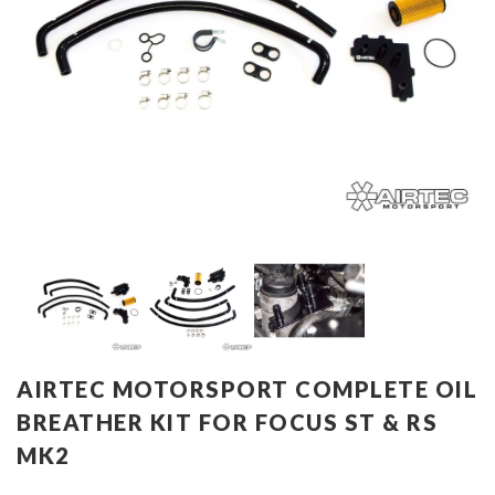
AIRTEC MOTORSPORT COMPLETE OIL
BREATHER KIT FOR FOCUS ST & RS
MK2