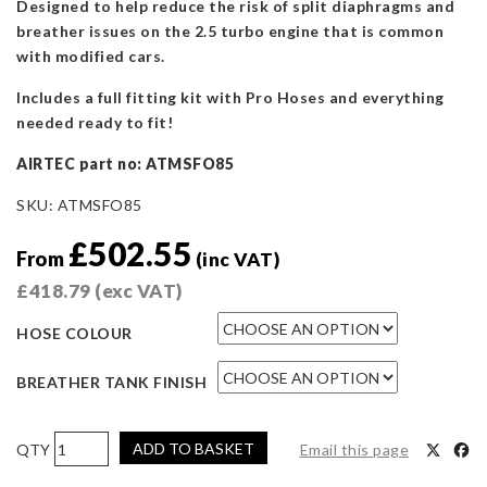
Designed to help reduce the risk of split diaphragms and
breather issues on the 2.5 turbo engine that is common
with modified cars.
Includes a full fitting kit with Pro Hoses and everything
needed ready to fit!
AIRTEC part no: ATMSFO85
SKU:
ATMSFO85
£
502.55
From
(inc VAT)
£
418.79
(exc VAT)
HOSE COLOUR
BREATHER TANK FINISH
AIRTEC
ADD TO BASKET
Email this page
Motorsport