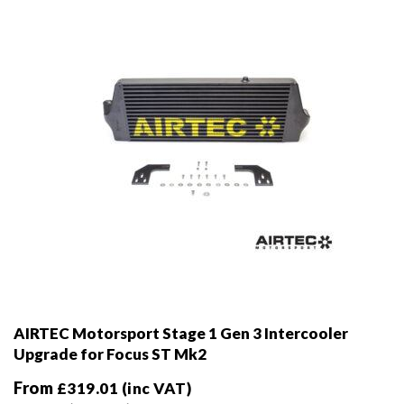
chosen
on
the
product
page
AIRTEC Motorsport Stage 1 Gen 3 Intercooler
Upgrade for Focus ST Mk2
From
£
319.01
(inc VAT)