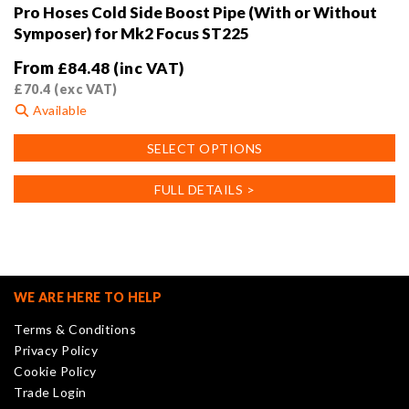
Pro Hoses Cold Side Boost Pipe (With or Without
Symposer) for Mk2 Focus ST225
From
£
84.48
(inc VAT)
£
70.4
(exc VAT)
Available
This
SELECT OPTIONS
product
has
FULL DETAILS >
multiple
variants.
The
options
may
WE ARE HERE TO HELP
be
Terms & Conditions
chosen
Privacy Policy
on
Cookie Policy
the
Trade Login
product