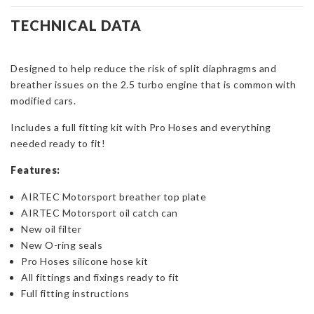
Complete
Oil
TECHNICAL DATA
Breather
Kit
Designed to help reduce the risk of split diaphragms and
for
breather issues on the 2.5 turbo engine that is common with
Focus
modified cars.
ST
&
Includes a full fitting kit with Pro Hoses and everything
RS
needed ready to fit!
Mk2
quantity
Features:
AIRTEC Motorsport breather top plate
AIRTEC Motorsport oil catch can
New oil filter
New O-ring seals
Pro Hoses silicone hose kit
All fittings and fixings ready to fit
Full fitting instructions