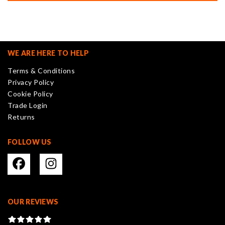
multiple
variants.
The
options
may
WE ARE HERE TO HELP
be
Terms & Conditions
chosen
Privacy Policy
on
Cookie Policy
the
Trade Login
product
Returns
page
FOLLOW US
OUR REVIEWS