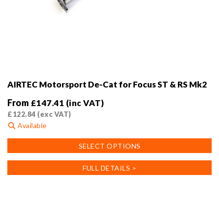
AIRTEC Motorsport De-Cat for Focus ST & RS Mk2
From
£
147.41
(inc VAT)
£
122.84
(exc VAT)
Available
This
SELECT OPTIONS
product
has
FULL DETAILS >
multiple
variants.
The
options