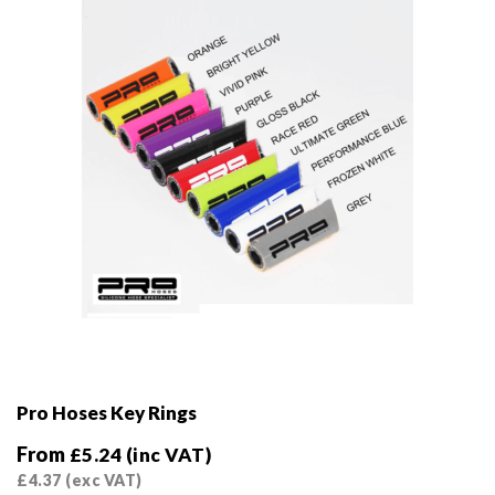
Pro Hoses Key Rings
From
£
5.24
(inc VAT)
£
4.37
(exc VAT)