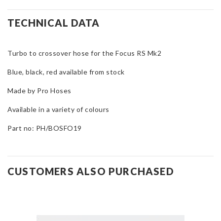
Turbo
to
TECHNICAL DATA
Crossover
Hose
Turbo to crossover hose for the Focus RS Mk2
for
Focus
Blue, black, red available from stock
RS
Mk2
Made by Pro Hoses
quantity
Available in a variety of colours
Part no: PH/BOSFO19
CUSTOMERS ALSO PURCHASED