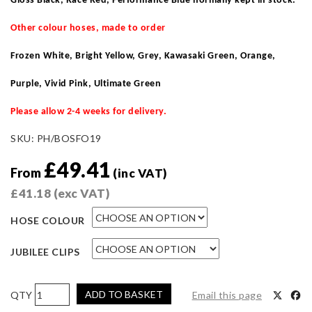
Gloss Black, Race Red, Performance Blue normally kept in stock
.
Other colour hoses, made to order
Frozen White, Bright Yellow, Grey, Kawasaki Green, Orange,
Purple, Vivid Pink, Ultimate Green
Please allow 2-4 weeks for delivery.
SKU:
PH/BOSFO19
£
49.41
From
(inc VAT)
£
41.18
(exc VAT)
HOSE COLOUR
JUBILEE CLIPS
Pro
ADD TO BASKET
Email this page
Hoses