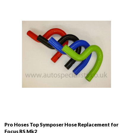
may
be
chosen
on
the
product
page
Pro Hoses Top Symposer Hose Replacement for
Focus RS Mk2