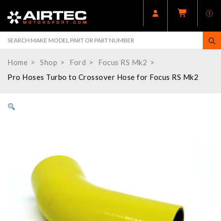
Home
Shop
Ford
Focus RS Mk2
Pro Hoses Turbo to Crossover Hose for Focus RS Mk2