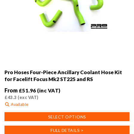
Pro Hoses Four-Piece Ancillary Coolant Hose Kit
for Facelift Focus Mk2 ST225 and RS
From
£
51.96
(inc VAT)
£
43.3
(exc VAT)
Available
This
SELECT OPTIONS
product
has
FULL DETAILS >