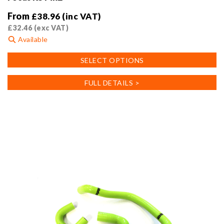
From
£
38.96
(inc VAT)
£
32.46
(exc VAT)
Available
This
SELECT OPTIONS
product
has
FULL DETAILS >
multiple
variants.
The
options
may
be
chosen
on
the
product
page