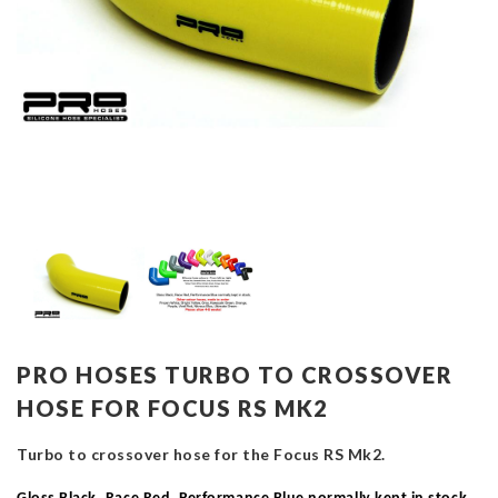
PRO HOSES TURBO TO CROSSOVER
HOSE FOR FOCUS RS MK2
Turbo to crossover hose for the Focus RS Mk2.