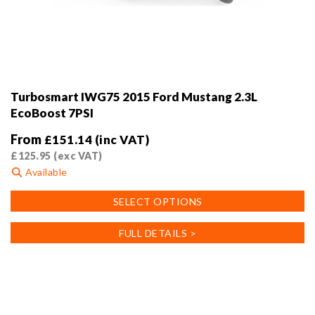
Turbosmart IWG75 2015 Ford Mustang 2.3L
EcoBoost 7PSI
From
£
151.14
(inc VAT)
£
125.95
(exc VAT)
Available
This
SELECT OPTIONS
product
has
FULL DETAILS >
multiple
variants.
The
options
may