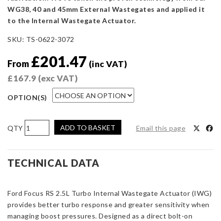
WG38, 40 and 45mm External Wastegates and applied it
to the Internal Wastegate Actuator.
SKU:
TS-0622-3072
£
201.47
From
(inc VAT)
£
167.9
(exc VAT)
OPTION(S)
AIRTEC
ADD TO BASKET
Email this page
By
Turbosmart
IWG75
TECHNICAL DATA
Ford
Focus
Ford Focus RS 2.5L Turbo Internal Wastegate Actuator (IWG)
RS
provides better turbo response and greater sensitivity when
2.5L
managing boost pressures. Designed as a direct bolt-on
Turbo