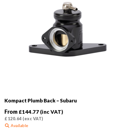
the
product
page
Kompact Plumb Back – Subaru
From
£
144.77
(inc VAT)
£
120.64
(exc VAT)
Available