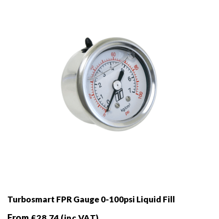
be
chosen
on
the
product
page
Turbosmart FPR Gauge 0-100psi Liquid Fill
From
£
28.74
(inc VAT)