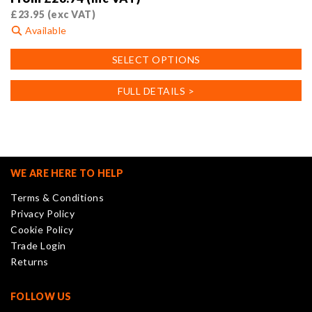
£
23.95
(exc VAT)
Available
This
SELECT OPTIONS
product
has
FULL DETAILS >
multiple
variants.
The
options
may
WE ARE HERE TO HELP
be
Terms & Conditions
chosen
Privacy Policy
on
Cookie Policy
the
Trade Login
product
Returns
page
FOLLOW US