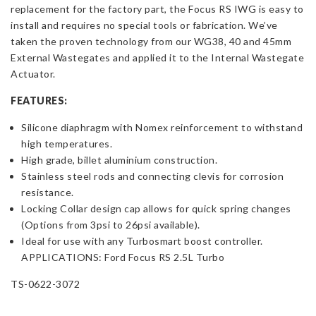
replacement for the factory part, the Focus RS IWG is easy to
Black
install and requires no special tools or fabrication. We’ve
7
taken the proven technology from our WG38, 40 and 45mm
PSI
External Wastegates and applied it to the Internal Wastegate
quantity
Actuator.
FEATURES:
Silicone diaphragm with Nomex reinforcement to withstand
high temperatures.
High grade, billet aluminium construction.
Stainless steel rods and connecting clevis for corrosion
resistance.
Locking Collar design cap allows for quick spring changes
(Options from 3psi to 26psi available).
Ideal for use with any Turbosmart boost controller.
APPLICATIONS: Ford Focus RS 2.5L Turbo
TS-0622-3072