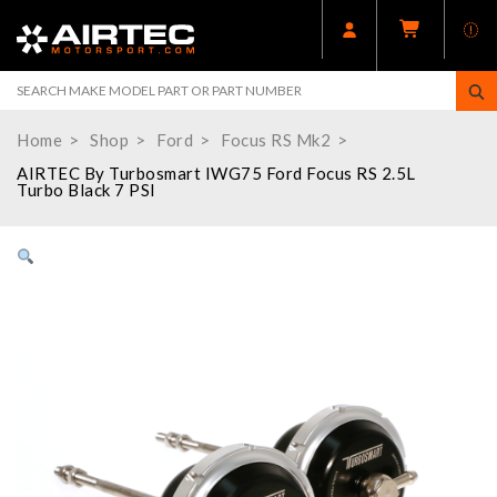
Home
Shop
Ford
Focus RS Mk2
AIRTEC By Turbosmart IWG75 Ford Focus RS 2.5L
Turbo Black 7 PSI