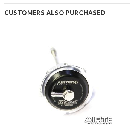
CUSTOMERS ALSO PURCHASED