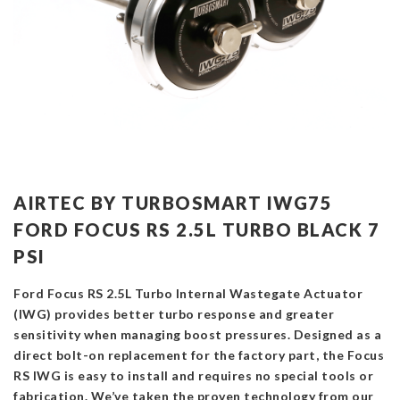
AIRTEC BY TURBOSMART IWG75
FORD FOCUS RS 2.5L TURBO BLACK 7
PSI
Ford Focus RS 2.5L Turbo Internal Wastegate Actuator
(IWG) provides better turbo response and greater
sensitivity when managing boost pressures. Designed as a
direct bolt-on replacement for the factory part, the Focus
RS IWG is easy to install and requires no special tools or
fabrication. We’ve taken the proven technology from our