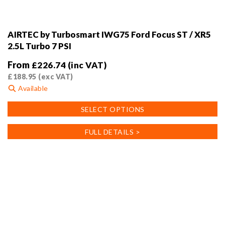
AIRTEC by Turbosmart IWG75 Ford Focus ST / XR5
2.5L Turbo 7 PSI
From
£
226.74
(inc VAT)
£
188.95
(exc VAT)
Available
This
SELECT OPTIONS
product
has
FULL DETAILS >
multiple
variants.
The
options
may
be
chosen
on