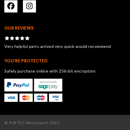
OUR REVIEWS
Very helpful parts arrived very quick would recommend
YOU'RE PROTECTED
Safely purchase online with 256-bit encryption
© AIRTEC Motorsport 2025