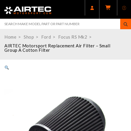
Home
Shop
Ford
Focus RS Mk2
AIRTEC Motorsport Replacement Air Filter – Small
Group A Cotton Filter