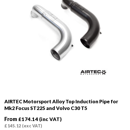
AIRTEC Motorsport Alloy Top Induction Pipe for
Mk2 Focus ST225 and Volvo C30 T5
From
£
174.14
(inc VAT)
£
145.12
(exc VAT)