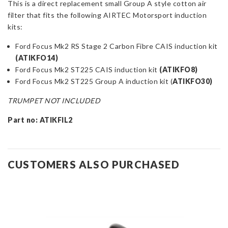
This is a direct replacement small Group A style cotton air
Small
filter that fits the following AIRTEC Motorsport induction
Group
kits:
A
Cotton
Ford Focus Mk2 RS Stage 2 Carbon Fibre CAIS induction kit
Filter
(
ATIKFO14)
quantity
Ford Focus Mk2 ST225 CAIS induction kit
(
ATIKFO8)
Ford Focus Mk2 ST225 Group A induction kit (
ATIKFO30)
TRUMPET NOT INCLUDED
Part no: ATIKFIL2
CUSTOMERS ALSO PURCHASED