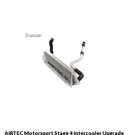
options
may
be
chosen
on
the
product
page
AIRTEC Motorsport Stage 4 Intercooler Upgrade