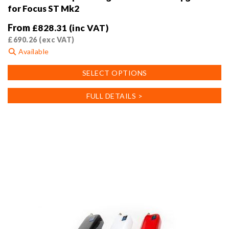
for Focus ST Mk2
From
£
828.31
(inc VAT)
£
690.26
(exc VAT)
Available
This
SELECT OPTIONS
product
has
FULL DETAILS >
multiple
variants.
The
options
may
be
chosen
on
the
product
page