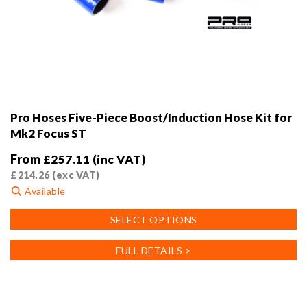
Pro Hoses Five-Piece Boost/Induction Hose Kit for
Mk2 Focus ST
From
£
257.11
(inc VAT)
£
214.26
(exc VAT)
Available
This
SELECT OPTIONS
product
has
FULL DETAILS >
multiple
variants.
The