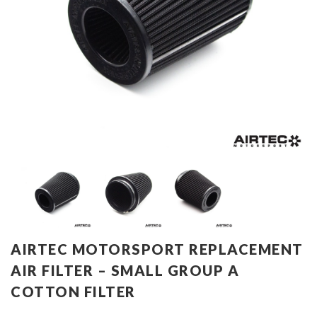
AIRTEC MOTORSPORT REPLACEMENT
AIR FILTER – SMALL GROUP A
COTTON FILTER