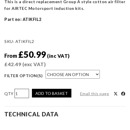
This is a direct replacement Group A style cotton air filter
for AIRTEC Motorsport induction kits.
Part no: ATIKFIL2
SKU:
ATIKFIL2
£
50.99
From
(inc VAT)
£
42.49
(exc VAT)
FILTER OPTION(S)
AIRTEC
ADD TO BASKET
Email this page
Motorsport
Replacement
Air
TECHNICAL DATA
Filter
-