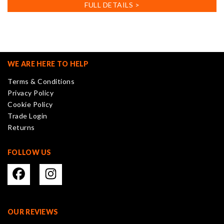
has
FULL DETAILS >
multiple
variants.
The
options
may
WE ARE HERE TO HELP
be
Terms & Conditions
chosen
Privacy Policy
on
Cookie Policy
the
Trade Login
product
Returns
page
FOLLOW US
OUR REVIEWS