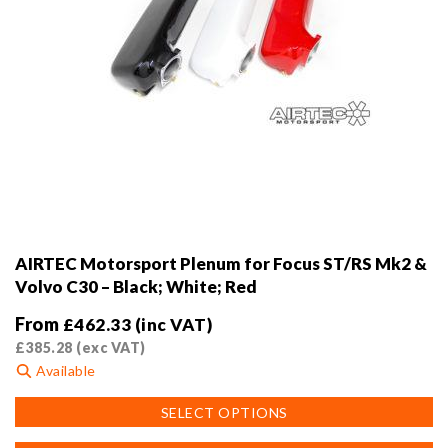
AIRTEC Motorsport Plenum for Focus ST/RS Mk2 &
Volvo C30 – Black; White; Red
From
£
462.33
(inc VAT)
£
385.28
(exc VAT)
Available
This
SELECT OPTIONS
product