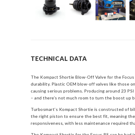
TECHNICAL DATA
The Kompact Shortie Blow-Off Valve for the Focus 
durability. Plastic OEM blow-off valves like those o
causing serious problems. Producing around 23 PSI o
– and there’s not much room to turn the boost up be
Turbosmart’s Kompact Shortie is constructed of bille
the right piston to ensure the best fit, meaning the
responsiveness, with less maintenance required th
The Kompact Shortie for the Focus RS can be had in 