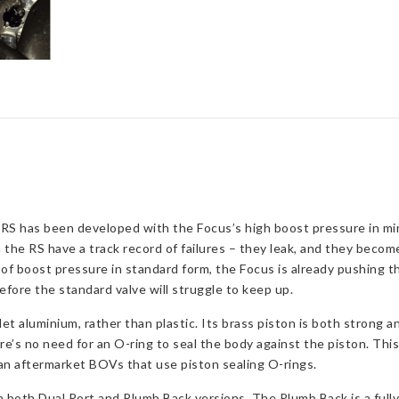
2.3L
Ecoboost
quantity
RS has been developed with the Focus’s high boost pressure in mi
n the RS have a track record of failures – they leak, and they become
f boost pressure in standard form, the Focus is already pushing th
fore the standard valve will struggle to keep up.
t aluminium, rather than plastic. Its brass piston is both strong a
re’s no need for an O-ring to seal the body against the piston. Thi
an aftermarket BOVs that use piston sealing O-rings.
both Dual Port and Plumb Back versions. The Plumb Back is a fully r