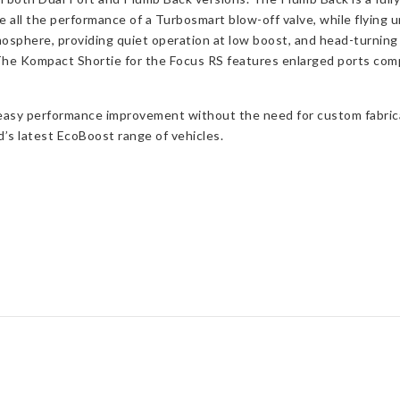
 all the performance of a Turbosmart blow-off valve, while flying un
osphere, providing quiet operation at low boost, and head-turnin
The Kompact Shortie for the Focus RS features enlarged ports compa
easy performance improvement without the need for custom fabricati
’s latest EcoBoost range of vehicles.