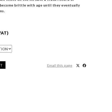
 become brittle with age until they eventually
ms.
VAT)
ET
Email this page