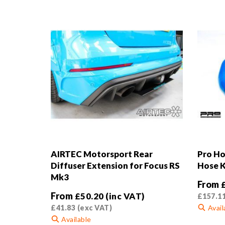
AIRTEC Motorsport Rear
Pro Ho
Diffuser Extension for Focus RS
Hose K
Mk3
From
From
£
50.20
(inc VAT)
£
157.1
£
41.83
(exc VAT)
Avail
Available