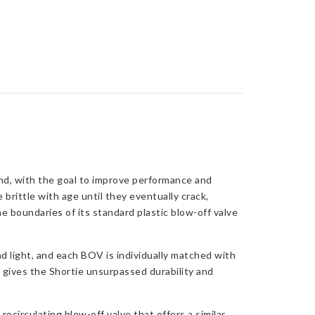
nd, with the goal to improve performance and
 brittle with age until they eventually crack,
e boundaries of its standard plastic blow-off valve
nd light, and each BOV is individually matched with
s gives the Shortie unsurpassed durability and
ecirculating blow-off valve that offers a similar