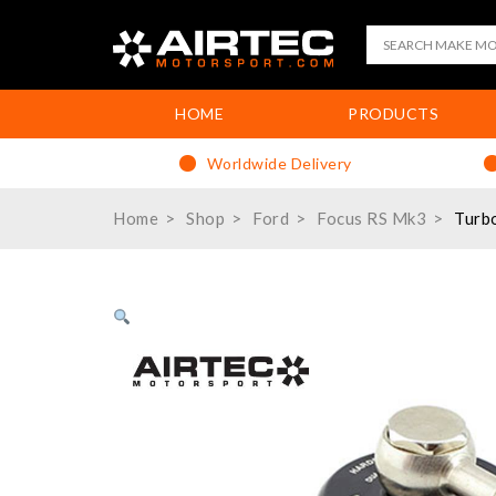
HOME
PRODUCTS
Worldwide Delivery
Home
Shop
Ford
Focus RS Mk3
Turb