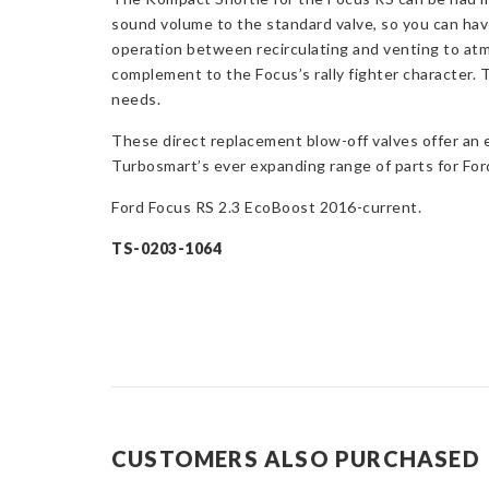
sound volume to the standard valve, so you can have
operation between recirculating and venting to atm
complement to the Focus’s rally fighter character. 
needs.
These direct replacement blow-off valves offer an 
Turbosmart’s ever expanding range of parts for Ford
Ford Focus RS 2.3 EcoBoost 2016-current.
TS-0203-1064
CUSTOMERS ALSO PURCHASED