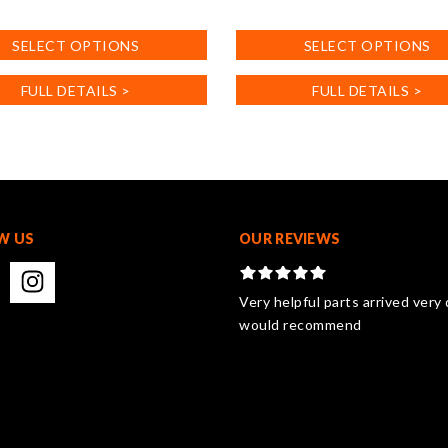
This
product
SELECT OPTIONS
SELECT OPTIONS
has
multiple
FULL DETAILS >
FULL DETAILS >
.
variants.
The
options
may
be
chosen
on
W US
OUR REVIEWS
the
product
page
Very helpful parts arrived very 
would recommend