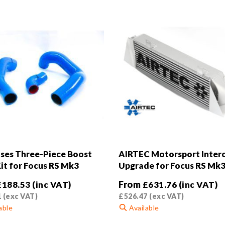
ses Three-Piece Boost
AIRTEC Motorsport Inter
it for Focus RS Mk3
Upgrade for Focus RS Mk
From
£
188.53
(inc VAT)
£
631.76
(inc VAT)
1
(exc VAT)
£
526.47
(exc VAT)
able
Available