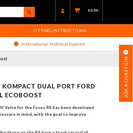
£
0.00
FITTING INSTRUCTIONS
International Technical Support
oost
ASK A QUESTION
 KOMPACT DUAL PORT FORD
3L ECOBOOST
f Valve for the Focus RS has been developed
ressure in mind, with the goal to improve
ike those on the RS have a track record of