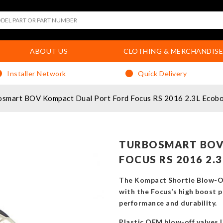
ABOUT US
CLOTHING & MERCHANDISE
Installer Network
Quick Delivery
osmart BOV Kompact Dual Port Ford Focus RS 2016 2.3L Ecob
TURBOSMART BOV
FOCUS RS 2016 2.
The Kompact Shortie Blow-Of
with the Focus’s high boost p
performance and durability.
Plastic OEM blow-off valves l