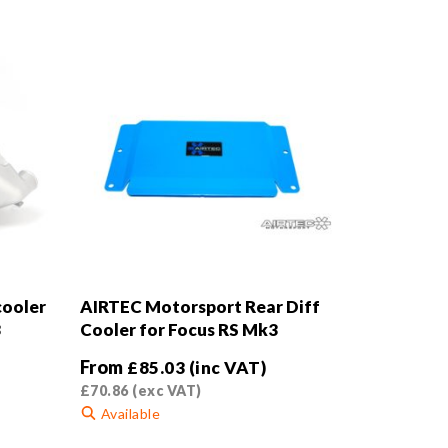
cooler
AIRTEC Motorsport Rear Diff
3
Cooler for Focus RS Mk3
From
£
85.03
(inc VAT)
£
70.86
(exc VAT)
Available