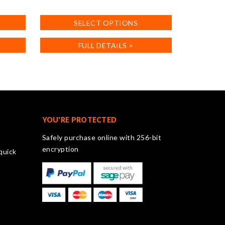
This
product
SELECT OPTIONS
has
multiple
FULL DETAILS >
variants.
The
options
may
be
chosen
on
YOU'RE PROTECTED
the
Safely purchase online with 256-bit
product
encryption
quick
page