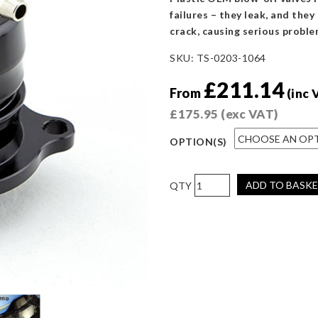
failures – they leak, and they
crack, causing serious proble
SKU:
TS-0203-1064
£
211.14
From
(inc 
£
175.95
(exc VAT)
OPTION(S)
Turbosmart
ADD TO BASK
BOV
Kompact
Dual
Port
Ford
Focus
RS
2016