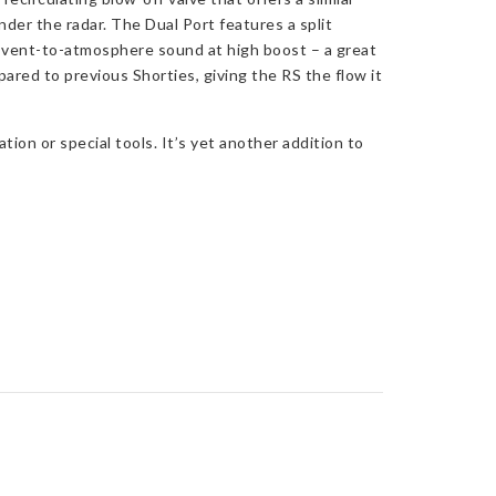
der the radar. The Dual Port features a split
g vent-to-atmosphere sound at high boost – a great
red to previous Shorties, giving the RS the flow it
on or special tools. It’s yet another addition to