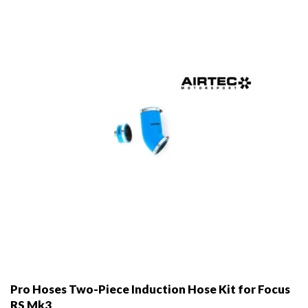
Pro Hoses Two-Piece Induction Hose Kit for Focus
RS Mk3