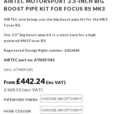
AIRTEC MOTORSPORT 2.5-INCH BIG
BOOST PIPE KIT FOR FOCUS RS MK3
AIRTEC now brings you the big boost pipe kit for the Mk3
Focus RS.
Our 2.5″ big boost pipe kit is a must have for a high
powered Mk3 Focus RS.
Registered Design Right number: 6022646
AIRTEC part no: ATMSFO81
SKU:
ATMSFO81
£
442.24
From
(inc VAT)
£
368.53
(exc VAT)
PIPEWORK FINISH
HOSE COLOUR