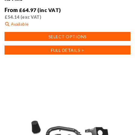
From
£
64.97
(inc VAT)
£
54.14
(exc VAT)
Available
This
SELECT OPTIONS
product
has
FULL DETAILS >
multiple
variants.
The
options
may
be
chosen
on
the
product
page