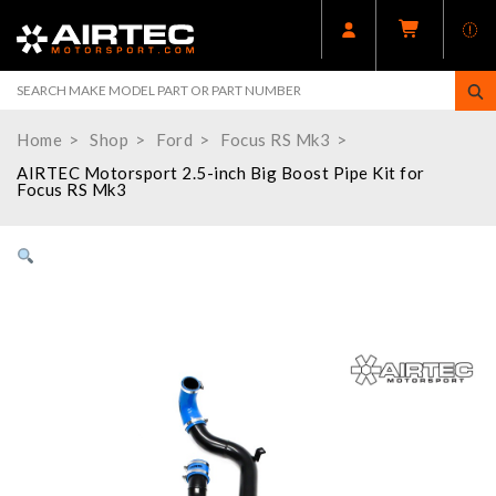
Home
Shop
Ford
Focus RS Mk3
AIRTEC Motorsport 2.5-inch Big Boost Pipe Kit for
Focus RS Mk3