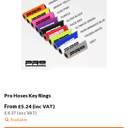
the
product
page
Pro Hoses Key Rings
From
£
5.24
(inc VAT)
£
4.37
(exc VAT)
Available