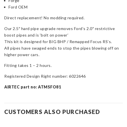
Forge
Ford OEM
Direct replacement! No modding required.
Our 2.5″ hard pipe upgrade removes Ford’s 2.0″ restrictive
boost pipes and is ‘bolt on power’
This kit is designed for BIG BHP / Remapped Focus RS’s.
All pipes have swaged ends to stop the pipes blowing off on
higher power cars.
Fitting takes 1 – 2 hours.
Registered Design Right number: 6022646
AIRTEC part no: ATMSFO81
CUSTOMERS ALSO PURCHASED