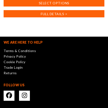
This
SELECT OPTIONS
product
has
FULL DETAILS >
multiple
variants.
The
options
may
WE ARE HERE TO HELP
be
Terms & Conditions
chosen
Privacy Policy
on
Cookie Policy
the
Trade Login
product
Returns
page
FOLLOW US