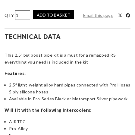
AIRTEC
ADD TO BASKET
Email this page
Motorsport
2.5-
inch
TECHNICAL DATA
Big
Boost
This 2.5″ big boost pipe kit is a must for a remapped RS,
Pipe
everything you need is included in the kit
Kit
for
Features:
Focus
RS
2.5″ light-weight alloy hard pipes connected with Pro Hoses
Mk3
5 ply silicone hoses
quantity
Available in Pro-Series Black or Motorsport Silver pipework
Will fit with the following intercoolers:
AIRTEC
Pro-Alloy