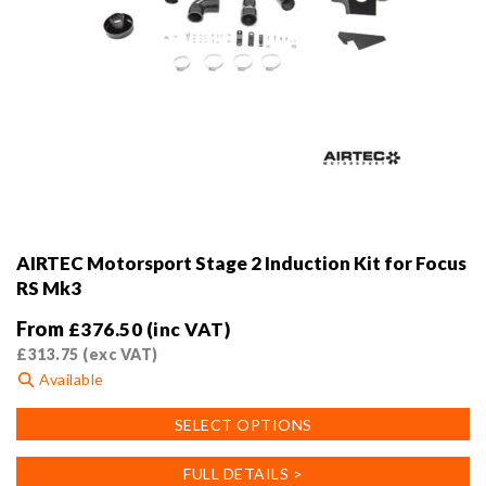
AIRTEC Motorsport Stage 2 Induction Kit for Focus
RS Mk3
From
£
376.50
(inc VAT)
£
313.75
(exc VAT)
Available
This
SELECT OPTIONS
product
has
FULL DETAILS >