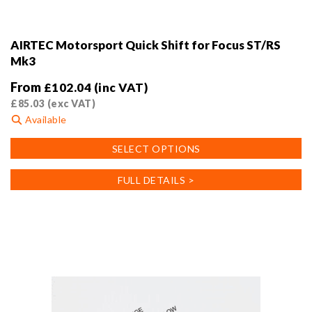
AIRTEC Motorsport Quick Shift for Focus ST/RS
Mk3
From
£
102.04
(inc VAT)
£
85.03
(exc VAT)
Available
This
SELECT OPTIONS
product
has
FULL DETAILS >
multiple
variants.
The
options
may
be
chosen
on