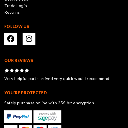
the
Trade Login
product
Returns
page
FOLLOW US
OUR REVIEWS
Very helpful parts arrived very quick would recommend
YOU'RE PROTECTED
Safely purchase online with 256-bit encryption