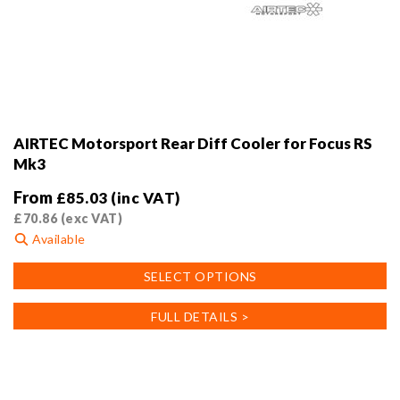
AIRTEC Motorsport Rear Diff Cooler for Focus RS
Mk3
From
£
85.03
(inc VAT)
£
70.86
(exc VAT)
Available
This
SELECT OPTIONS
product
has
FULL DETAILS >
multiple
variants.
The
options