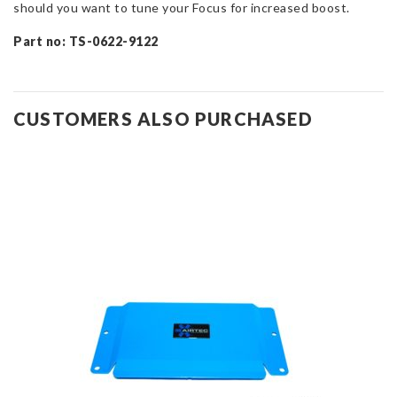
should you want to tune your Focus for increased boost.
Part no: TS-0622-9122
CUSTOMERS ALSO PURCHASED