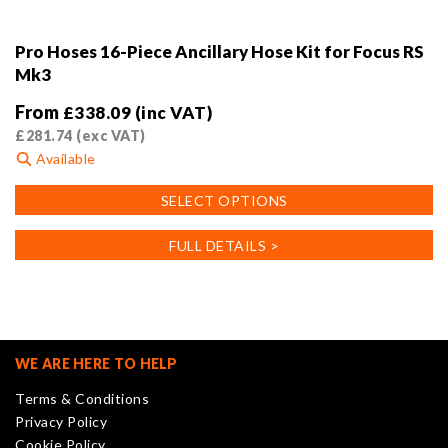
Pro Hoses 16-Piece Ancillary Hose Kit for Focus RS
Mk3
From
£
338.09
(inc VAT)
£
281.74
(exc VAT)
Available
This
SELECT OPTIONS
product
has
FULL DETAILS >
multiple
variants.
The
options
may
WE ARE HERE TO HELP
be
Terms & Conditions
chosen
Privacy Policy
on
Cookie Policy