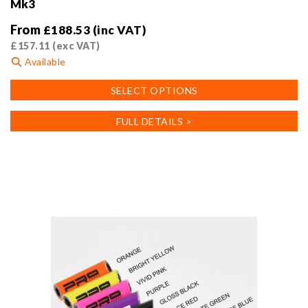
Mk3
From
£
188.53
(inc VAT)
£
157.11
(exc VAT)
Available
This
SELECT OPTIONS
product
has
FULL DETAILS >
multiple
variants.
The
options
may
be
chosen
on
the
product
page