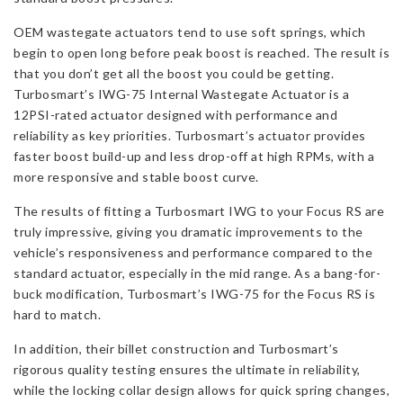
quantity
OEM wastegate actuators tend to use soft springs, which
begin to open long before peak boost is reached. The result is
that you don’t get all the boost you could be getting.
Turbosmart’s IWG-75 Internal Wastegate Actuator is a
12PSI-rated actuator designed with performance and
reliability as key priorities. Turbosmart’s actuator provides
faster boost build-up and less drop-off at high RPMs, with a
more responsive and stable boost curve.
The results of fitting a Turbosmart IWG to your Focus RS are
truly impressive, giving you dramatic improvements to the
vehicle’s responsiveness and performance compared to the
standard actuator, especially in the mid range. As a bang-for-
buck modification, Turbosmart’s IWG-75 for the Focus RS is
hard to match.
In addition, their billet construction and Turbosmart’s
rigorous quality testing ensures the ultimate in reliability,
while the locking collar design allows for quick spring changes,