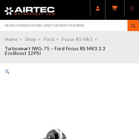
Home
Shop
Ford
Focus RS Mk3
Turbosmart IWG-75 – Ford Focus RS MK3 2.3
EcoBoost 12PSI