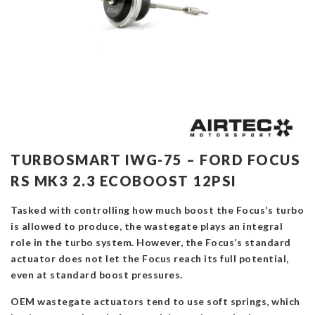
TURBOSMART IWG-75 – FORD FOCUS
RS MK3 2.3 ECOBOOST 12PSI
Tasked with controlling how much boost the Focus’s turbo
is allowed to produce, the wastegate plays an integral
role in the turbo system. However, the Focus’s standard
actuator does not let the Focus reach its full potential,
even at standard boost pressures.
OEM wastegate actuators tend to use soft springs, which