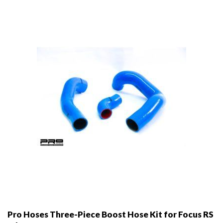
may
be
chosen
on
the
product
page
Pro Hoses Three-Piece Boost Hose Kit for Focus RS