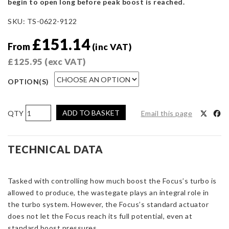
begin to open long before peak boost is reached.
SKU:
TS-0622-9122
£
151.14
From
(inc VAT)
£
125.95
(exc VAT)
OPTION(S)
Turbosmart
ADD TO BASKET
Email this page
IWG-
75
-
TECHNICAL DATA
Ford
Focus
Tasked with controlling how much boost the Focus’s turbo is
RS
allowed to produce, the wastegate plays an integral role in
MK3
the turbo system. However, the Focus’s standard actuator
2.3
does not let the Focus reach its full potential, even at
EcoBoost
standard boost pressures.
12PSI