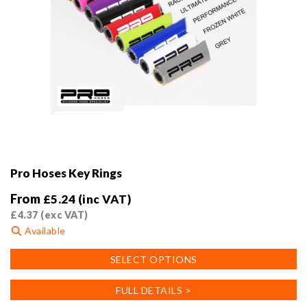
Pro Hoses Key Rings
From
£
5.24
(inc VAT)
£
4.37
(exc VAT)
Available
This
SELECT OPTIONS
product
has
FULL DETAILS >
multiple