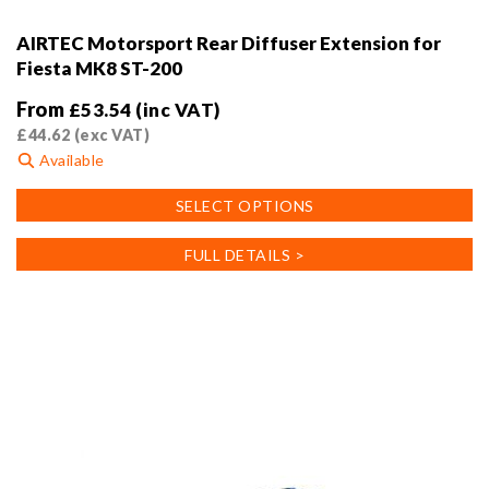
AIRTEC Motorsport Rear Diffuser Extension for
Fiesta MK8 ST-200
From
£
53.54
(inc VAT)
£
44.62
(exc VAT)
Available
This
SELECT OPTIONS
product
has
FULL DETAILS >
multiple
variants.
The
options
may
be
chosen
on
the