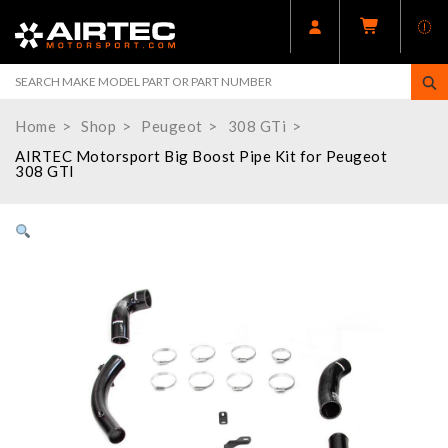
Home
Shop
Peugeot
308 GTi
AIRTEC Motorsport Big Boost Pipe Kit for Peugeot
308 GTI