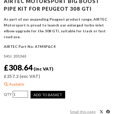
AIRTEC MOTORSPORT BIG BOOST
PIPE KIT FOR PEUGEOT 308 GTI
As part of our expanding Peugeot product range, AIRTEC
Motorsport is proud to launch our enlarged turbo inlet
elbow upgrade for the 308 GTi, suitable for track or fast
road use.
AIRTEC Part No: ATMSP&C4
SKU:
201363
£
308.64
(inc VAT)
£
257.2
(exc VAT)
Available
AIRTEC
ADD TO BASKET
Motorsport
Big
Boost
Email this page