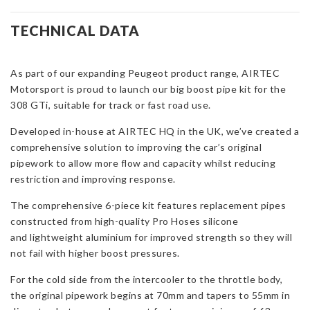
Pipe
Kit
TECHNICAL DATA
for
Peugeot
308
As part of our expanding Peugeot product range, AIRTEC
GTI
Motorsport is proud to launch our big boost pipe kit for the
quantity
308 GTi, suitable for track or fast road use.
Developed in-house at AIRTEC HQ in the UK, we’ve created a
comprehensive solution to improving the car’s original
pipework to allow more flow and capacity whilst reducing
restriction and improving response.
The comprehensive 6-piece kit features replacement pipes
constructed from high-quality Pro Hoses silicone
and lightweight aluminium for improved strength so they will
not fail with higher boost pressures.
For the cold side from the intercooler to the throttle body,
the original pipework begins at 70mm and tapers to 55mm in