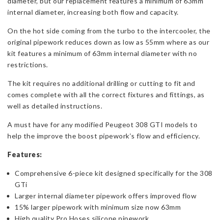
diameter, but our replacement features a minimum of 63mm
internal diameter, increasing both flow and capacity.
On the hot side coming from the turbo to the intercooler, the
original pipework reduces down as low as 55mm where as our
kit features a minimum of 63mm internal diameter with no
restrictions.
The kit requires no additional drilling or cutting to fit and
comes complete with all the correct fixtures and fittings, as
well as detailed instructions.
A must have for any modified Peugeot 308 GTI models to
help the improve the boost pipework’s flow and efficiency.
Features:
Comprehensive 6-piece kit designed specifically for the 308
GTi
Larger internal diameter pipework offers improved flow
15% larger pipework with minimum size now 63mm
High quality Pro Hoses silicone pipework