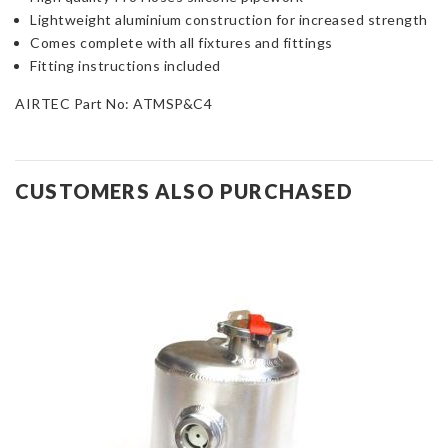
Lightweight aluminium construction for increased strength
Comes complete with all fixtures and fittings
Fitting instructions included
AIRTEC Part No:
ATMSP&C4
CUSTOMERS ALSO PURCHASED