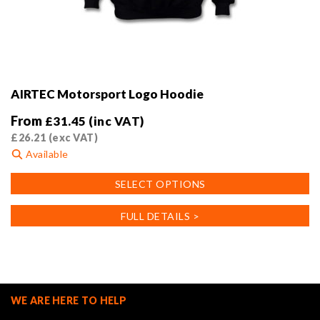
AIRTEC Motorsport Logo Hoodie
From
£
31.45
(inc VAT)
£
26.21
(exc VAT)
Available
This
SELECT OPTIONS
product
has
FULL DETAILS >
multiple
variants.
The
options
may
WE ARE HERE TO HELP
be