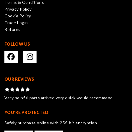
Terms & Conditions
chosen
Privacy Policy
on
Cookie Policy
the
Trade Login
product
Returns
page
FOLLOW US
OUR REVIEWS
Very helpful parts arrived very quick would recommend
YOU'RE PROTECTED
Safely purchase online with 256-bit encryption