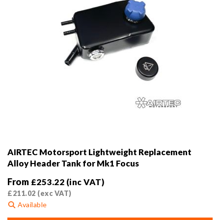
product
page
AIRTEC Motorsport Lightweight Replacement
Alloy Header Tank for Mk1 Focus
From
£
253.22
(inc VAT)
£
211.02
(exc VAT)
Available