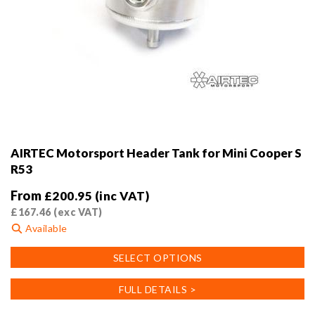
AIRTEC Motorsport Header Tank for Mini Cooper S
R53
From
£
200.95
(inc VAT)
£
167.46
(exc VAT)
Available
This
SELECT OPTIONS
product
has
FULL DETAILS >
multiple