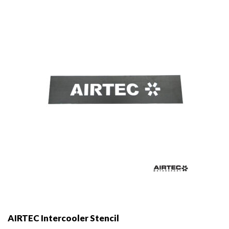
AIRTEC Intercooler Stencil