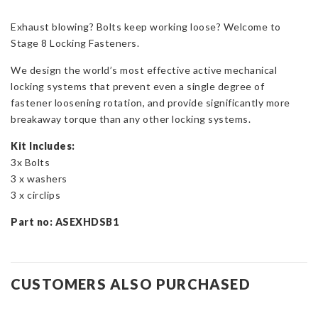
Bolts
Exhaust blowing? Bolts keep working loose? Welcome to
-
Stage 8 Locking Fasteners.
The
Bolt
We design the world’s most effective active mechanical
Stops
locking systems that prevent even a single degree of
Here!
fastener loosening rotation, and provide significantly more
quantity
breakaway torque than any other locking systems.
Kit Includes:
3x Bolts
3 x washers
3 x circlips
Part no: ASEXHDSB1
CUSTOMERS ALSO PURCHASED