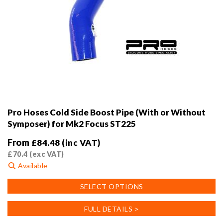
Pro Hoses Cold Side Boost Pipe (With or Without
Symposer) for Mk2 Focus ST225
From
£
84.48
(inc VAT)
£
70.4
(exc VAT)
Available
This
SELECT OPTIONS
product
has
FULL DETAILS >
multiple