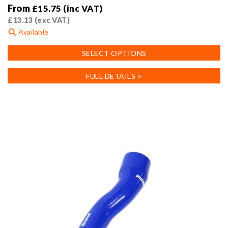
From
£
15.75
(inc VAT)
£
13.13
(exc VAT)
Available
This
SELECT OPTIONS
product
has
FULL DETAILS >
multiple
variants.
The
options
may
be
chosen
on
the
product
page