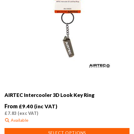
product
page
AIRTEC Intercooler 3D Look Key Ring
From
£
9.40
(inc VAT)
£
7.83
(exc VAT)
Available
This
SELECT OPTIONS