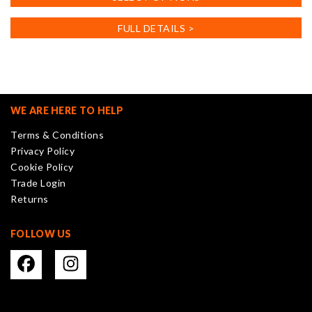
product
has
FULL DETAILS >
multiple
variants.
The
options
may
WE ARE HERE TO HELP
be
Terms & Conditions
chosen
Privacy Policy
on
Cookie Policy
the
Trade Login
product
Returns
page
FOLLOW US