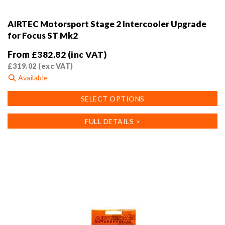
AIRTEC Motorsport Stage 2 Intercooler Upgrade
for Focus ST Mk2
From
£
382.82
(inc VAT)
£
319.02
(exc VAT)
Available
This
SELECT OPTIONS
product
has
FULL DETAILS >
multiple
variants.
The
options
may
be
chosen
on
the