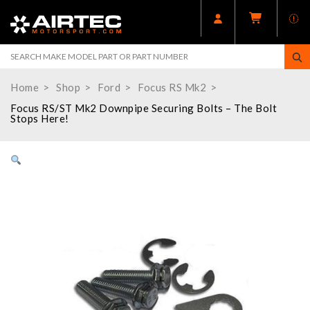
Home
Shop
Ford
Focus RS Mk2
Focus RS/ST Mk2 Downpipe Securing Bolts – The Bolt
Stops Here!