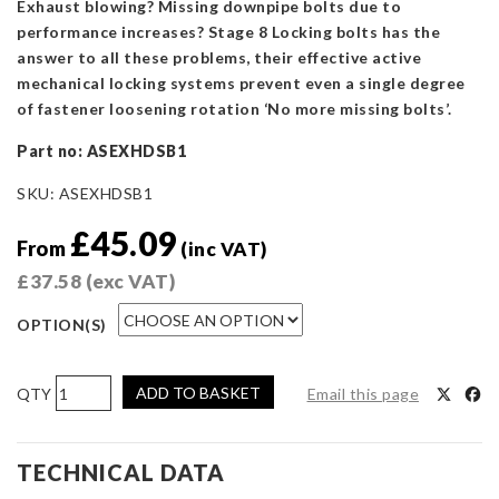
Exhaust blowing? Missing downpipe bolts due to
performance increases? Stage 8 Locking bolts has the
answer to all these problems, their effective active
mechanical locking systems prevent even a single degree
of fastener loosening rotation ‘No more missing bolts’.
Part no:
ASEXHDSB1
SKU:
ASEXHDSB1
£
45.09
From
(inc VAT)
£
37.58
(exc VAT)
OPTION(S)
Focus
ADD TO BASKET
Email this page
RS/ST
Mk2
Downpipe
TECHNICAL DATA
Securing