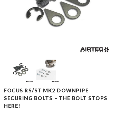
FOCUS RS/ST MK2 DOWNPIPE
SECURING BOLTS – THE BOLT STOPS
HERE!