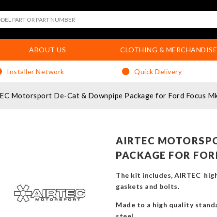
ABOUT US
CLOTHING & MERCHANDISE
Installer Network
Quick Delivery
EC Motorsport De-Cat & Downpipe Package for Ford Focus M
AIRTEC MOTORSPO
PACKAGE FOR FOR
The kit includes, AIRTEC high
gaskets and bolts.
Made to a high quality standa
steel.