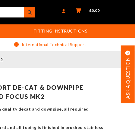
£
0.00
FITTING INSTRUCTIONS
International Technical Support
k2
ASK A QUESTION
RT DE-CAT & DOWNPIPE
D FOCUS MK2
 quality decat and downpipe, all required
rd and all tubing is finished in brushed stainless