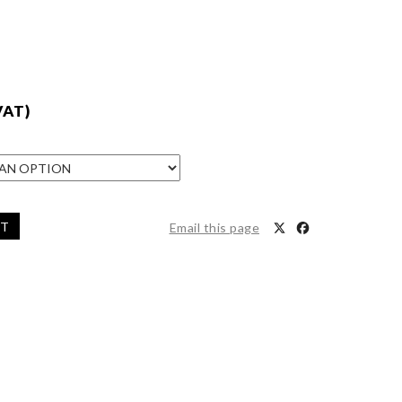
VAT)
ET
Email this page