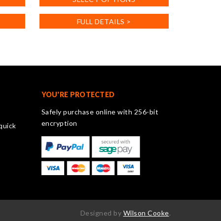
product
has
FULL DETAILS >
multiple
variants.
The
options
may
be
chosen
YOU'RE PROTECTED
on
Safely purchase online with 256-bit
the
encryption
quick
product
page
Designed by
Wilson Cooke
.