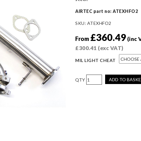
AIRTEC
part no: ATEXHFO2
SKU:
ATEXHFO2
£
360.49
From
(inc 
£
300.41
(exc VAT)
MIL LIGHT CHEAT
AIRTEC
ADD TO BASK
Motorsport
De-
Cat
&
Downpipe
Package
for
Ford