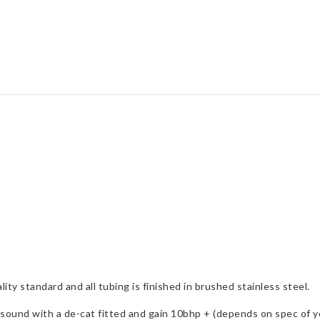
Focus
Mk2
quantity
ity standard and all tubing is finished in brushed stainless steel.
ound with a de-cat fitted and gain 10bhp + (depends on spec of yo