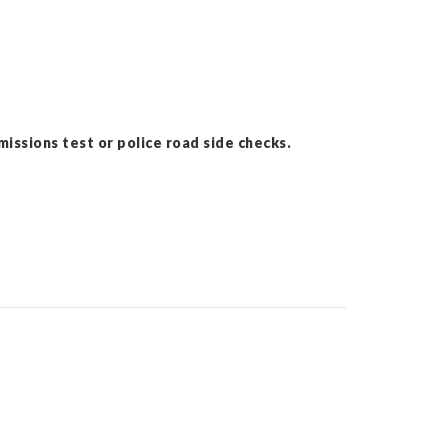
issions test or police road side checks.