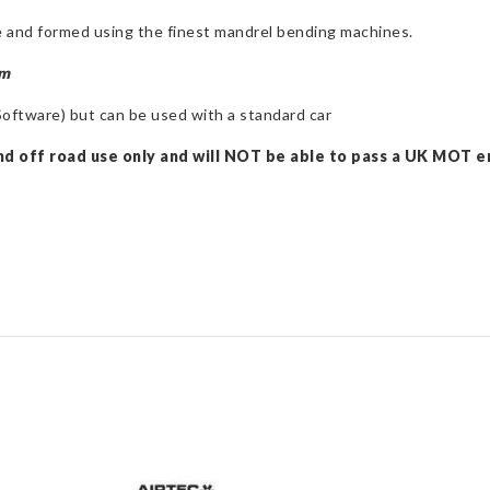
 and formed using the finest mandrel bending machines.
em
ftware) but can be used with a standard car
nd off road use only and will NOT be able to pass a UK MOT em