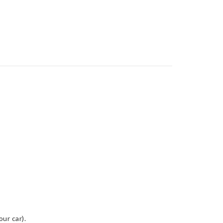
ur car).