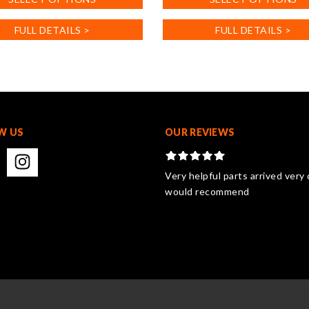
product
has
FULL DETAILS >
FULL DETAILS >
multiple
.
variants.
The
options
may
be
chosen
W US
OUR REVIEWS
on
the
product
Very helpful parts arrived very 
page
would recommend