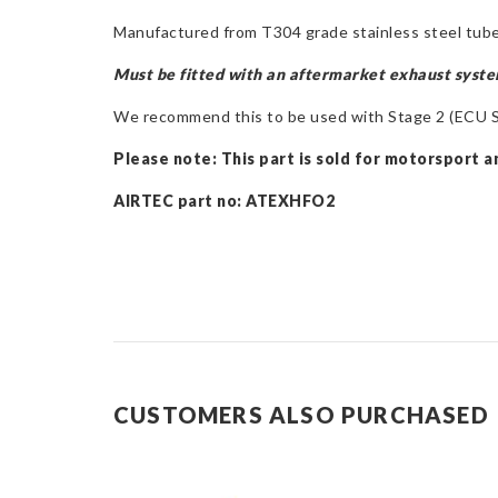
Manufactured from T304 grade stainless steel tube
Must be fitted with an aftermarket exhaust syst
We recommend this to be used with Stage 2 (ECU So
Please note:
This part is sold for motorsport a
AIRTEC part no: ATEXHFO2
CUSTOMERS ALSO PURCHASED