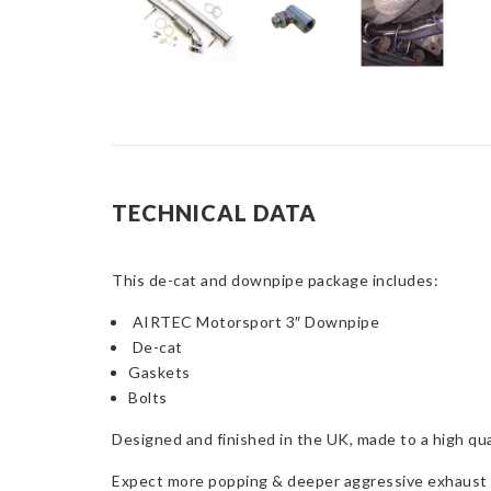
TECHNICAL DATA
This de-cat and downpipe package includes:
AIRTEC Motorsport 3″ Downpipe
De-cat
Gaskets
Bolts
Designed and finished in the UK, made to a high qual
Expect more popping & deeper aggressive exhaust s