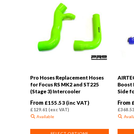
Pro Hoses Replacement Hoses
AIRTEC
for Focus RS MK2 and ST225
Boost 
(Stage 3) Intercooler
Side f
From
From
£
155.53
(inc VAT)
£
129.61
(exc VAT)
£
368.5
Available
Avail
This
This
SELECT OPTIONS