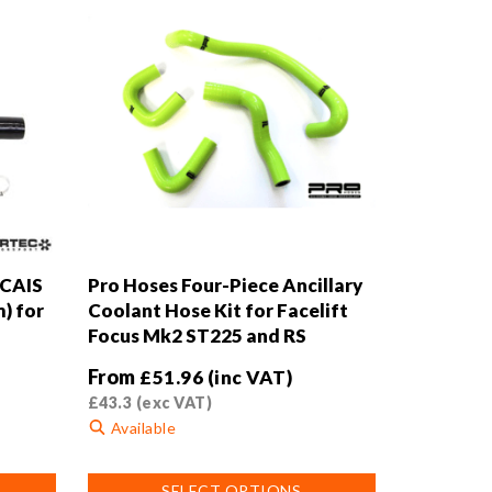
 CAIS
Pro Hoses Four-Piece Ancillary
) for
Coolant Hose Kit for Facelift
Focus Mk2 ST225 and RS
From
£
51.96
(inc VAT)
£
43.3
(exc VAT)
Available
This
SELECT OPTIONS