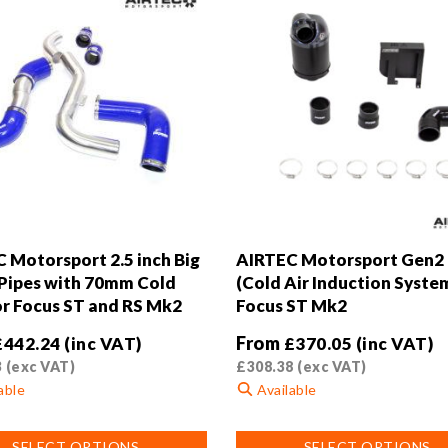
 Motorsport 2.5 inch Big
AIRTEC Motorsport Gen2
Pipes with 70mm Cold
(Cold Air Induction System
or Focus ST and RS Mk2
Focus ST Mk2
From
£
442.24
(inc VAT)
£
370.05
(inc VAT)
3
(exc VAT)
£
308.38
(exc VAT)
able
Available
This
SELECT OPTIONS
SELECT OPTIONS