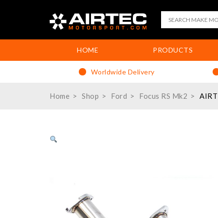
HOME
PRODUCTS
Worldwide Delivery
Home
Shop
Ford
Focus RS Mk2
AIRT